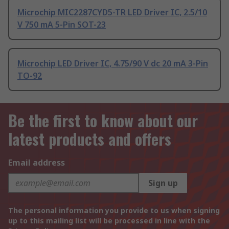
Microchip MIC2287CYD5-TR LED Driver IC, 2.5/10
V 750 mA 5-Pin SOT-23
Microchip LED Driver IC, 4.75/90 V dc 20 mA 3-Pin
TO-92
Be the first to know about our
latest products and offers
Email address
Sign up
The personal information you provide to us when signing
up to this mailing list will be processed in line with the