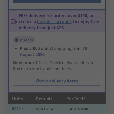
FREE delivery for orders over $150, or
create a
business account
to enjoy free
delivery from just $28
In Stock
Plus
5,000
unit(s) shipping from
10
August 2026
Need more?
Click ‘Check delivery dates’ to
find extra stock and lead times.
Check delivery dates
Units
Per unit
Per Reel*
5000 +
SGD1.794
SGD8,970.00