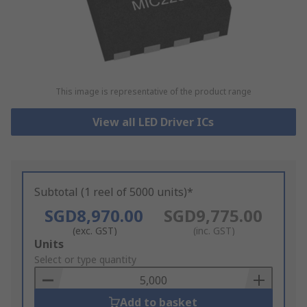
This image is representative of the product range
View all LED Driver ICs
Subtotal (1 reel of 5000 units)*
SGD8,970.00
SGD9,775.00
(exc. GST)
(inc. GST)
Add
Units
to
Select or type quantity
Basket
Add to basket