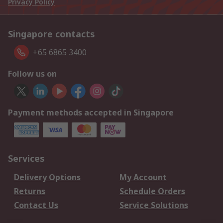
Privacy Policy
Singapore contacts
+65 6865 3400
Follow us on
Payment methods accepted in Singapore
Services
Delivery Options
My Account
Returns
Schedule Orders
Contact Us
Service Solutions