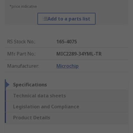
*price indicative
Add to a parts list
RS Stock No.
:
165-4075
Mfr. Part No.
:
MIC2289-34YML-TR
Manufacturer
:
Microchip
Specifications
Technical data sheets
Legislation and Compliance
Product Details