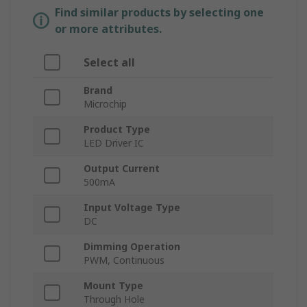
Find similar products by selecting one
or more attributes.
Select all
Brand
Microchip
Product Type
LED Driver IC
Output Current
500mA
Input Voltage Type
DC
Dimming Operation
PWM, Continuous
Mount Type
Through Hole