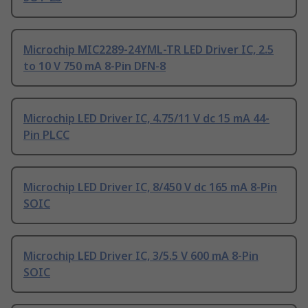
Microchip MIC2289-24YML-TR LED Driver IC, 2.5
to 10 V 750 mA 8-Pin DFN-8
Microchip LED Driver IC, 4.75/11 V dc 15 mA 44-
Pin PLCC
Microchip LED Driver IC, 8/450 V dc 165 mA 8-Pin
SOIC
Microchip LED Driver IC, 3/5.5 V 600 mA 8-Pin
SOIC