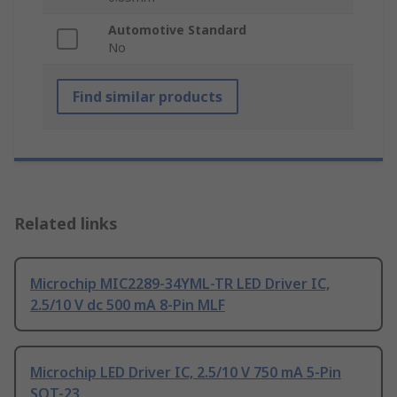
Automotive Standard
No
Find similar products
Related links
Microchip MIC2289-34YML-TR LED Driver IC,
2.5/10 V dc 500 mA 8-Pin MLF
Microchip LED Driver IC, 2.5/10 V 750 mA 5-Pin
SOT-23