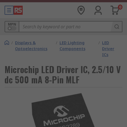
0
MPN
/
Displays &
/
LED Lighting
/
LED
Optoelectronics
Components
Driver
ICs
Microchip LED Driver IC, 2.5/10 V
dc 500 mA 8-Pin MLF