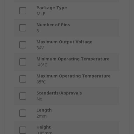
Package Type
MLF
Number of Pins
8
Maximum Output Voltage
34V
Minimum Operating Temperature
-40°C
Maximum Operating Temperature
85°C
Standards/Approvals
No
Length
2mm
Height
0.85mm