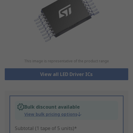
This image is representative of the product range
View all LED Driver ICs
Bulk discount available
View bulk pricing options
Subtotal (1 tape of 5 units)*