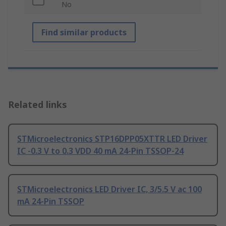
No
Find similar products
Related links
STMicroelectronics STP16DPP05XTTR LED Driver
IC -0.3 V to 0.3 VDD 40 mA 24-Pin TSSOP-24
STMicroelectronics LED Driver IC, 3/5.5 V ac 100
mA 24-Pin TSSOP