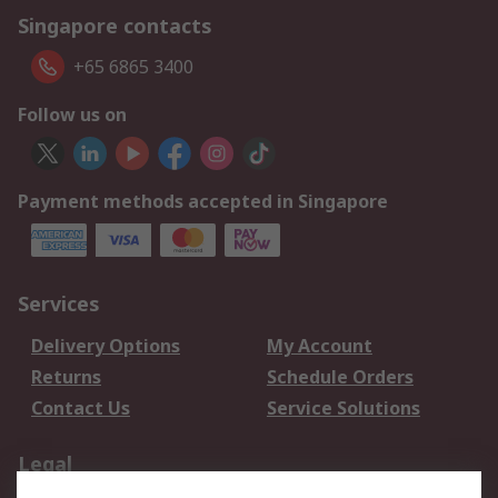
Singapore contacts
+65 6865 3400
Follow us on
Payment methods accepted in Singapore
Services
Delivery Options
My Account
Returns
Schedule Orders
Contact Us
Service Solutions
Legal