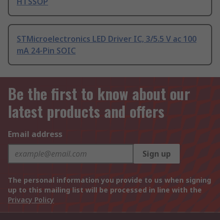
HTSSOP
STMicroelectronics LED Driver IC, 3/5.5 V ac 100
mA 24-Pin SOIC
Be the first to know about our
latest products and offers
Email address
Sign up
The personal information you provide to us when signing
up to this mailing list will be processed in line with the
Privacy Policy