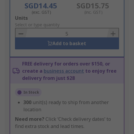
SGD14.45
SGD15.75
(exc. GST)
(inc. GST)
Add
Units
to
Select or type quantity
Basket
Add to basket
FREE delivery for orders over $150, or
create a
business account
to enjoy free
delivery from just $28
In Stock
300
unit(s) ready to ship from another
location
Need more?
Click ‘Check delivery dates’ to
find extra stock and lead times.