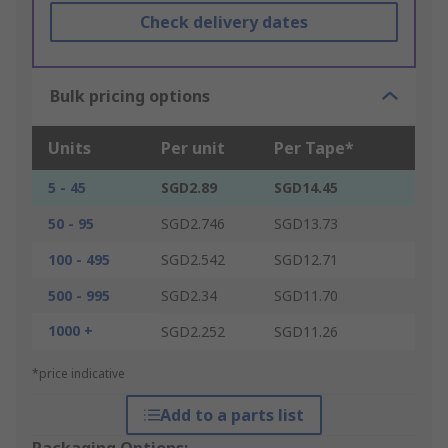
Check delivery dates
Bulk pricing options
Units
Per unit
Per Tape*
5 - 45
SGD2.89
SGD14.45
50 - 95
SGD2.746
SGD13.73
100 - 495
SGD2.542
SGD12.71
500 - 995
SGD2.34
SGD11.70
1000 +
SGD2.252
SGD11.26
*price indicative
Add to a parts list