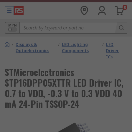
0
MPN
/
Displays &
/
LED Lighting
/
LED
Optoelectronics
Components
Driver
ICs
STMicroelectronics
STP16DPP05XTTR LED Driver IC,
0.7 to VDD, -0.3 V to 0.3 VDD 40
mA 24-Pin TSSOP-24