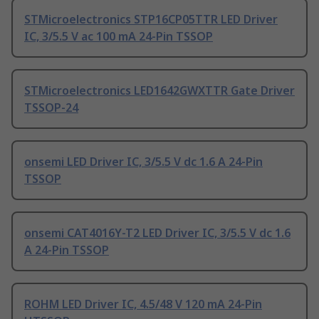
STMicroelectronics STP16CP05TTR LED Driver
IC, 3/5.5 V ac 100 mA 24-Pin TSSOP
STMicroelectronics LED1642GWXTTR Gate Driver
TSSOP-24
onsemi LED Driver IC, 3/5.5 V dc 1.6 A 24-Pin
TSSOP
onsemi CAT4016Y-T2 LED Driver IC, 3/5.5 V dc 1.6
A 24-Pin TSSOP
ROHM LED Driver IC, 4.5/48 V 120 mA 24-Pin