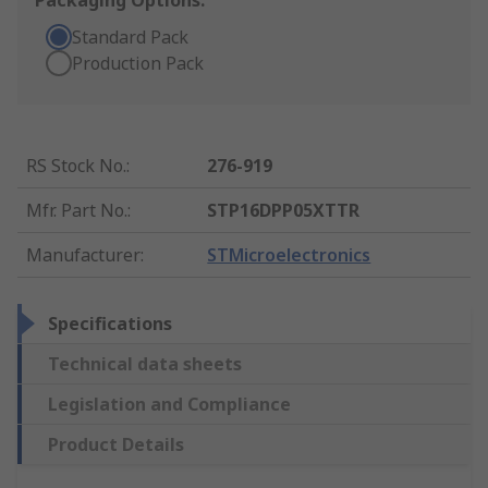
Packaging Options:
Standard Pack
Production Pack
RS Stock No.
:
276-919
Mfr. Part No.
:
STP16DPP05XTTR
Manufacturer
:
STMicroelectronics
Specifications
Technical data sheets
Legislation and Compliance
Product Details