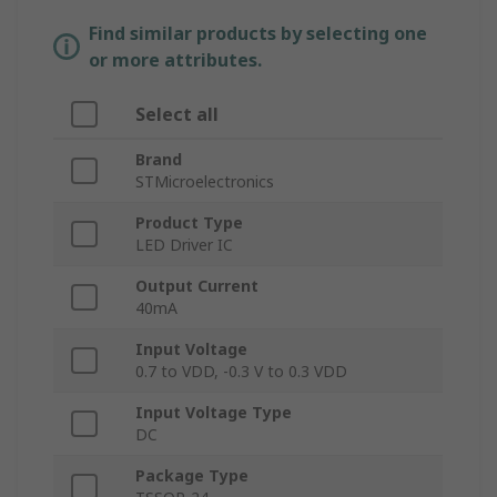
Find similar products by selecting one
or more attributes.
Select all
Brand
STMicroelectronics
Product Type
LED Driver IC
Output Current
40mA
Input Voltage
0.7 to VDD, -0.3 V to 0.3 VDD
Input Voltage Type
DC
Package Type