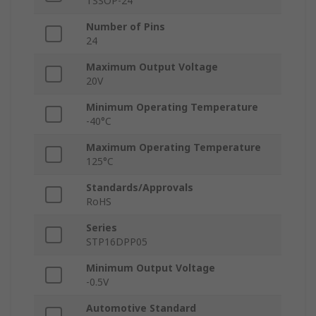
TSSOP-24
Number of Pins
24
Maximum Output Voltage
20V
Minimum Operating Temperature
-40°C
Maximum Operating Temperature
125°C
Standards/Approvals
RoHS
Series
STP16DPP05
Minimum Output Voltage
-0.5V
Automotive Standard