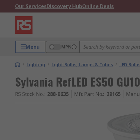
Our Services
Discovery Hub
Online Deals
Menu
MPN
/
Lighting
/
Light Bulbs, Lamps & Tubes
/
LED Bulb
Sylvania RefLED ES50 GU10
RS Stock No.
:
288-9635
Mfr. Part No.
:
29165
Manuf