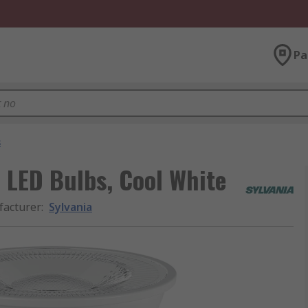
Pa
s
 LED Bulbs, Cool White
acturer
:
Sylvania