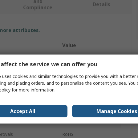
and
Details
Compliance
 more attributes.
Value
Sylvania
affect the service we can offer you
cket
GU10
 uses cookies and similar technologies to provide you with a better 
ing and placing orders, and to personalise the content you see. You 
LED Bulbs
policy
for more information.
RefLED ES50
Cool White
Accept All
Manage Cookies
15000h
rovals
RoHS