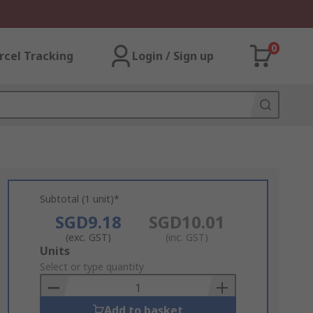
0
rcel Tracking
Login / Sign up
Subtotal (1 unit)*
SGD9.18
SGD10.01
(exc. GST)
(inc. GST)
Add
Units
to
Select or type quantity
Basket
Add to basket