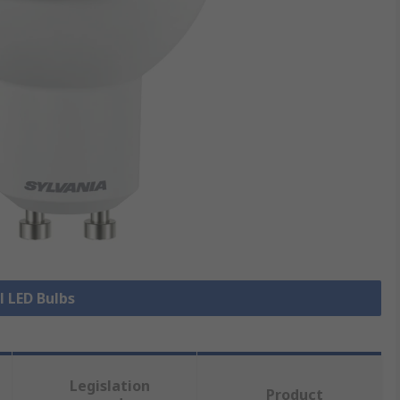
l LED Bulbs
Legislation
Product