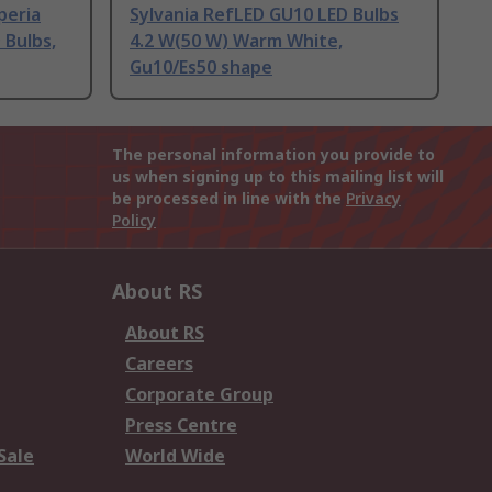
peria
Sylvania RefLED GU10 LED Bulbs
Bulbs,
4.2 W(50 W) Warm White,
Gu10/Es50 shape
The personal information you provide to
us when signing up to this mailing list will
be processed in line with the
Privacy
Policy
About RS
About RS
Careers
Corporate Group
Press Centre
Sale
World Wide