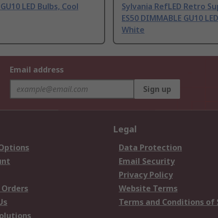
 GU10 LED Bulbs, Cool
Sylvania RefLED Retro Su
ES50 DIMMABLE GU10 LED 
White
Email address
Sign up
Legal
 Options
Data Protection
unt
Email Security
Privacy Policy
 Orders
Website Terms
Us
Terms and Conditions of 
olutions