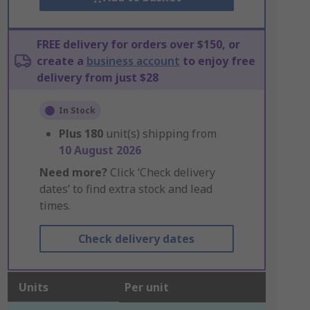
FREE delivery for orders over $150, or
create a
business account
to enjoy free
delivery from just $28
In Stock
Plus
180
unit(s) shipping from
10 August 2026
Need more?
Click ‘Check delivery
dates’ to find extra stock and lead
times.
Check delivery dates
Units
Per unit