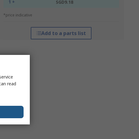
1 +
SGD9.18
*price indicative
Add to a parts list
service
can read