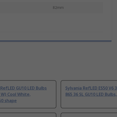
82mm
 RefLED GU10 LED Bulbs
Sylvania RefLED ES50 V6 
 W) Cool White,
865 36 SL GU10 LED Bulbs
50 shape