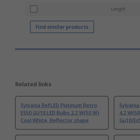
Length
Find similar products
Related links
Sylvania RefLED Platinum Retro
Sylvania
ES50 GU10 LED Bulbs 2.2 W(50 W)
4.2 W(50
Cool White, Reflector shape
Gu10/Es