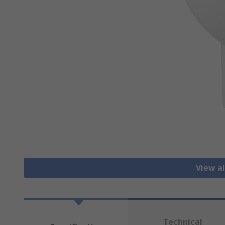
View al
Technical