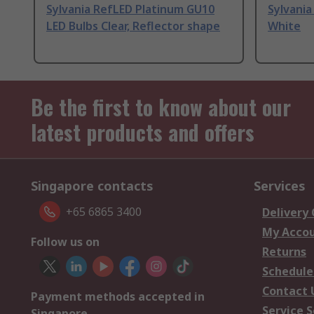
Sylvania RefLED Platinum GU10
Sylvania
LED Bulbs Clear, Reflector shape
White
Be the first to know about our
latest products and offers
Singapore contacts
Services
+65 6865 3400
Delivery
My Acco
Follow us on
Returns
Schedule
Contact 
Payment methods accepted in
Service S
Singapore