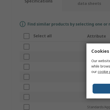
Specifications
data sheets
Find similar products by selecting one or
Select all
Attribute
Brand
Cookies 
Lamp Base/So
Our website
while brows
Product Type
our
cookie 
Series
Colour
Lifespan
Standards/App