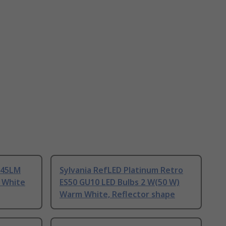
345LM
Sylvania RefLED Platinum Retro
, White
ES50 GU10 LED Bulbs 2 W(50 W)
Warm White, Reflector shape