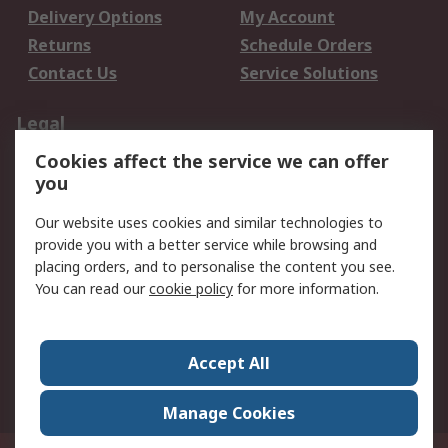
Delivery Options
My Account
Returns
Schedule Orders
Contact Us
Service Solutions
Legal
Cookies affect the service we can offer
Data Protection
Email Security
you
Privacy Policy
Website Terms
Terms and Conditions
Our website uses cookies and similar technologies to
of Sale
provide you with a better service while browsing and
placing orders, and to personalise the content you see.
You can read our
cookie policy
for more information.
About RS
About RS
Careers
Corporate Group
Press Centre
Accept All
World Wide
Manage Cookies