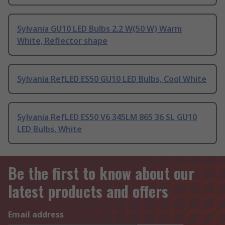
Sylvania GU10 LED Bulbs 2.2 W(50 W) Warm
White, Reflector shape
Sylvania RefLED ES50 GU10 LED Bulbs, Cool White
Sylvania RefLED ES50 V6 345LM 865 36 SL GU10
LED Bulbs, White
Be the first to know about our
latest products and offers
Email address