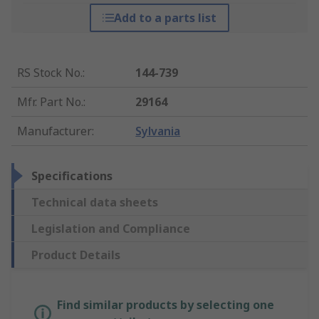
Add to a parts list
RS Stock No.
:
144-739
Mfr. Part No.
:
29164
Manufacturer
:
Sylvania
Specifications
Technical data sheets
Legislation and Compliance
Product Details
Find similar products by selecting one