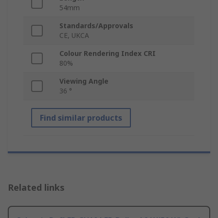
54mm
Standards/Approvals
CE, UKCA
Colour Rendering Index CRI
80%
Viewing Angle
36 °
Find similar products
Related links