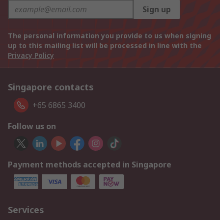
Sign up
The personal information you provide to us when signing
up to this mailing list will be processed in line with the
Privacy Policy
Singapore contacts
+65 6865 3400
Follow us on
Payment methods accepted in Singapore
Services