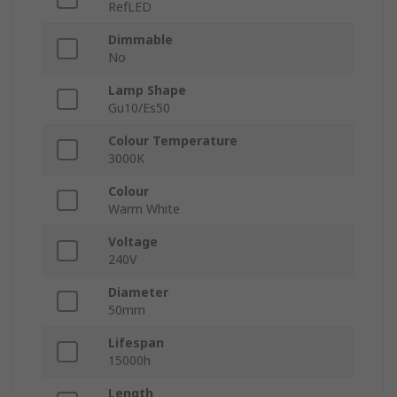
RefLED
Dimmable
No
Lamp Shape
Gu10/Es50
Colour Temperature
3000K
Colour
Warm White
Voltage
240V
Diameter
50mm
Lifespan
15000h
Length