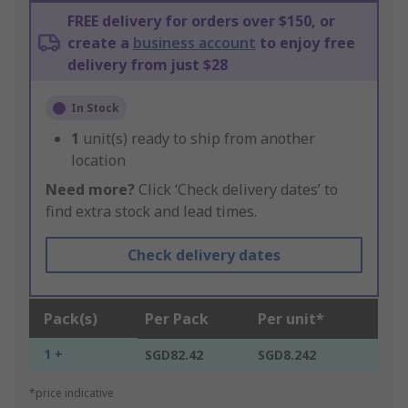
FREE delivery for orders over $150, or
create a
business account
to enjoy free
delivery from just $28
In Stock
1
unit(s) ready to ship from another
location
Need more?
Click ‘Check delivery dates’ to
find extra stock and lead times.
Check delivery dates
Pack(s)
Per Pack
Per unit*
1 +
SGD82.42
SGD8.242
*price indicative