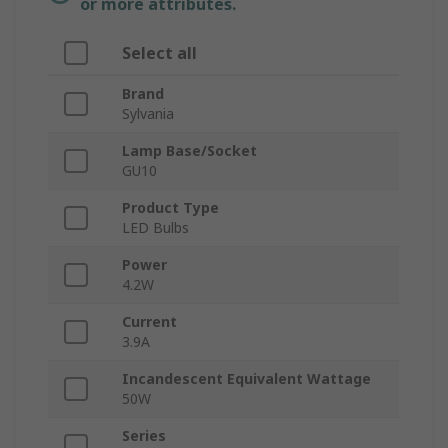
or more attributes.
Select all
Brand
Sylvania
Lamp Base/Socket
GU10
Product Type
LED Bulbs
Power
4.2W
Current
3.9A
Incandescent Equivalent Wattage
50W
Series