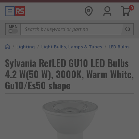
0
MPN
/
Lighting
/
Light Bulbs, Lamps & Tubes
/
LED Bulbs
Sylvania RefLED GU10 LED Bulbs
4.2 W(50 W), 3000K, Warm White,
Gu10/Es50 shape