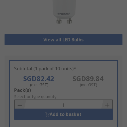
View all LED Bulbs
Subtotal (1 pack of 10 units)*
SGD82.42
SGD89.84
(exc. GST)
(inc. GST)
Add
Pack(s)
to
Select or type quantity
Basket
Add to basket