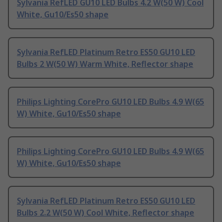
Sylvania RefLED GU10 LED Bulbs 4.2 W(50 W) Cool
White, Gu10/Es50 shape
Sylvania RefLED Platinum Retro ES50 GU10 LED
Bulbs 2 W(50 W) Warm White, Reflector shape
Philips Lighting CorePro GU10 LED Bulbs 4.9 W(65
W) White, Gu10/Es50 shape
Philips Lighting CorePro GU10 LED Bulbs 4.9 W(65
W) White, Gu10/Es50 shape
Sylvania RefLED Platinum Retro ES50 GU10 LED
Bulbs 2.2 W(50 W) Cool White, Reflector shape