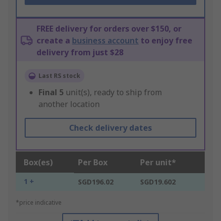
FREE delivery for orders over $150, or
create a
business account
to enjoy free
delivery from just $28
Last RS stock
Final
5
unit(s), ready to ship from
another location
Check delivery dates
Box(es)
Per Box
Per unit*
1 +
SGD196.02
SGD19.602
*price indicative