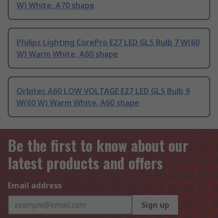
W) White, A70 shape
Philips Lighting CorePro E27 LED GLS Bulb 7 W(60
W) Warm White, A60 shape
Orbitec A60 LOW VOLTAGE E27 LED GLS Bulb 9
W(60 W) Warm White, A60 shape
Be the first to know about our
latest products and offers
Email address
Sign up