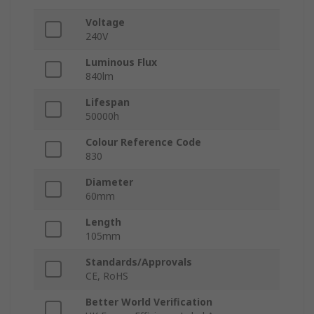
Voltage
240V
Luminous Flux
840lm
Lifespan
50000h
Colour Reference Code
830
Diameter
60mm
Length
105mm
Standards/Approvals
CE, RoHS
Better World Verification