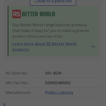
Add to a parts list
Our Better World range features products
that make it easy for you to make a greener
product choice you can trust.
Learn more about RS Better World
products
RS Stock No.
:
261-4539
Mfr. Part No.
:
929003480002
Manufacturer
:
Philips Lighting