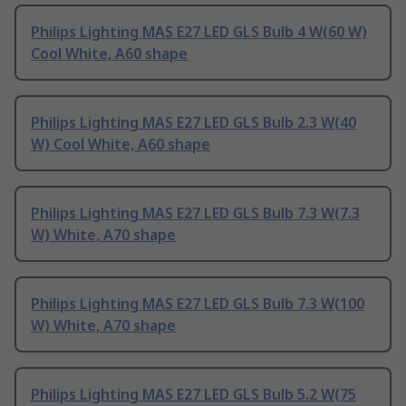
Philips Lighting MAS E27 LED GLS Bulb 4 W(60 W)
Cool White, A60 shape
Philips Lighting MAS E27 LED GLS Bulb 2.3 W(40
W) Cool White, A60 shape
Philips Lighting MAS E27 LED GLS Bulb 7.3 W(7.3
W) White, A70 shape
Philips Lighting MAS E27 LED GLS Bulb 7.3 W(100
W) White, A70 shape
Philips Lighting MAS E27 LED GLS Bulb 5.2 W(75