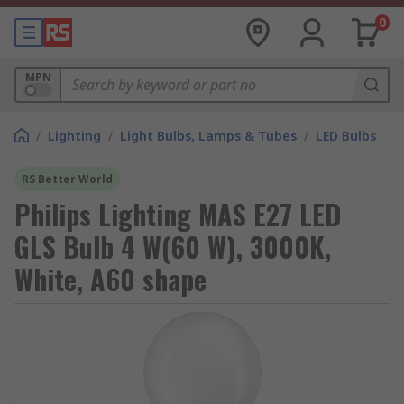
0
MPN
/
Lighting
/
Light Bulbs, Lamps & Tubes
/
LED Bulbs
RS Better World
Philips Lighting MAS E27 LED
GLS Bulb 4 W(60 W), 3000K,
White, A60 shape