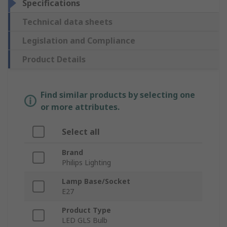
Specifications
Technical data sheets
Legislation and Compliance
Product Details
Find similar products by selecting one
or more attributes.
Select all
Brand
Philips Lighting
Lamp Base/Socket
E27
Product Type
LED GLS Bulb