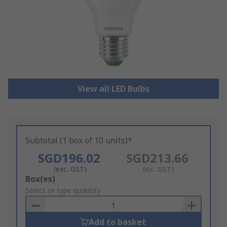
View all LED Bulbs
Subtotal (1 box of 10 units)*
SGD196.02
SGD213.66
(exc. GST)
(inc. GST)
Add
Box(es)
to
Select or type quantity
Basket
Add to basket