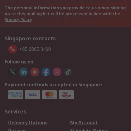
The personal information you provide to us when signing
up to this mailing list will be processed in line with the
Privacy Policy
Singapore contacts
+65 6865 3400
Follow us on
Payment methods accepted in Singapore
Services
Delivery Options
My Account
Returns
Schedule Orders