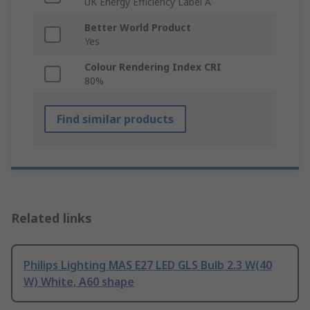
UK Energy Efficiency Label A
Better World Product
Yes
Colour Rendering Index CRI
80%
Find similar products
Related links
Philips Lighting MAS E27 LED GLS Bulb 2.3 W(40
W) White, A60 shape