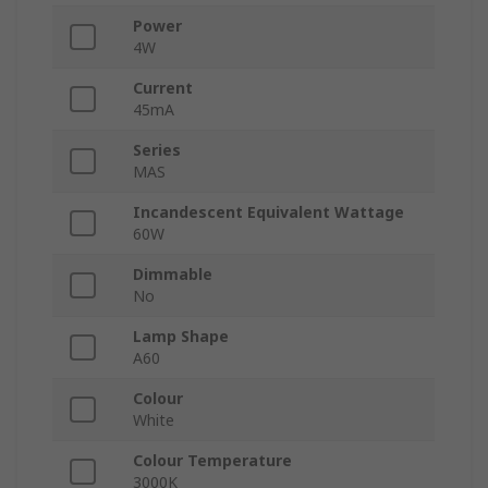
Power
4W
Current
45mA
Series
MAS
Incandescent Equivalent Wattage
60W
Dimmable
No
Lamp Shape
A60
Colour
White
Colour Temperature
3000K