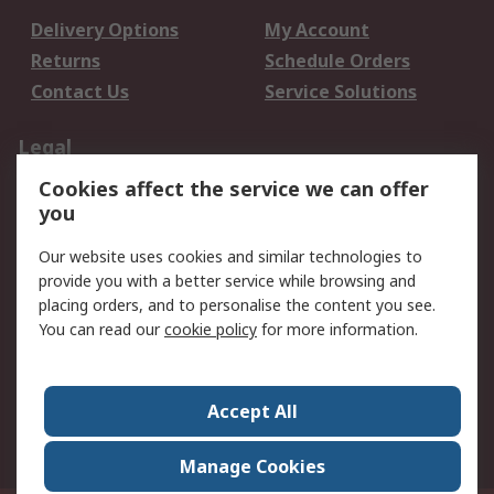
Delivery Options
My Account
Returns
Schedule Orders
Contact Us
Service Solutions
Legal
Cookies affect the service we can offer
Data Protection
Email Security
you
Privacy Policy
Website Terms
Terms and Conditions
Our website uses cookies and similar technologies to
of Sale
provide you with a better service while browsing and
placing orders, and to personalise the content you see.
You can read our
cookie policy
for more information.
About RS
About RS
Careers
Corporate Group
Press Centre
Accept All
World Wide
Manage Cookies