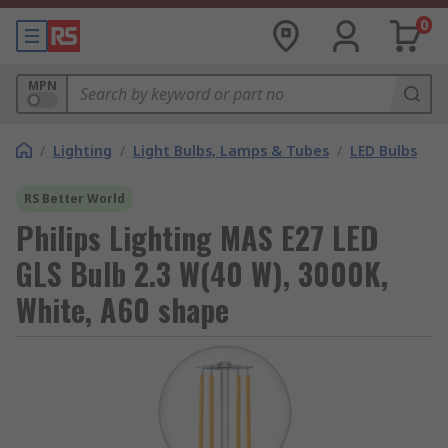
0
MPN
/
Lighting
/
Light Bulbs, Lamps & Tubes
/
LED Bulbs
RS Better World
Philips Lighting MAS E27 LED
GLS Bulb 2.3 W(40 W), 3000K,
White, A60 shape