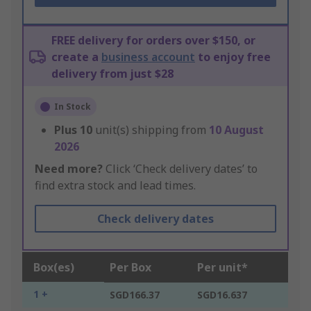
FREE delivery for orders over $150, or
create a
business account
to enjoy free
delivery from just $28
In Stock
Plus
10
unit(s) shipping from
10 August
2026
Need more?
Click ‘Check delivery dates’ to
find extra stock and lead times.
Check delivery dates
Box(es)
Per Box
Per unit*
1 +
SGD166.37
SGD16.637