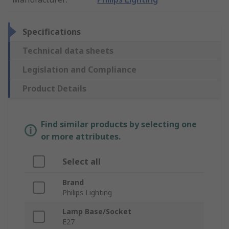
Specifications
Technical data sheets
Legislation and Compliance
Product Details
Find similar products by selecting one
or more attributes.
Select all
Brand
Philips Lighting
Lamp Base/Socket
E27