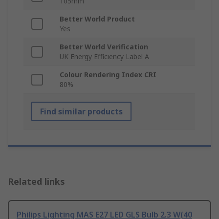
105mm
Better World Product
Yes
Better World Verification
UK Energy Efficiency Label A
Colour Rendering Index CRI
80%
Find similar products
Related links
Philips Lighting MAS E27 LED GLS Bulb 2.3 W(40