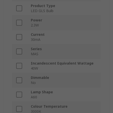
Product Type
LED GLS Bulb
Power
2.3W
Current
30mA
Series
MAS
Incandescent Equivalent Wattage
40W
Dimmable
No
Lamp Shape
A60
Colour Temperature
3000K