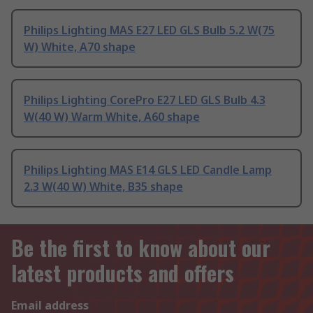
Philips Lighting MAS E27 LED GLS Bulb 5.2 W(75
W) White, A70 shape
Philips Lighting CorePro E27 LED GLS Bulb 4.3
W(40 W) Warm White, A60 shape
Philips Lighting MAS E14 GLS LED Candle Lamp
2.3 W(40 W) White, B35 shape
Be the first to know about our
latest products and offers
Email address