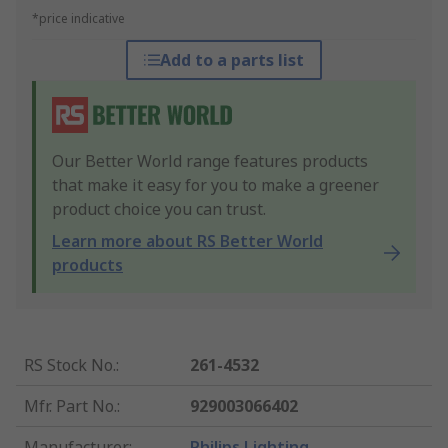
*price indicative
Add to a parts list
Our Better World range features products
that make it easy for you to make a greener
product choice you can trust.
Learn more about RS Better World
products
RS Stock No.
:
261-4532
Mfr. Part No.
:
929003066402
Manufacturer
:
Philips Lighting