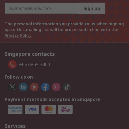
Sign up
The personal information you provide to us when signing
up to this mailing list will be processed in line with the
Privacy Policy
Singapore contacts
+65 6865 3400
Follow us on
Payment methods accepted in Singapore
Services