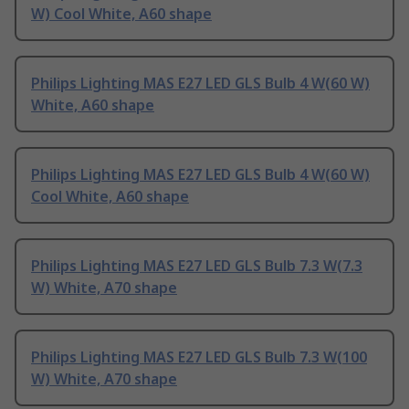
W) Cool White, A60 shape
Philips Lighting MAS E27 LED GLS Bulb 4 W(60 W)
White, A60 shape
Philips Lighting MAS E27 LED GLS Bulb 4 W(60 W)
Cool White, A60 shape
Philips Lighting MAS E27 LED GLS Bulb 7.3 W(7.3
W) White, A70 shape
Philips Lighting MAS E27 LED GLS Bulb 7.3 W(100
W) White, A70 shape