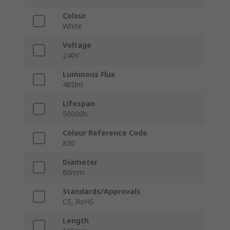
Colour
White
Voltage
240V
Luminous Flux
485lm
Lifespan
50000h
Colour Reference Code
830
Diameter
60mm
Standards/Approvals
CE, RoHS
Length