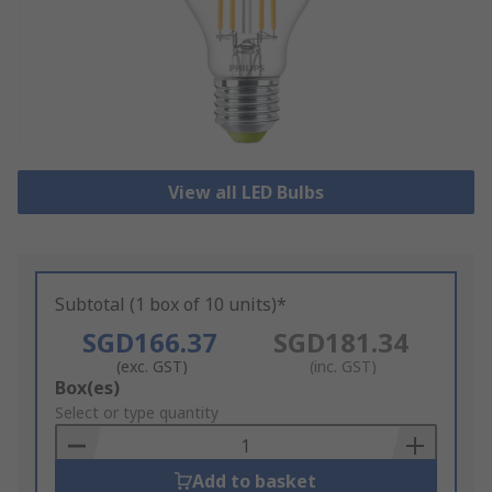
View all LED Bulbs
Subtotal (1 box of 10 units)*
SGD166.37
SGD181.34
(exc. GST)
(inc. GST)
Add
Box(es)
to
Select or type quantity
Basket
Add to basket