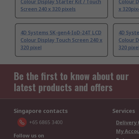
Colour Display Starter Kit / Touch
Colour D
Screen 240 x 320 pixels
x 320pix
4D Systems SK-gen4-IoD-24T LCD
4D Syst
Colour Display Touch Screen 240 x
Colour D
320 pixel
320 pixe
Be the first to know about our
latest products and offers
Singapore contacts
Services
+65 6865 3400
Delivery
My Acco
Follow us on