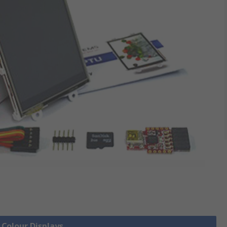
 Colour Displays