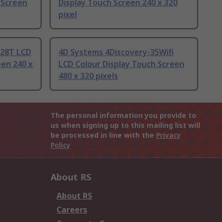
 Screen
Display Touch Screen 240 x 320
pixel
-28T LCD
4D Systems 4Discovery-35Wifi
een 240 x
LCD Colour Display Touch Screen
480 x 320 pixels
The personal information you provide to
us when signing up to this mailing list will
be processed in line with the
Privacy
Policy
About RS
About RS
Careers