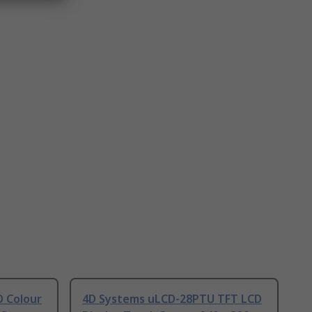
 Colour
4D Systems uLCD-28PTU TFT LCD