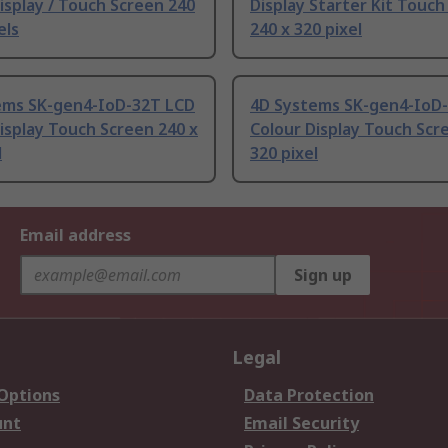
isplay / Touch Screen 240
Display Starter Kit Touch
els
240 x 320 pixel
ems SK-gen4-IoD-32T LCD
4D Systems SK-gen4-IoD
isplay Touch Screen 240 x
Colour Display Touch Scr
l
320 pixel
Email address
Sign up
Legal
 Options
Data Protection
unt
Email Security