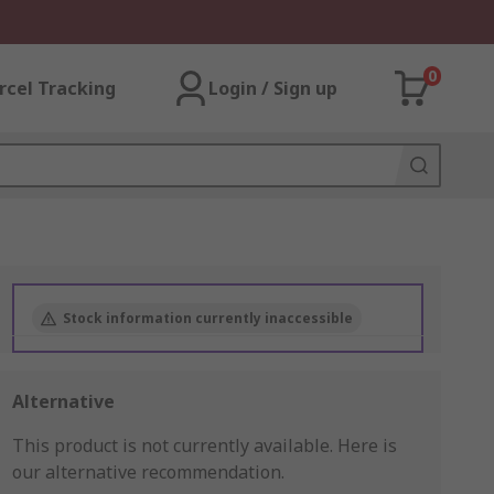
0
rcel Tracking
Login / Sign up
Stock information currently inaccessible
Alternative
This product is not currently available.
Here is
our alternative recommendation.