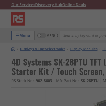
Our Services
Discovery Hub
Online Deals
Menu
MPN
/
Displays & Optoelectronics
/
Display Modules
/
LC
4D Systems SK-28PTU TFT L
Starter Kit / Touch Screen,
RS Stock No.
:
902-8603
Mfr. Part No.
:
SK-28PTU
M