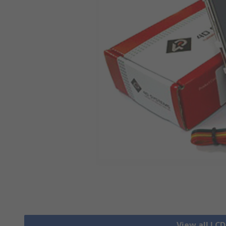
View all LCD