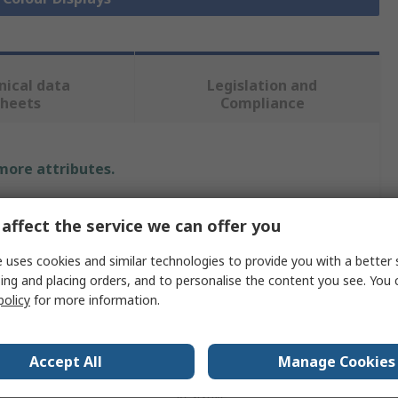
nical data
Legislation and
sheets
Compliance
 more attributes.
Value
affect the service we can offer you
4D Systems
 uses cookies and similar technologies to provide you with a better 
ing and placing orders, and to personalise the content you see. You 
ize
2.8in
policy
for more information.
240 x 320 pixels
Yes
Accept All
Manage Cookies
e
Resistive