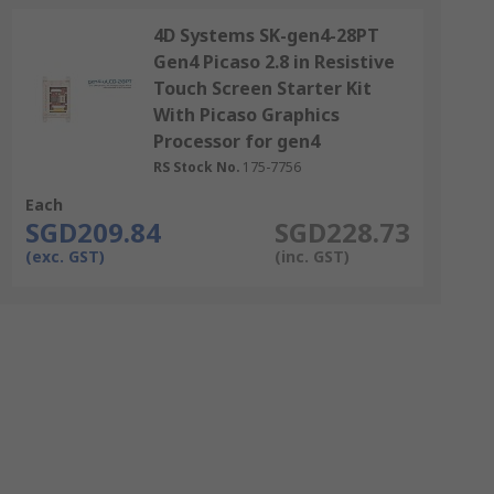
4D Systems SK-gen4-28PT
Gen4 Picaso 2.8 in Resistive
Touch Screen Starter Kit
With Picaso Graphics
Processor for gen4
RS Stock No.
175-7756
Each
SGD209.84
SGD228.73
(exc. GST)
(inc. GST)