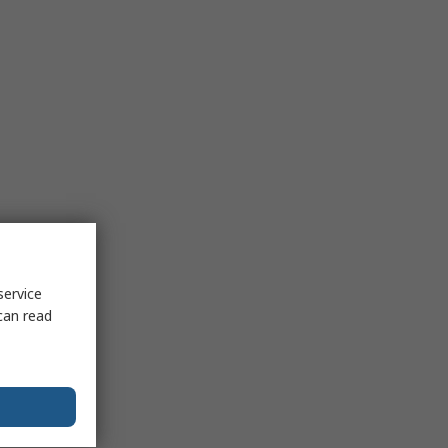
service
can read