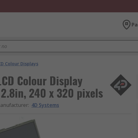
Pa
D Colour Displays
CD Colour Display
 2.8in, 240 x 320 pixels
anufacturer
:
4D Systems