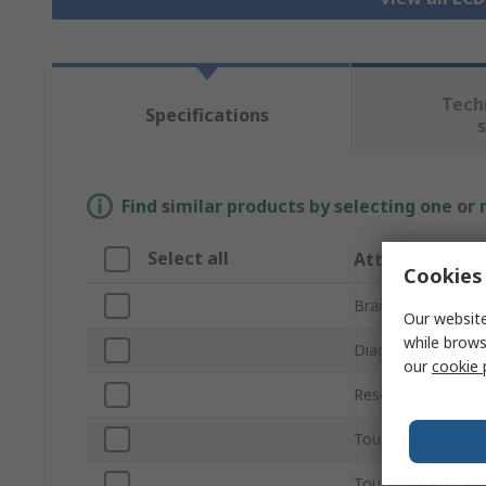
Tech
Specifications
Find similar products by selecting one or
Select all
Attribute
Cookies 
Brand
Our website
while brows
Diagonal Display S
our
cookie 
Resolution
Touch Screen
Touch Screen Typ