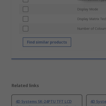
Display Mode
Display Matrix Te
Number of Colour
Find similar products
Related links
4D Systems SK-24PTU TFT LCD
4D Syst