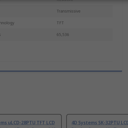
Transmissive
chnology
TFT
s
65,536
ems uLCD-28PTU TFT LCD
4D Systems SK-32PTU LCD