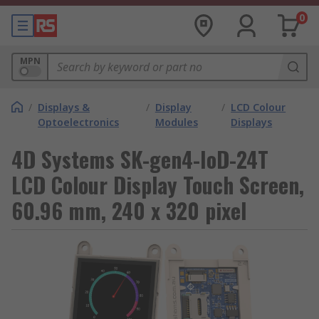
0
MPN
/
Displays &
/
Display
/
LCD Colour
Optoelectronics
Modules
Displays
4D Systems SK-gen4-IoD-24T
LCD Colour Display Touch Screen,
60.96 mm, 240 x 320 pixel