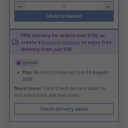
Basket
Add to basket
FREE delivery for orders over $150, or
create a
business account
to enjoy free
delivery from just $28
In Stock
Plus
16
unit(s) shipping from
10 August
2026
Need more?
Click ‘Check delivery dates’ to
find extra stock and lead times.
Check delivery dates