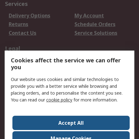
Services
Delivery Options
My Account
Returns
Schedule Orders
Contact Us
Service Solutions
Legal
Cookies affect the service we can offer
Data Protection
Email Security
you
Privacy Policy
Website Terms
Terms and Conditions
Our website uses cookies and similar technologies to
of Sale
provide you with a better service while browsing and
placing orders, and to personalise the content you see.
You can read our
cookie policy
for more information.
About RS
About RS
Careers
Corporate Group
Press Centre
Accept All
World Wide
Manage Cookies