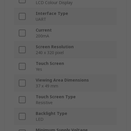
LCD Colour Display
Interface Type
UART
Current
200mA
Screen Resolution
240 x 320 pixel
Touch Screen
Yes
Viewing Area Dimensions
37 x 49 mm
Touch Screen Type
Resistive
Backlight Type
LED
Minimum Supply Voltage