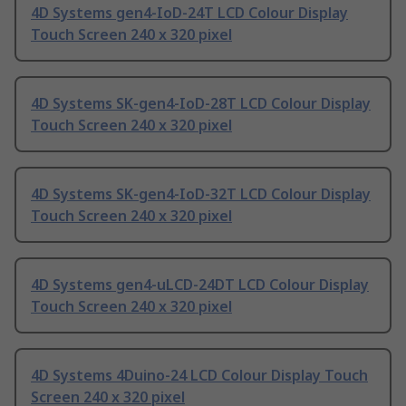
4D Systems gen4-IoD-24T LCD Colour Display
Touch Screen 240 x 320 pixel
4D Systems SK-gen4-IoD-28T LCD Colour Display
Touch Screen 240 x 320 pixel
4D Systems SK-gen4-IoD-32T LCD Colour Display
Touch Screen 240 x 320 pixel
4D Systems gen4-uLCD-24DT LCD Colour Display
Touch Screen 240 x 320 pixel
4D Systems 4Duino-24 LCD Colour Display Touch
Screen 240 x 320 pixel