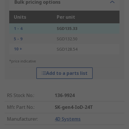
Bulk pricing options
Units
Per unit
1 - 4
SGD135.33
5 - 9
SGD132.50
10 +
SGD128.54
*price indicative
Add to a parts list
RS Stock No.
:
136-9924
Mfr. Part No.
:
SK-gen4-IoD-24T
Manufacturer
:
4D Systems