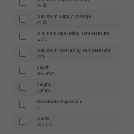
5V dc
Maximum Supply Voltage
5V dc
Minimum Operating Temperature
-20°C
Maximum Operating Temperature
70°C
Depth
48.96mm
Height
7.2mm
Standards/Approvals
CE
Width
44.8mm