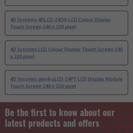
4D Systems 4DLCD-24QA LCD Colour Display
Touch Screen 240 x 320 pixel
4D Systems LCD Colour Display Touch Screen 240
x 320 pixel
4D Systems gen4-uLCD-24PT LCD Display Module
Touch Screen 240 x 320 pixel
Be the first to know about our
latest products and offers