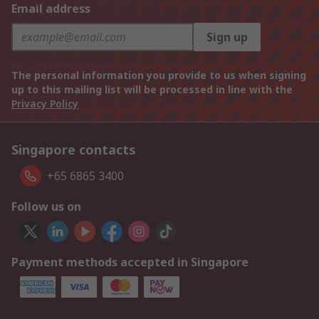
Email address
Sign up
The personal information you provide to us when signing
up to this mailing list will be processed in line with the
Privacy Policy
Singapore contacts
+65 6865 3400
Follow us on
Payment methods accepted in Singapore