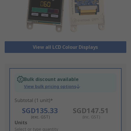
View all LCD Colour Displays
Bulk discount available
View bulk pricing options
Subtotal (1 unit)*
SGD135.33
SGD147.51
(exc. GST)
(inc. GST)
Add
Units
to
Select or type quantity