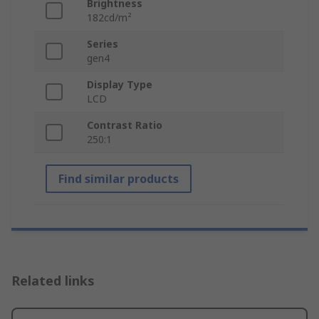
Brightness
182cd/m²
Series
gen4
Display Type
LCD
Contrast Ratio
250:1
Find similar products
Related links