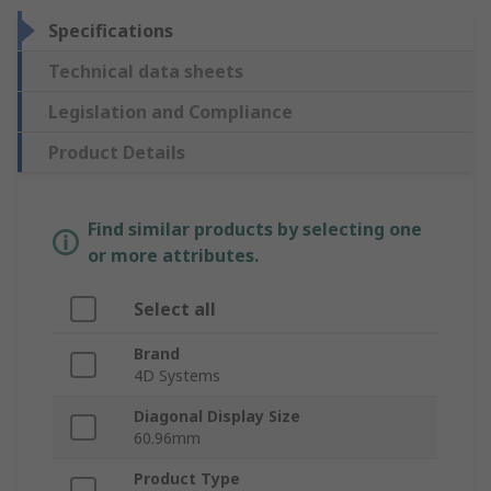
Specifications
Technical data sheets
Legislation and Compliance
Product Details
Find similar products by selecting one
or more attributes.
Select all
Brand
4D Systems
Diagonal Display Size
60.96mm
Product Type