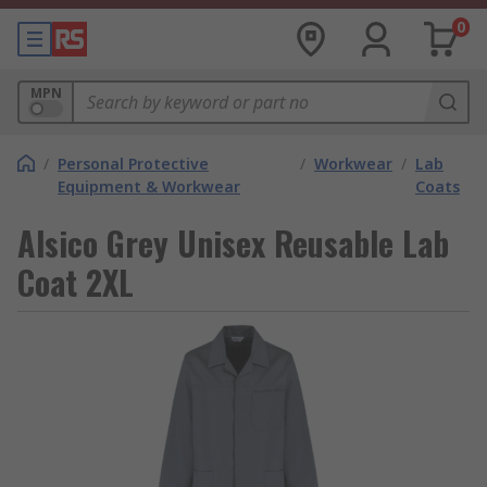
0
MPN
/
Personal Protective
/
Workwear
/
Lab
Equipment & Workwear
Coats
Alsico Grey Unisex Reusable Lab
Coat 2XL