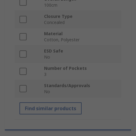
100cm
Closure Type
Concealed
Material
Cotton, Polyester
ESD Safe
No
Number of Pockets
3
Standards/Approvals
No
Find similar products