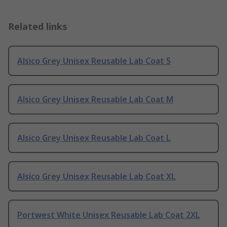
Related links
Alsico Grey Unisex Reusable Lab Coat S
Alsico Grey Unisex Reusable Lab Coat M
Alsico Grey Unisex Reusable Lab Coat L
Alsico Grey Unisex Reusable Lab Coat XL
Portwest White Unisex Reusable Lab Coat 2XL