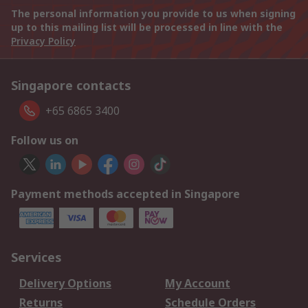
The personal information you provide to us when signing
up to this mailing list will be processed in line with the
Privacy Policy
Singapore contacts
+65 6865 3400
Follow us on
Payment methods accepted in Singapore
Services
Delivery Options
My Account
Returns
Schedule Orders