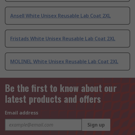
Ansell White Unisex Reusable Lab Coat 2XL
Fristads White Unisex Reusable Lab Coat 2XL
MOLINEL White Unisex Reusable Lab Coat 2XL
Be the first to know about our
latest products and offers
Email address
Sign up