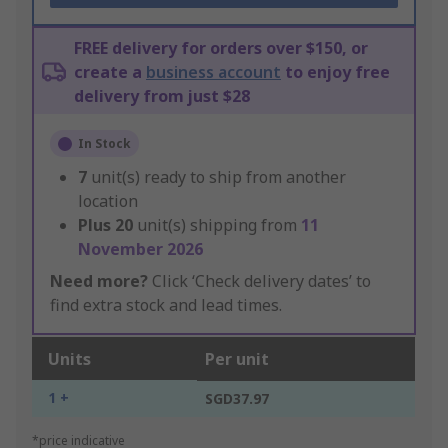
FREE delivery for orders over $150, or
create a
business account
to enjoy free
delivery from just $28
In Stock
7
unit(s) ready to ship from another
location
Plus
20
unit(s) shipping from
11
November 2026
Need more?
Click ‘Check delivery dates’ to
find extra stock and lead times.
Units
Per unit
1 +
SGD37.97
*price indicative