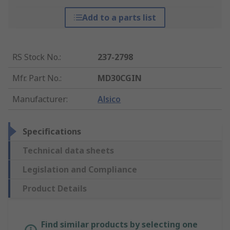
Add to a parts list
RS Stock No.
:
237-2798
Mfr. Part No.
:
MD30CGIN
Manufacturer
:
Alsico
Specifications
Technical data sheets
Legislation and Compliance
Product Details
Find similar products by selecting one