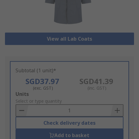
View all Lab Coats
Subtotal (1 unit)*
SGD37.97
SGD41.39
(exc. GST)
(inc. GST)
Add
Units
to
Select or type quantity
Basket
Check delivery dates
Add to basket