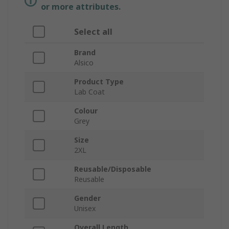
or more attributes.
Select all
Brand
Alsico
Product Type
Lab Coat
Colour
Grey
Size
2XL
Reusable/Disposable
Reusable
Gender
Unisex
Overall Length