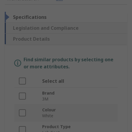
Specifications
Legislation and Compliance
Product Details
Find similar products by selecting one
or more attributes.
Select all
Brand
3M
Colour
White
Product Type