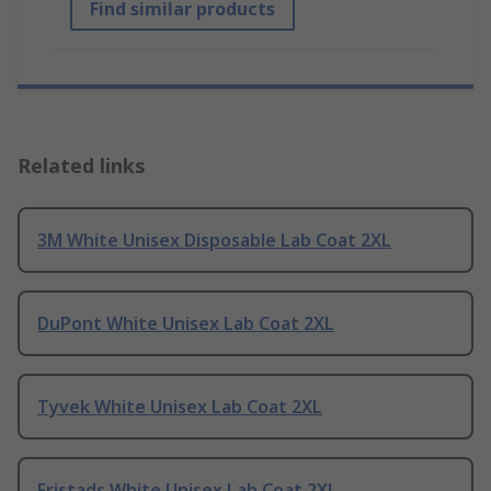
Find similar products
Related links
3M White Unisex Disposable Lab Coat 2XL
DuPont White Unisex Lab Coat 2XL
Tyvek White Unisex Lab Coat 2XL
Fristads White Unisex Lab Coat 2XL