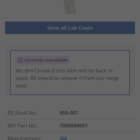
View all Lab Coats
Currently unavailable
We don't know if this item will be back in
stock, RS intend to remove it from our range
soon.
RS Stock No.
:
650-007
Mfr. Part No.
:
7000089697
Manufacturer
:
3M