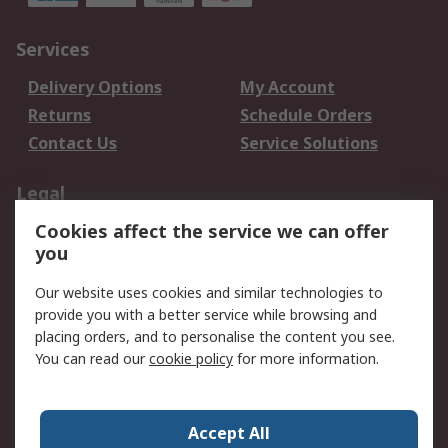
Services
Delivery Options
My Account
Returns
Schedule Orders
Contact Us
Service Solutions
Legal
Cookies affect the service we can offer
Data Protection
Email Security
you
Privacy Policy
Website Terms
Terms and Conditions
Our website uses cookies and similar technologies to
of Sale
provide you with a better service while browsing and
placing orders, and to personalise the content you see.
You can read our
cookie policy
for more information.
About RS
About RS
Careers
Corporate Group
Press Centre
Accept All