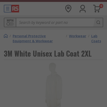
0
MPN
/
Personal Protective
/
Workwear
/
Lab
Equipment & Workwear
Coats
3M White Unisex Lab Coat 2XL