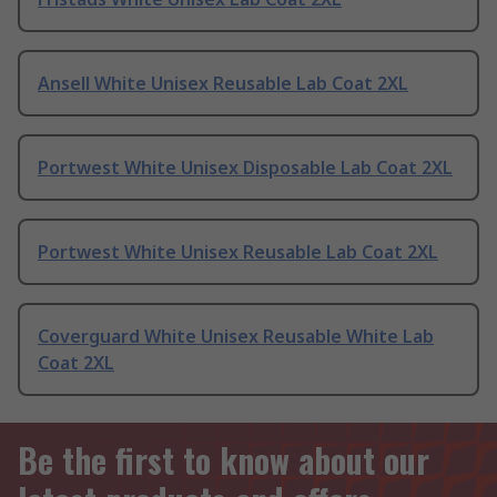
Ansell White Unisex Reusable Lab Coat 2XL
Portwest White Unisex Disposable Lab Coat 2XL
Portwest White Unisex Reusable Lab Coat 2XL
Coverguard White Unisex Reusable White Lab
Coat 2XL
Be the first to know about our