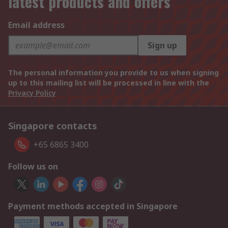
latest products and offers
Email address
Sign up
The personal information you provide to us when signing
up to this mailing list will be processed in line with the
Privacy Policy
Singapore contacts
+65 6865 3400
Follow us on
Payment methods accepted in Singapore