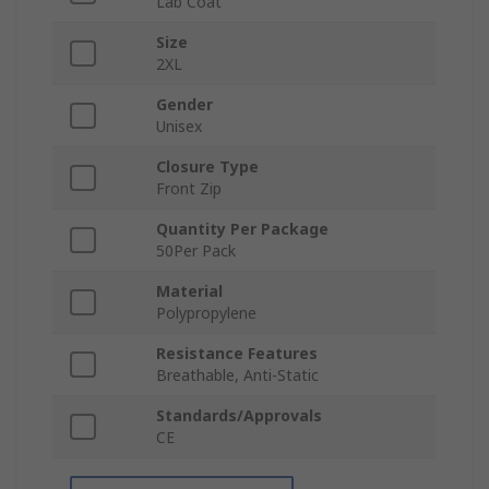
Lab Coat
Size
2XL
Gender
Unisex
Closure Type
Front Zip
Quantity Per Package
50Per Pack
Material
Polypropylene
Resistance Features
Breathable, Anti-Static
Standards/Approvals
CE