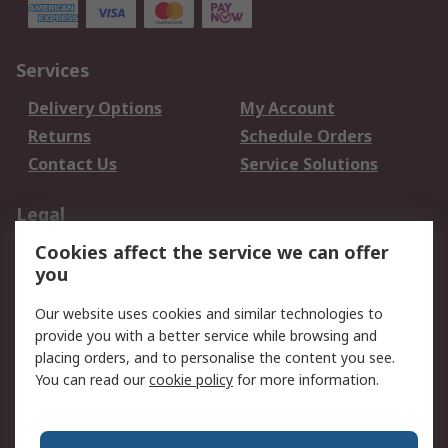
Services
Delivery Options
My Account
Returns
Schedule Orders
Contact Us
Service Solutions
Legal
Cookies affect the service we can offer
Data Protection
Email Security
you
Privacy Policy
Website Terms
Terms and Conditions
Our website uses cookies and similar technologies to
of Sale
provide you with a better service while browsing and
placing orders, and to personalise the content you see.
You can read our
cookie policy
for more information.
About RS
About RS
Careers