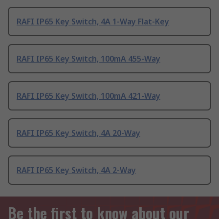
RAFI IP65 Key Switch, 4A 1-Way Flat-Key
RAFI IP65 Key Switch, 100mA 455-Way
RAFI IP65 Key Switch, 100mA 421-Way
RAFI IP65 Key Switch, 4A 20-Way
RAFI IP65 Key Switch, 4A 2-Way
Be the first to know about our