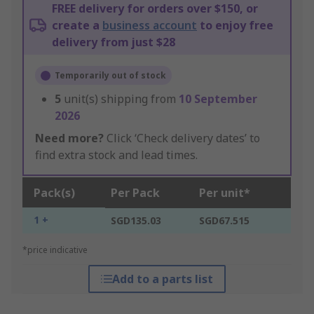
FREE delivery for orders over $150, or
create a
business account
to enjoy free
delivery from just $28
Temporarily out of stock
5
unit(s) shipping from
10 September
2026
Need more?
Click ‘Check delivery dates’ to
find extra stock and lead times.
Pack(s)
Per Pack
Per unit*
1 +
SGD135.03
SGD67.515
*price indicative
Add to a parts list