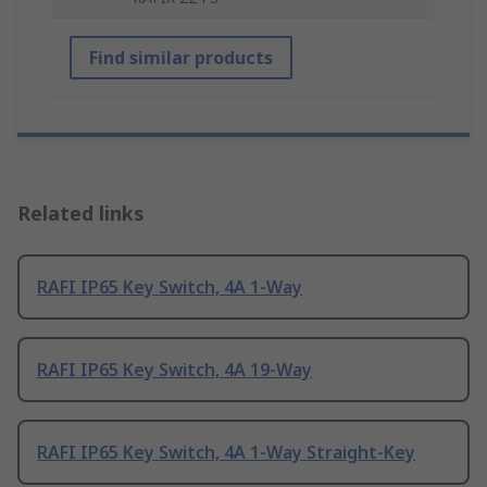
Find similar products
Related links
RAFI IP65 Key Switch, 4A 1-Way
RAFI IP65 Key Switch, 4A 19-Way
RAFI IP65 Key Switch, 4A 1-Way Straight-Key