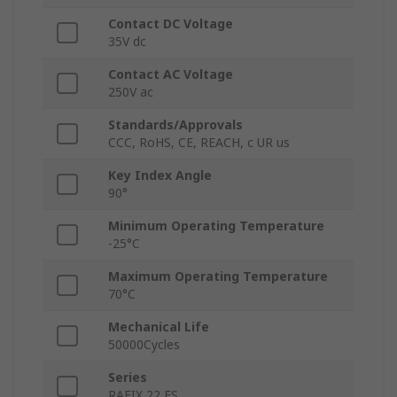
Contact DC Voltage
35V dc
Contact AC Voltage
250V ac
Standards/Approvals
CCC, RoHS, CE, REACH, c UR us
Key Index Angle
90°
Minimum Operating Temperature
-25°C
Maximum Operating Temperature
70°C
Mechanical Life
50000Cycles
Series
RAFIX 22 FS