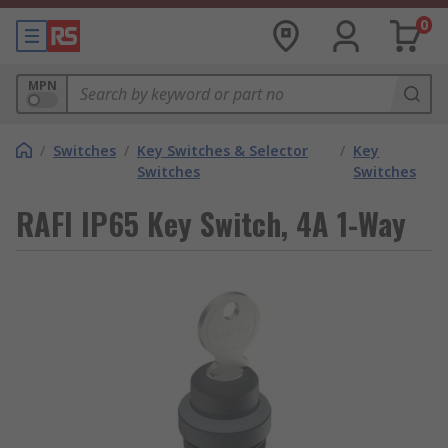
0
MPN
/
Switches
/
Key Switches & Selector
/
Key
Switches
Switches
RAFI IP65 Key Switch, 4A 1-Way