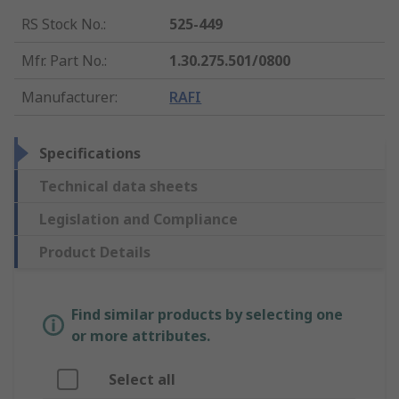
RS Stock No.
:
525-449
Mfr. Part No.
:
1.30.275.501/0800
Manufacturer
:
RAFI
Specifications
Technical data sheets
Legislation and Compliance
Product Details
Find similar products by selecting one
or more attributes.
Select all