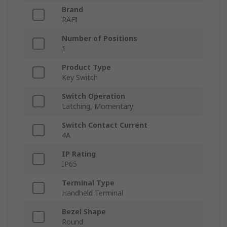
Brand
RAFI
Number of Positions
1
Product Type
Key Switch
Switch Operation
Latching, Momentary
Switch Contact Current
4A
IP Rating
IP65
Terminal Type
Handheld Terminal
Bezel Shape
Round