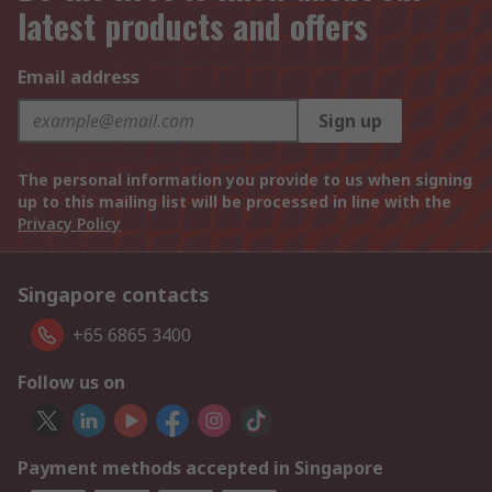
latest products and offers
Email address
Sign up
The personal information you provide to us when signing
up to this mailing list will be processed in line with the
Privacy Policy
Singapore contacts
+65 6865 3400
Follow us on
Payment methods accepted in Singapore