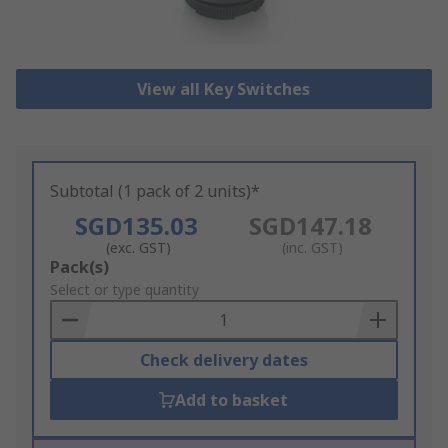
View all Key Switches
Subtotal (1 pack of 2 units)*
SGD135.03
SGD147.18
(exc. GST)
(inc. GST)
Add
Pack(s)
to
Select or type quantity
Basket
Check delivery dates
Add to basket