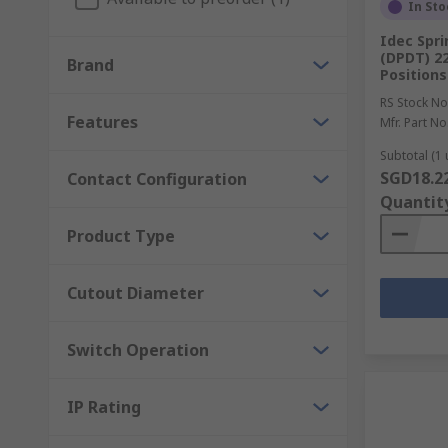
In Sto
Idec Spri
(DPDT) 2
Brand
Positions
RS Stock No
Features
Mfr. Part No
Subtotal (1 
SGD18.2
Contact Configuration
Quantit
Product Type
Cutout Diameter
Switch Operation
IP Rating