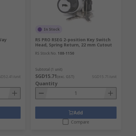
In Stock
Way
RS PRO RSEG 2-position Key Switch
Head, Spring Return, 22 mm Cutout
RS Stock No.
188-1150
Subtotal (1 unit)
SGD15.71
D52.41/unit
(exc. GST)
SGD15.71/unit
Quantity
Add
Compare