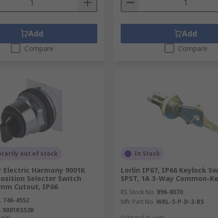
Add
Add
Compare
Compare
arily out of stock
In Stock
r Electric Harmony 9001K
Lorlin IP67, IP66 Keylock Sw
Position Selector Switch
SPST, 1A 3-Way Common-K
 mm Cutout, IP66
RS Stock No.
896-8070
.
746-4552
Mfr. Part No.
WRL-5-P-D-2-RS
.
9001KS53B
unit)
Subtotal (1 unit)