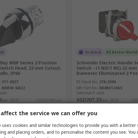
ck
In Stock
RS Better World
dley 800F Series 2 Position
Schneider Electric Handle S
 Switch Head, 22 mm Cutout,
Switch - (1 NO/1 NC) 22 mm
dle, IP66
Diameter Illuminated 2 Pos
.
511-8027
RS Stock No.
276-2506
.
800FM-SM22
Mfr. Part No.
XB4BK124G5
unit)
Subtotal (1 unit)
0
SGD207.33
(exc. GST)
SGD30.90/unit
(exc. GST)
SGD
y
Quantity
affect the service we can offer you
 uses cookies and similar technologies to provide you with a better 
ing and placing orders, and to personalise the content you see. You 
Add
Add