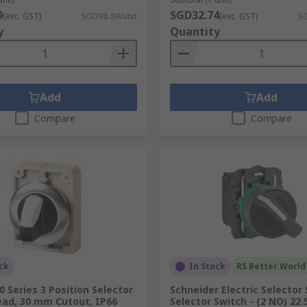
9
SGD32.74
(exc. GST)
SGD98.89/unit
(exc. GST)
SG
y
Quantity
Add
Add
Compare
Compare
ck
In Stock
RS Better World
 Series 3 Position Selector
Schneider Electric Selector
ead, 30 mm Cutout, IP66
Selector Switch - (2 NO) 22