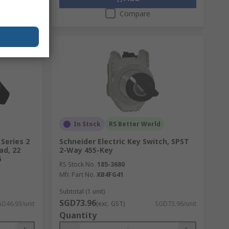
Compare
In Stock
RS Better World
Series 2
Schneider Electric Key Switch, SPST
ad, 22
2-Way 455-Key
6
RS Stock No.
185-3680
Mfr. Part No.
XB4FG41
Subtotal (1 unit)
SGD73.96
D46.93/unit
(exc. GST)
SGD73.96/unit
Quantity