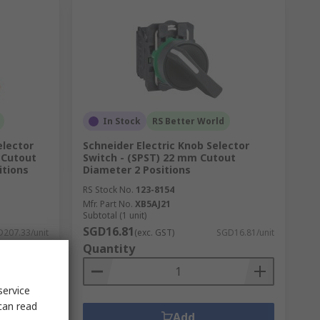
In Stock
RS Better World
elector
Schneider Electric Knob Selector
 Cutout
Switch - (SPST) 22 mm Cutout
itions
Diameter 2 Positions
RS Stock No.
123-8154
Mfr. Part No.
XB5AJ21
Subtotal (1 unit)
SGD16.81
207.33/unit
(exc. GST)
SGD16.81/unit
Quantity
service
can read
Add