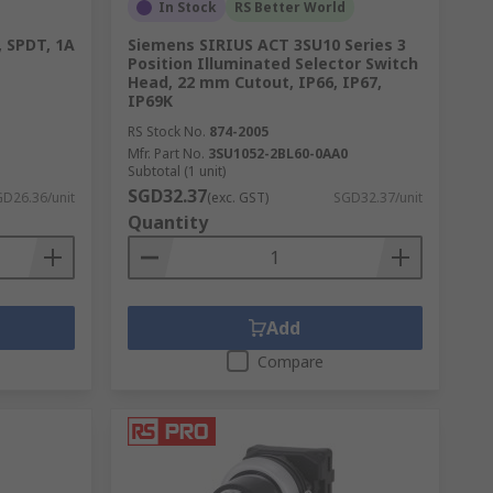
In Stock
RS Better World
, SPDT, 1A
Siemens SIRIUS ACT 3SU10 Series 3
Position Illuminated Selector Switch
Head, 22 mm Cutout, IP66, IP67,
IP69K
RS Stock No.
874-2005
Mfr. Part No.
3SU1052-2BL60-0AA0
Subtotal (1 unit)
SGD32.37
D26.36/unit
(exc. GST)
SGD32.37/unit
Quantity
Add
Compare