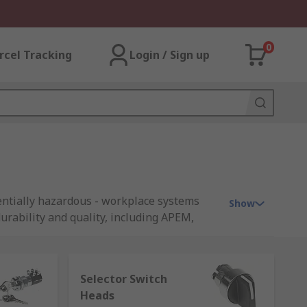
0
rcel Tracking
Login / Sign up
tentially hazardous - workplace systems
Show
urability and quality, including APEM,
Selector Switch
Heads
y with a physical key. This helps prevent