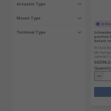
Actuator Type
Mount Type
In Sto
Terminal Type
Schneider
position 
Return t
RS Stock No
Mfr. Part No
Subtotal (1 
SGD96.2
Quantit