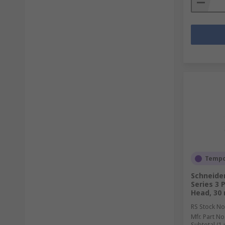
Tempor
Schneide
Series 3 
Head, 30
RS Stock No
Mfr. Part No
Subtotal (1 