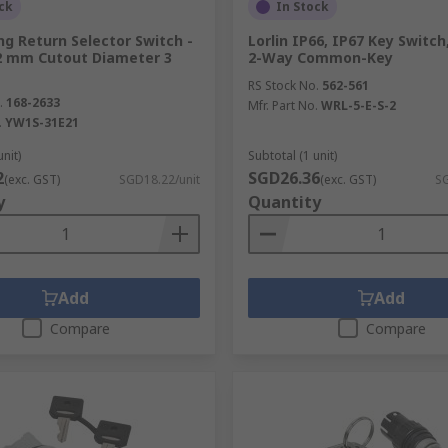
ck
In Stock
ng Return Selector Switch -
Lorlin IP66, IP67 Key Switch
2 mm Cutout Diameter 3
2-Way Common-Key
RS Stock No.
562-561
.
168-2633
Mfr. Part No.
WRL-5-E-S-2
.
YW1S-31E21
unit)
Subtotal (1 unit)
2
SGD26.36
(exc. GST)
SGD18.22/unit
(exc. GST)
SG
y
Quantity
Add
Add
Compare
Compare