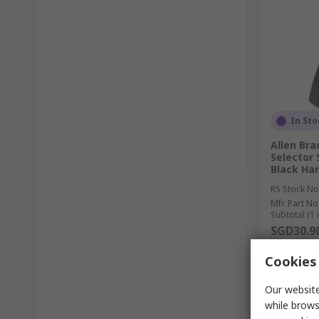
In Sto
Allen Bra
Selector
Black Han
RS Stock No
Mfr. Part No
Subtotal (1 
SGD30.9
Quantit
Cookies 
Our website
while brows