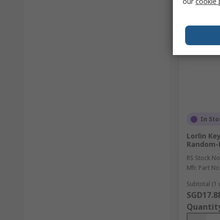
our
cookie 
In Sto
Lorlin Ke
Random-
RS Stock No
Mfr. Part No
Subtotal (1 
SGD17.8
Quantit