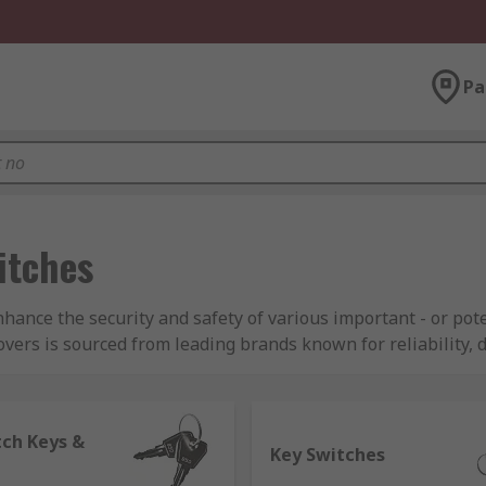
Pa
itches
enhance the security and safety of various important - or po
ers is sourced from leading brands known for reliability, d
K Switches.
main differences between them?
tch Keys &
Key Switches
tch types that can only be actuated when used simultaneousl