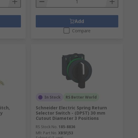
Add
Compare
In Stock
RS Better World
itch,
Schneider Electric Spring Return
ey
Selector Switch - (DPST) 30 mm
Cutout Diameter 3 Positions
RS Stock No.
185-8836
Mfr. Part No.
XB5FJ53
Subtotal (1 unit)