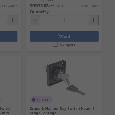
SGD38.62
D32.74/unit
(exc. GST)
SGD38.62/unit
Quantity
Add
Compare
In Stock
 Switch
Kraus & Naimer Key Switch Head, 1
.5 mm
Stage, 2 Stage