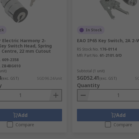
ck
In Stock
 Electric Harmony 2-
EAO IP65 Key Switch, 2A 2-
Key Switch Head, Spring
RS Stock No.
176-0114
o Centre, 22 mm Cutout
Mfr. Part No.
61-2101.0/D
.
609-2358
.
ZB4BG610
unit)
Subtotal (1 unit)
4
SGD52.41
(exc. GST)
SGD96.24/unit
(exc. GST)
SG
y
Quantity
Add
Add
Compare
Compare