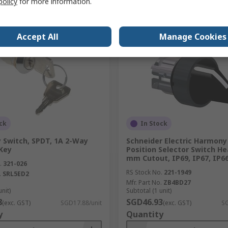
policy
for more information.
Compare
Compare
Accept All
Manage Cookies
ck
In Stock
y Switch, SPDT, 1A 2-Way
Schneider Electric Harmony 
Key
Position Selector Switch He
mm Cutout, IP69, IP67, IP6
.
321-026
RS Stock No.
221-1949
.
SRL5ED2
Mfr. Part No.
ZB4BD27
unit)
Subtotal (1 unit)
8
SGD46.93
(exc. GST)
SGD17.88/unit
(exc. GST)
SG
y
Quantity