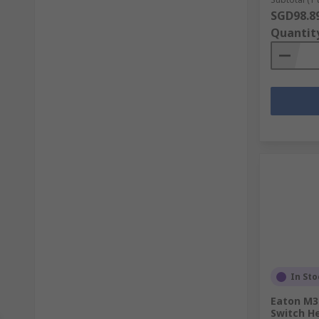
SGD98.8
Quantit
In Sto
Eaton M30
Switch H