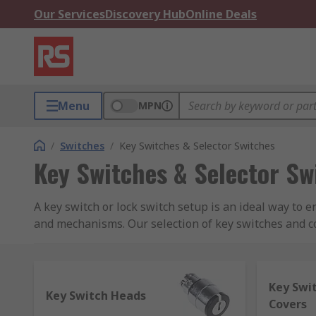
Our Services
Discovery Hub
Online Deals
Menu
MPN
/
Switches
/
Key Switches & Selector Switches
Key Switches & Selector Sw
A key switch or lock switch setup is an ideal way to 
and mechanisms. Our selection of key switches and cov
C&K, Honeywell, Omron, Lorlin, Saia-Burgess and NK
How do key switches work, and what are the 
Key Swi
Key Switch Heads
Covers
Key switches or lock switches include a range of swi