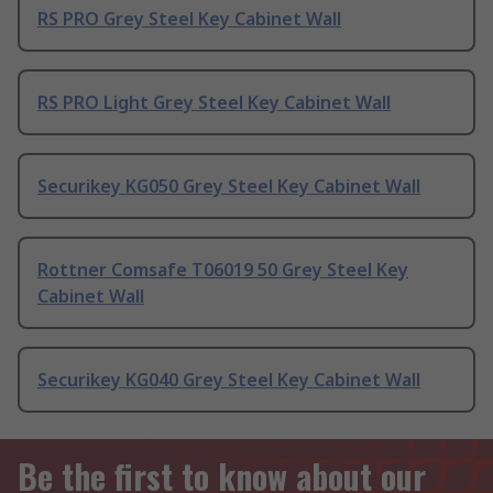
RS PRO Grey Steel Key Cabinet Wall
RS PRO Light Grey Steel Key Cabinet Wall
Securikey KG050 Grey Steel Key Cabinet Wall
Rottner Comsafe T06019 50 Grey Steel Key
Cabinet Wall
Securikey KG040 Grey Steel Key Cabinet Wall
Be the first to know about our