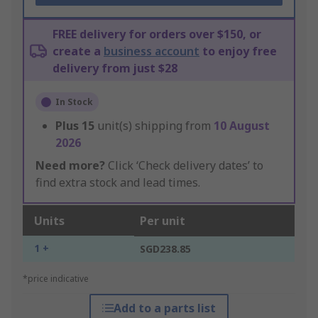
FREE delivery for orders over $150, or
create a
business account
to enjoy free
delivery from just $28
In Stock
Plus
15
unit(s) shipping from
10 August
2026
Need more?
Click ‘Check delivery dates’ to
find extra stock and lead times.
Units
Per unit
1 +
SGD238.85
*price indicative
Add to a parts list