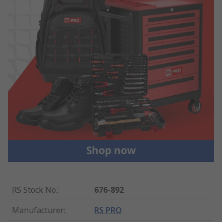
RS Stock No.
:
676-892
Manufacturer
:
RS PRO