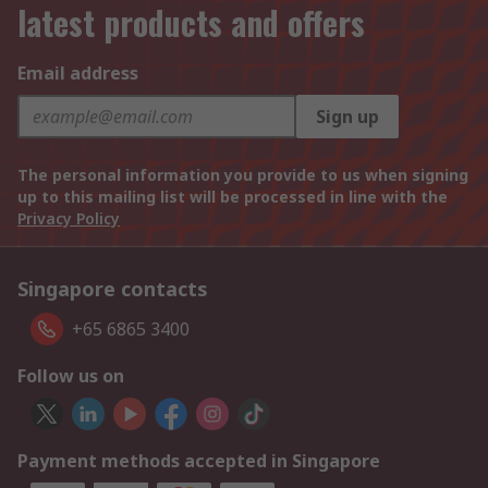
latest products and offers
Email address
Sign up
The personal information you provide to us when signing
up to this mailing list will be processed in line with the
Privacy Policy
Singapore contacts
+65 6865 3400
Follow us on
Payment methods accepted in Singapore