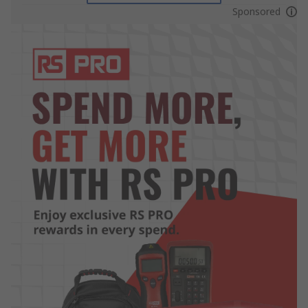
Sponsored