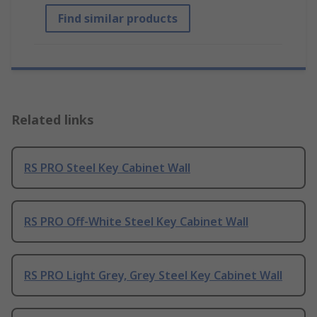
Find similar products
Related links
RS PRO Steel Key Cabinet Wall
RS PRO Off-White Steel Key Cabinet Wall
RS PRO Light Grey, Grey Steel Key Cabinet Wall