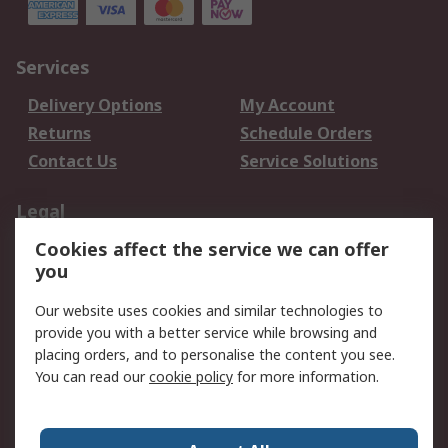
Services
Delivery Options
My Account
Returns
Schedule Orders
Contact Us
Service Solutions
Legal
Cookies affect the service we can offer
Data Protection
Email Security
you
Privacy Policy
Website Terms
Terms and Conditions
Our website uses cookies and similar technologies to
of Sale
provide you with a better service while browsing and
placing orders, and to personalise the content you see.
About RS
You can read our
cookie policy
for more information.
About RS
Careers
Corporate Group
Press Centre