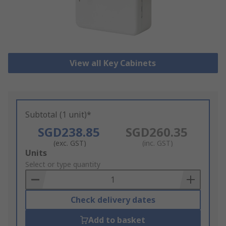
View all Key Cabinets
Subtotal (1 unit)*
SGD238.85
SGD260.35
(exc. GST)
(inc. GST)
Add
Units
to
Select or type quantity
Basket
Check delivery dates
Add to basket