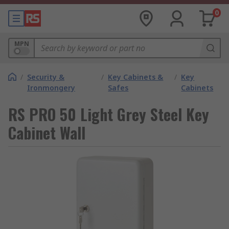
0
MPN
/
Security &
/
Key Cabinets &
/
Key
Ironmongery
Safes
Cabinets
RS PRO 50 Light Grey Steel Key
Cabinet Wall