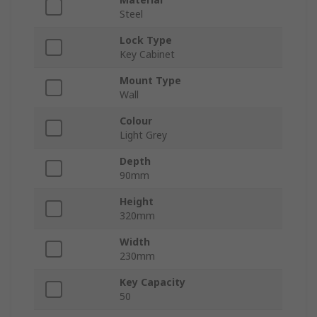
Steel
Lock Type
Key Cabinet
Mount Type
Wall
Colour
Light Grey
Depth
90mm
Height
320mm
Width
230mm
Key Capacity
50