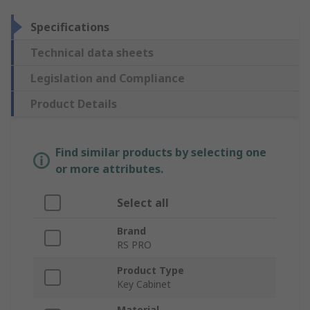
Specifications
Technical data sheets
Legislation and Compliance
Product Details
Find similar products by selecting one
or more attributes.
Select all
Brand
RS PRO
Product Type
Key Cabinet
Material