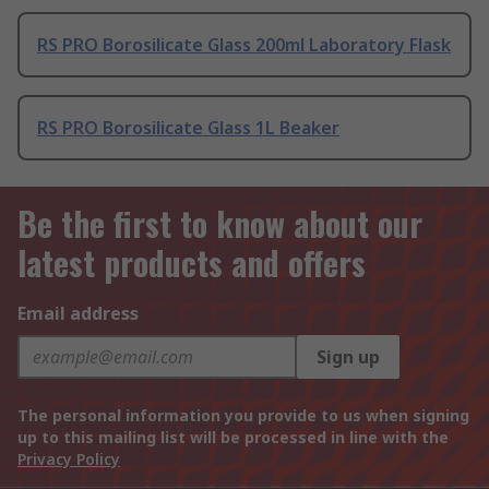
RS PRO Borosilicate Glass 200ml Laboratory Flask
RS PRO Borosilicate Glass 1L Beaker
Be the first to know about our
latest products and offers
Email address
Sign up
The personal information you provide to us when signing
up to this mailing list will be processed in line with the
Privacy Policy