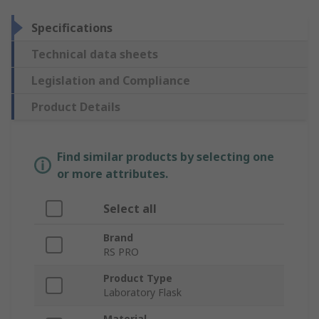
Specifications
Technical data sheets
Legislation and Compliance
Product Details
Find similar products by selecting one
or more attributes.
Select all
Brand
RS PRO
Product Type
Laboratory Flask
Material