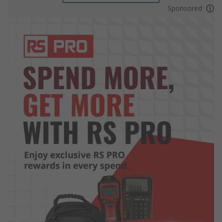
Sponsored