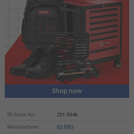
RS Stock No.
:
251-9346
Manufacturer
:
RS PRO