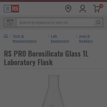
0
MPN
/
Test &
/
Lab
/
Jugs &
Measurement
Equipment
Beakers
RS PRO Borosilicate Glass 1L
Laboratory Flask