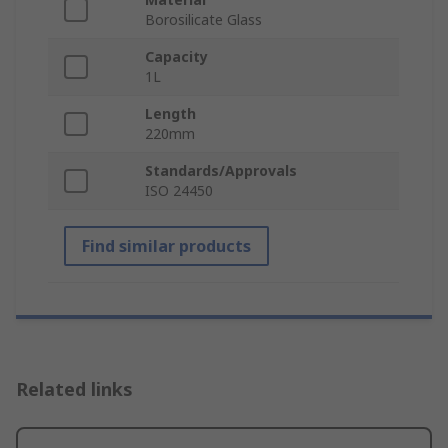
Borosilicate Glass
Capacity
1L
Length
220mm
Standards/Approvals
ISO 24450
Find similar products
Related links