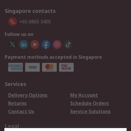
Singapore contacts
+65 6865 3400
Follow us on
Payment methods accepted in Singapore
Services
Delivery Options
My Account
Returns
Schedule Orders
Contact Us
Service Solutions
Legal