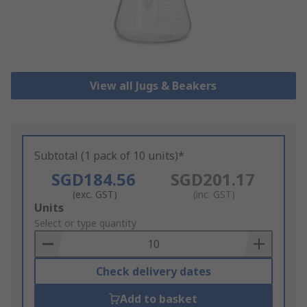
View all Jugs & Beakers
Subtotal (1 pack of 10 units)*
SGD184.56
SGD201.17
(exc. GST)
(inc. GST)
Add
Units
to
Select or type quantity
Basket
Check delivery dates
Add to basket