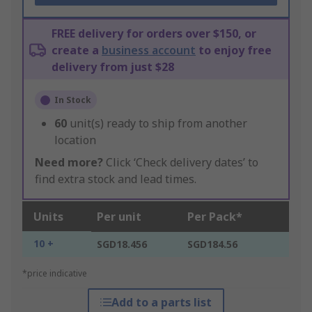
FREE delivery for orders over $150, or
create a
business account
to enjoy free
delivery from just $28
In Stock
60
unit(s) ready to ship from another
location
Need more?
Click ‘Check delivery dates’ to
find extra stock and lead times.
Units
Per unit
Per Pack*
10 +
SGD18.456
SGD184.56
*price indicative
Add to a parts list