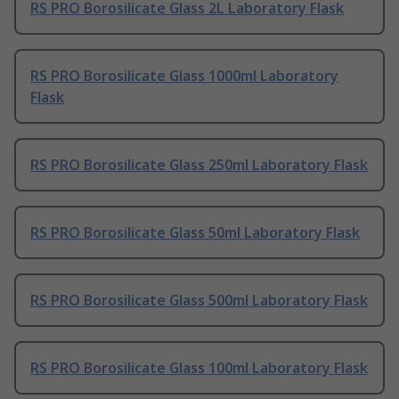
RS PRO Borosilicate Glass 2L Laboratory Flask
RS PRO Borosilicate Glass 1000ml Laboratory
Flask
RS PRO Borosilicate Glass 250ml Laboratory Flask
RS PRO Borosilicate Glass 50ml Laboratory Flask
RS PRO Borosilicate Glass 500ml Laboratory Flask
RS PRO Borosilicate Glass 100ml Laboratory Flask