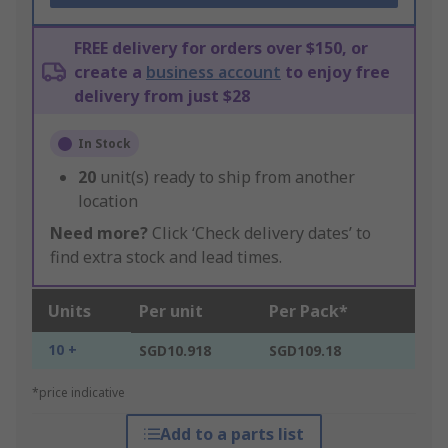
FREE delivery for orders over $150, or
create a
business account
to enjoy free
delivery from just $28
In Stock
20
unit(s) ready to ship from another
location
Need more?
Click ‘Check delivery dates’ to
find extra stock and lead times.
Units
Per unit
Per Pack*
10 +
SGD10.918
SGD109.18
*price indicative
Add to a parts list