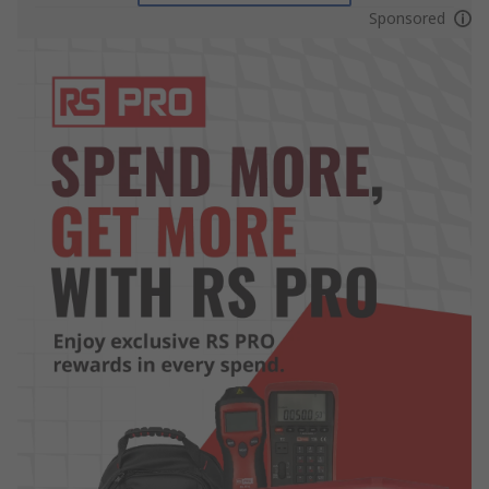
Sponsored