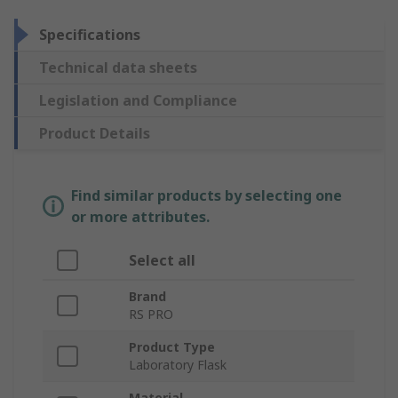
Specifications
Technical data sheets
Legislation and Compliance
Product Details
Find similar products by selecting one
or more attributes.
Select all
Brand
RS PRO
Product Type
Laboratory Flask
Material