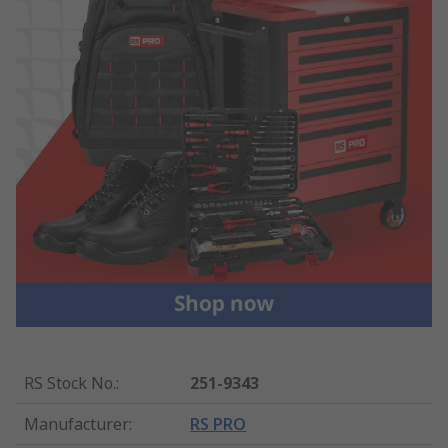
RS Stock No.
:
251-9343
Manufacturer
:
RS PRO