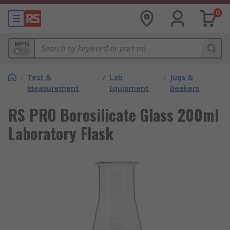
0
MPN
/
Test &
/
Lab
/
Jugs &
Measurement
Equipment
Beakers
RS PRO Borosilicate Glass 200ml
Laboratory Flask