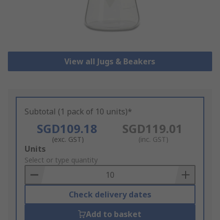
View all Jugs & Beakers
Subtotal (1 pack of 10 units)*
SGD109.18
SGD119.01
(exc. GST)
(inc. GST)
Add
Units
to
Select or type quantity
Basket
Check delivery dates
Add to basket