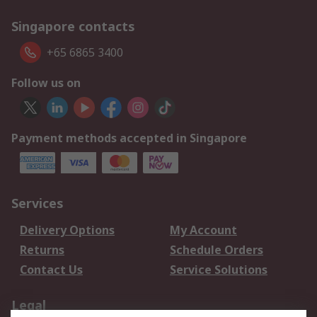
Singapore contacts
+65 6865 3400
Follow us on
Payment methods accepted in Singapore
Services
Delivery Options
My Account
Returns
Schedule Orders
Contact Us
Service Solutions
Legal