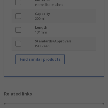
Borosilicate Glass
Capacity
200ml
Length
131mm
Standards/Approvals
ISO 24450
Find similar products
Related links