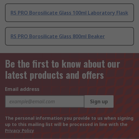
RS PRO Borosilicate Glass 100ml Laboratory Flask
RS PRO Borosilicate Glass 800ml Beaker
Be the first to know about our
latest products and offers
Email address
Sign up
The personal information you provide to us when signing
up to this mailing list will be processed in line with the
Privacy Policy