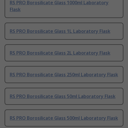
RS PRO Borosilicate Glass 1000ml Laboratory
Flask
RS PRO Borosilicate Glass 1L Laboratory Flask
RS PRO Borosilicate Glass 2L Laboratory Flask
RS PRO Borosilicate Glass 250ml Laboratory Flask
RS PRO Borosilicate Glass 50ml Laboratory Flask
RS PRO Borosilicate Glass 500ml Laboratory Flask