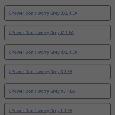
UPower Don't worry Grey 3XL 1 EA
UPower Don't worry Grey M 1 EA
UPower Don't worry Grey 4XL 1 EA
UPower Don't worry Grey S 1 EA
UPower Don't worry Grey XS 1 EA
UPower Don't worry Grey L 1 EA