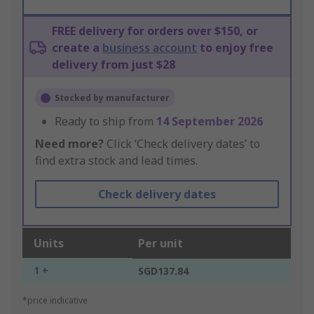
FREE delivery for orders over $150, or
create a
business account
to enjoy free
delivery from just $28
Stocked by manufacturer
Ready to ship from
14 September 2026
Need more?
Click ‘Check delivery dates’ to
find extra stock and lead times.
Check delivery dates
Units
Per unit
1 +
SGD137.84
*price indicative