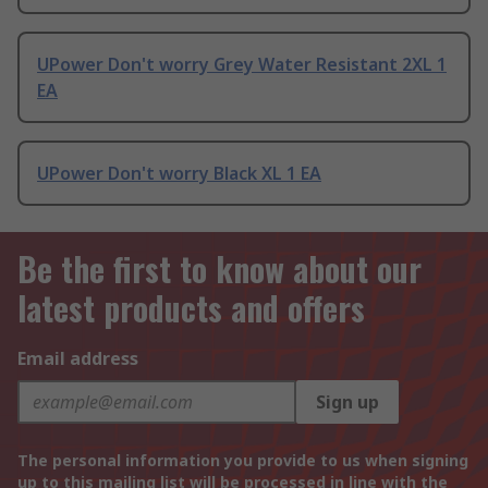
UPower Don't worry Grey Water Resistant 2XL 1
EA
UPower Don't worry Black XL 1 EA
Be the first to know about our
latest products and offers
Email address
Sign up
The personal information you provide to us when signing
up to this mailing list will be processed in line with the