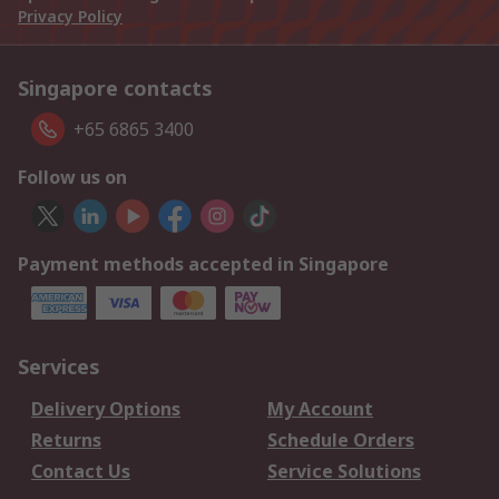
Privacy Policy
Singapore contacts
+65 6865 3400
Follow us on
Payment methods accepted in Singapore
Services
Delivery Options
My Account
Returns
Schedule Orders
Contact Us
Service Solutions