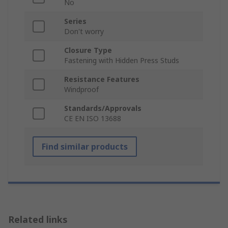
No
Series
Don't worry
Closure Type
Fastening with Hidden Press Studs
Resistance Features
Windproof
Standards/Approvals
CE EN ISO 13688
Find similar products
Related links