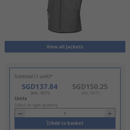
View all Jackets
Subtotal (1 unit)*
SGD137.84
SGD150.25
(exc. GST)
(inc. GST)
Add
Units
to
Select or type quantity
Basket
Add to basket