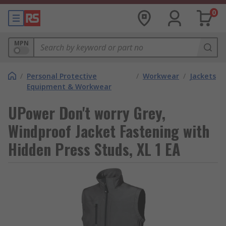
0
MPN
/
Personal Protective
/
Workwear
/
Jackets
Equipment & Workwear
UPower Don't worry Grey,
Windproof Jacket Fastening with
Hidden Press Studs, XL 1 EA