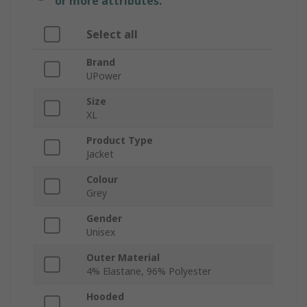
or more attributes.
Select all
Brand
UPower
Size
XL
Product Type
Jacket
Colour
Grey
Gender
Unisex
Outer Material
4% Elastane, 96% Polyester
Hooded