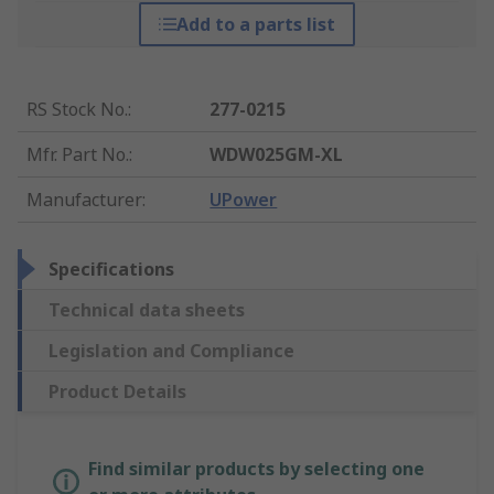
Add to a parts list
RS Stock No.
:
277-0215
Mfr. Part No.
:
WDW025GM-XL
Manufacturer
:
UPower
Specifications
Technical data sheets
Legislation and Compliance
Product Details
Find similar products by selecting one