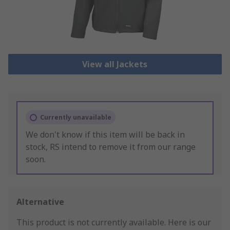
View all Jackets
Currently unavailable
We don't know if this item will be back in
stock, RS intend to remove it from our range
soon.
Alternative
This product is not currently available.
Here is our