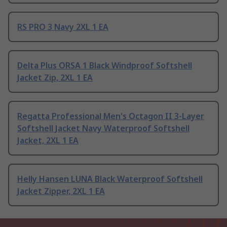
RS PRO 3 Navy 2XL 1 EA
Delta Plus ORSA 1 Black Windproof Softshell
Jacket Zip, 2XL 1 EA
Regatta Professional Men's Octagon II 3-Layer
Softshell Jacket Navy Waterproof Softshell
Jacket, 2XL 1 EA
Helly Hansen LUNA Black Waterproof Softshell
Jacket Zipper, 2XL 1 EA