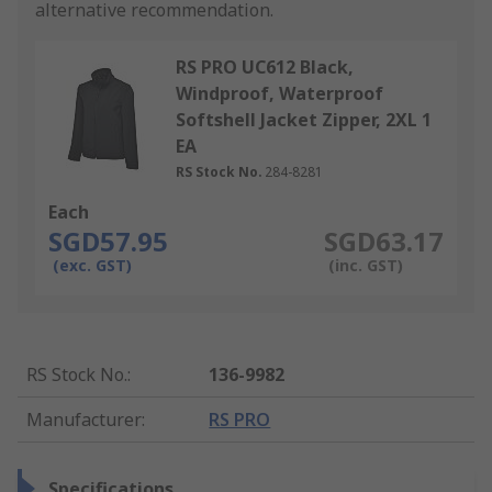
alternative recommendation.
RS PRO UC612 Black,
Windproof, Waterproof
Softshell Jacket Zipper, 2XL 1
EA
RS Stock No.
284-8281
Each
SGD57.95
SGD63.17
(exc. GST)
(inc. GST)
RS Stock No.
:
136-9982
Manufacturer
:
RS PRO
Specifications