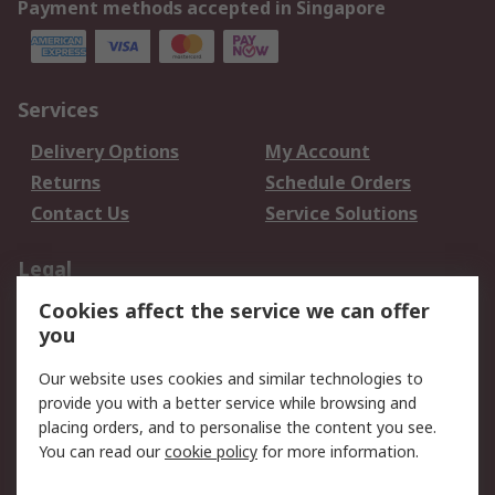
Payment methods accepted in Singapore
Services
Delivery Options
My Account
Returns
Schedule Orders
Contact Us
Service Solutions
Legal
Cookies affect the service we can offer
Data Protection
Email Security
you
Privacy Policy
Website Terms
Terms and Conditions
Our website uses cookies and similar technologies to
of Sale
provide you with a better service while browsing and
placing orders, and to personalise the content you see.
About RS
You can read our
cookie policy
for more information.