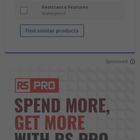
Resistance Features
Waterproof
Find similar products
Sponsored