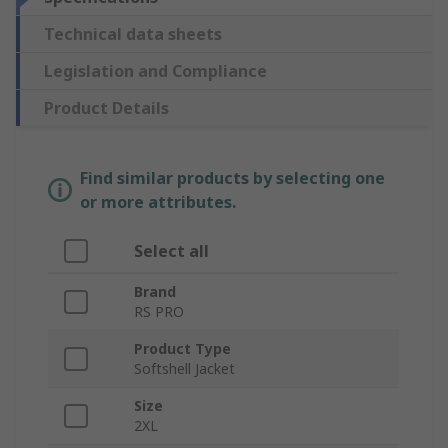
Technical data sheets
Legislation and Compliance
Product Details
Find similar products by selecting one
or more attributes.
Select all
Brand
RS PRO
Product Type
Softshell Jacket
Size
2XL