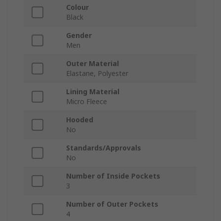
Colour
Black
Gender
Men
Outer Material
Elastane, Polyester
Lining Material
Micro Fleece
Hooded
No
Standards/Approvals
No
Number of Inside Pockets
3
Number of Outer Pockets
4