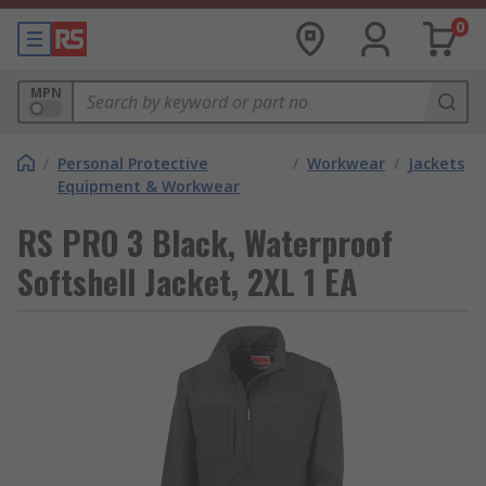
0
MPN
/
Personal Protective
/
Workwear
/
Jackets
Equipment & Workwear
RS PRO 3 Black, Waterproof
Softshell Jacket, 2XL 1 EA