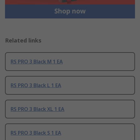
Related links
RS PRO 3 Black M 1 EA
RS PRO 3 Black L 1 EA
RS PRO 3 Black XL 1 EA
RS PRO 3 Black S 1 EA