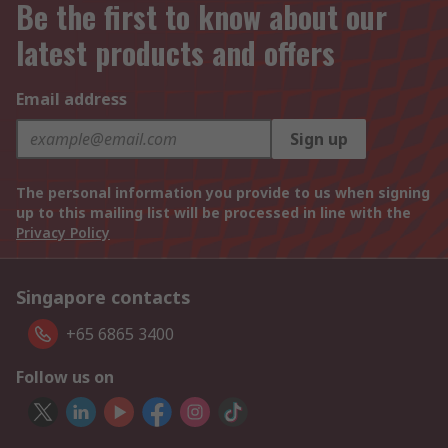
Be the first to know about our
latest products and offers
Email address
Sign up
The personal information you provide to us when signing
up to this mailing list will be processed in line with the
Privacy Policy
Singapore contacts
+65 6865 3400
Follow us on