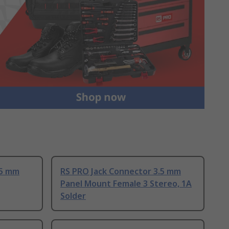
.5 mm
RS PRO Jack Connector 3.5 mm
Panel Mount Female 3 Stereo, 1A
Solder