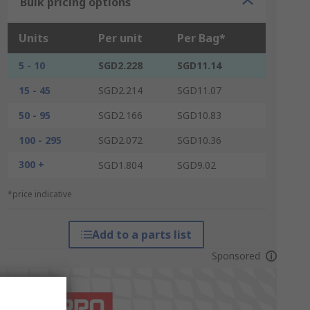
Bulk pricing options
Units
Per unit
Per Bag*
5 - 10
SGD2.228
SGD11.14
15 - 45
SGD2.214
SGD11.07
50 - 95
SGD2.166
SGD10.83
100 - 295
SGD2.072
SGD10.36
300 +
SGD1.804
SGD9.02
*price indicative
Add to a parts list
Sponsored