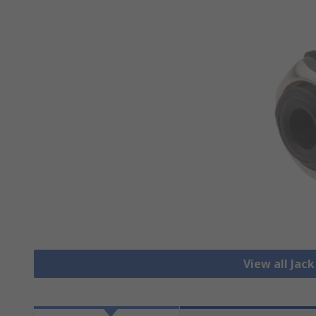
View all Jac