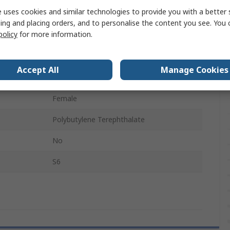
 uses cookies and similar technologies to provide you with a better 
Right Angle
ing and placing orders, and to personalise the content you see. You 
policy
for more information.
Female
Tin
Accept All
Manage Cookies
Black
Female
Polybutylene Terephthalate
No
S6