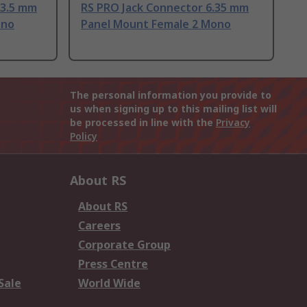
 3.5 mm
RS PRO Jack Connector 6.35 mm
ono
Panel Mount Female 2 Mono
The personal information you provide to
us when signing up to this mailing list will
be processed in line with the
Privacy
Policy
About RS
About RS
Careers
Corporate Group
Press Centre
Sale
World Wide