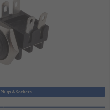
k Plugs & Sockets