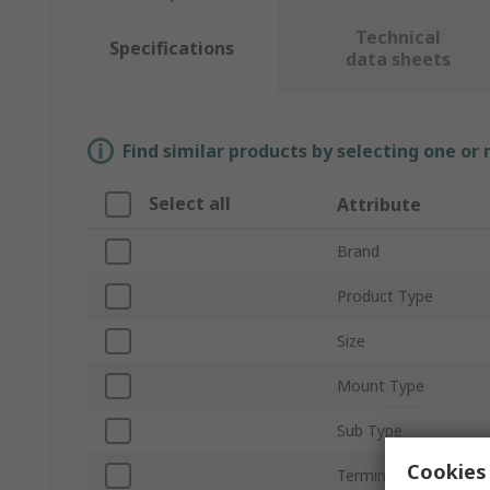
Technical
Specifications
data sheets
Find similar products by selecting one or
Select all
Attribute
Brand
Product Type
Size
Mount Type
Sub Type
Cookies 
Termination Type