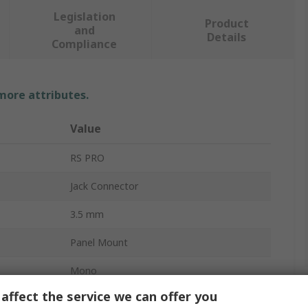
Legislation
Product
and
Details
Compliance
 more attributes.
Value
RS PRO
Jack Connector
3.5 mm
Panel Mount
Mono
affect the service we can offer you
Solder