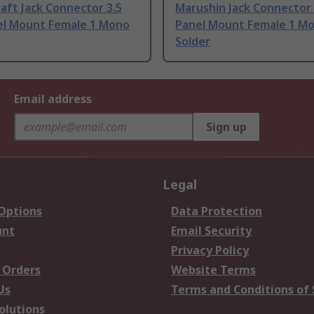
aft Jack Connector 3.5
Marushin Jack Connector
l Mount Female 1 Mono
Panel Mount Female 1 M
Solder
Email address
Sign up
Legal
 Options
Data Protection
unt
Email Security
Privacy Policy
 Orders
Website Terms
Us
Terms and Conditions of 
olutions