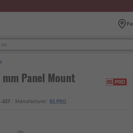
Pa
s
5 mm Panel Mount
1-327
Manufacturer
:
RS PRO