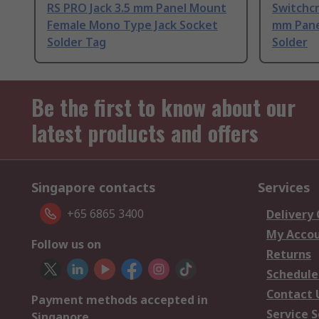
RS PRO Jack 3.5 mm Panel Mount
Switchcr
Female Mono Type Jack Socket
mm Pane
Solder Tag
Solder
Be the first to know about our
latest products and offers
Singapore contacts
Services
+65 6865 3400
Delivery
My Acco
Follow us on
Returns
Schedule
Contact 
Payment methods accepted in
Service S
Singapore