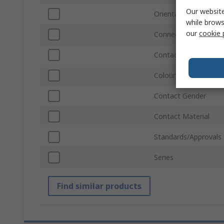
Our website
Orientation
while brows
our
cookie 
Connector Gender
Contact Plating
Colour
Contact Gender
Contact Material
Standards/Approvals
Series
Find similar products