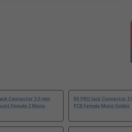
Jack Connector 3.5 mm
RS PRO Jack Connector 3
ount Female 2 Mono
PCB Female Mono Solder