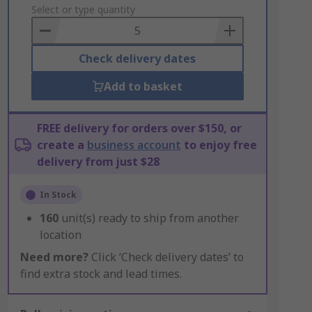
to
Select or type quantity
Basket
Check delivery dates
Add to basket
FREE delivery for orders over $150, or
create a
business account
to enjoy free
delivery from just $28
In Stock
160
unit(s) ready to ship from another
location
Need more?
Click ‘Check delivery dates’ to
find extra stock and lead times.