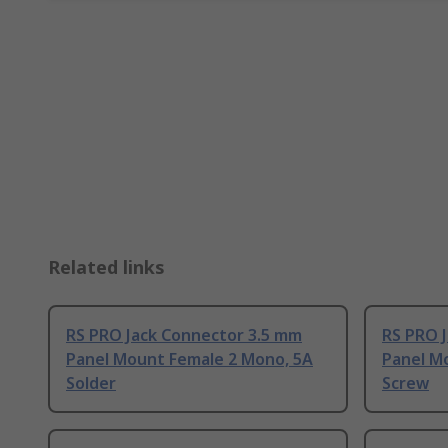
Related links
RS PRO Jack Connector 3.5 mm
RS PRO 
Panel Mount Female 2 Mono, 5A
Panel M
Solder
Screw