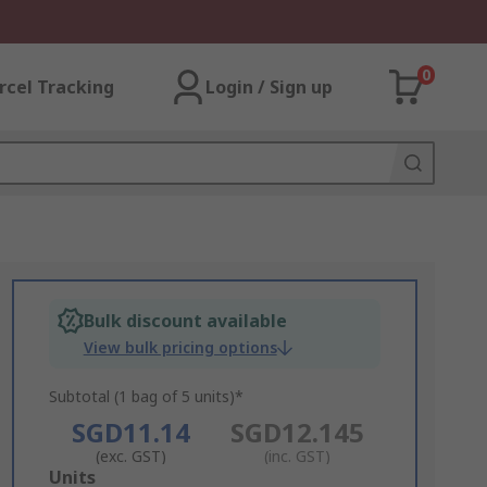
0
rcel Tracking
Login / Sign up
Bulk discount available
View bulk pricing options
Subtotal (1 bag of 5 units)*
SGD11.14
SGD12.145
(exc. GST)
(inc. GST)
Add
Units