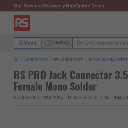
Our Services
Discovery Hub
Online Deals
Menu
MPN
/
Connectors
/
AV Connectors
/
Jack Plugs & Socket
RS PRO Jack Connector 3.
Female Mono Solder
RS Stock No.
:
913-1015
Distrelec Article No.
:
304-5