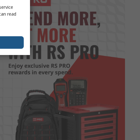
service
can read