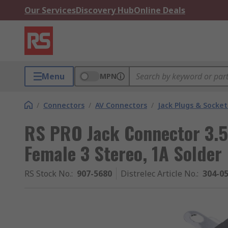
Our Services
Discovery Hub
Online Deals
Menu
MPN
/
Connectors
/
AV Connectors
/
Jack Plugs & Socket
RS PRO Jack Connector 3.
Female 3 Stereo, 1A Solder
RS Stock No.
:
907-5680
Distrelec Article No.
:
304-0