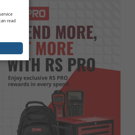
service
can read