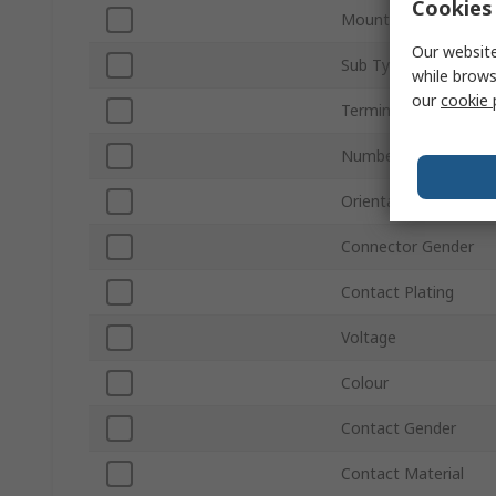
Cookies 
Mount Type
Our website
Sub Type
while brows
our
cookie 
Termination Type
Number of Ways
Orientation
Connector Gender
Contact Plating
Voltage
Colour
Contact Gender
Contact Material