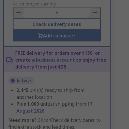
to
Select or type quantity
Basket
Check delivery dates
Add to basket
FREE delivery for orders over $150, or
create a
business account
to enjoy free
delivery from just $28
In Stock
2,445
unit(s) ready to ship from
another location
Plus
1,000
unit(s) shipping from
17
August 2026
Need more?
Click ‘Check delivery dates’ to
find extra stock and lead times.