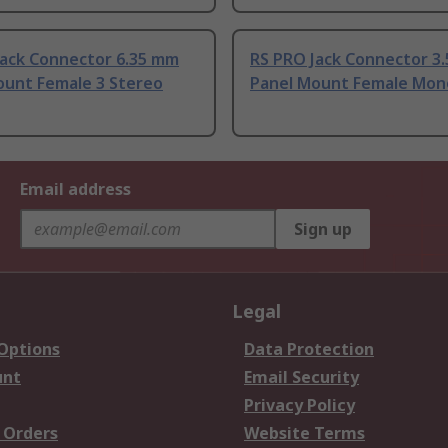
Jack Connector 6.35 mm
RS PRO Jack Connector 3
ount Female 3 Stereo
Panel Mount Female Mon
Email address
Sign up
Legal
 Options
Data Protection
unt
Email Security
Privacy Policy
 Orders
Website Terms