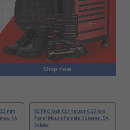
 3.5 mm
RS PRO Jack Connector 6.35 mm
ereo, 1A
Panel Mount Female 3 Stereo, 5A
Solder