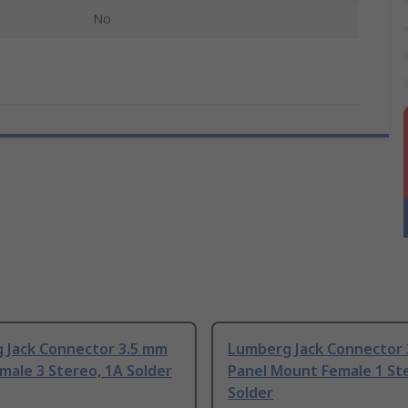
No
 Jack Connector 3.5 mm
Lumberg Jack Connector
male 3 Stereo, 1A Solder
Panel Mount Female 1 St
Solder