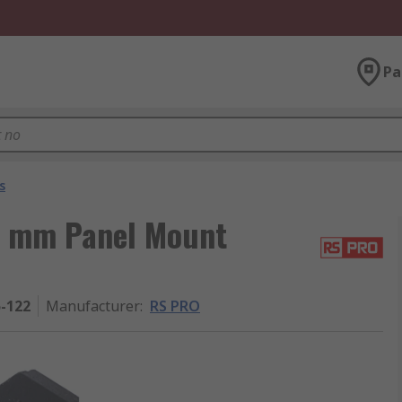
Pa
s
5 mm Panel Mount
5-122
Manufacturer
:
RS PRO