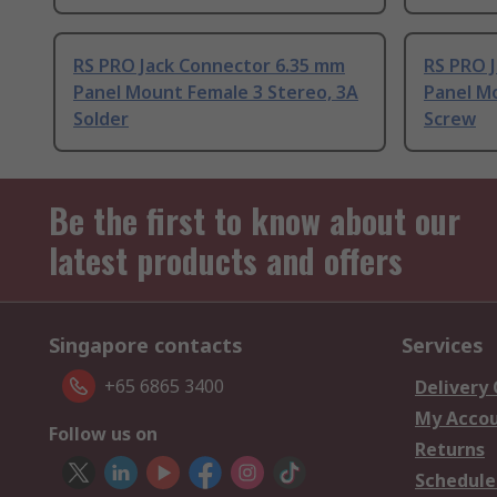
RS PRO Jack Connector 6.35 mm
RS PRO 
Panel Mount Female 3 Stereo, 3A
Panel M
Solder
Screw
Be the first to know about our
latest products and offers
Singapore contacts
Services
+65 6865 3400
Delivery
My Acco
Follow us on
Returns
Schedule