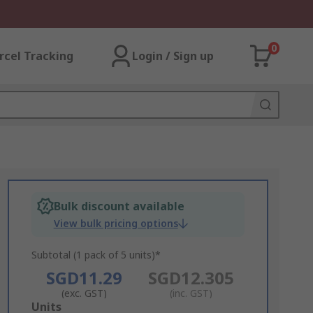
0
rcel Tracking
Login / Sign up
Bulk discount available
View bulk pricing options
Subtotal (1 pack of 5 units)*
SGD11.29
SGD12.305
(exc. GST)
(inc. GST)
Add
Units