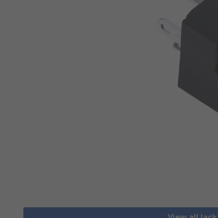
View all Jac