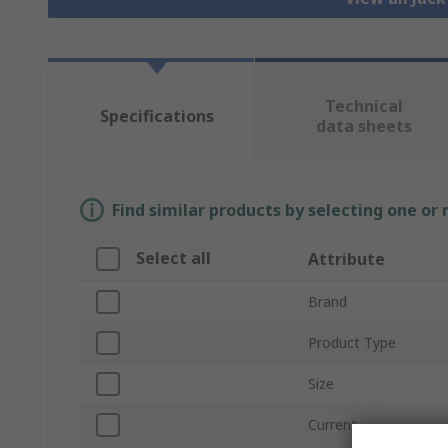
Technical
Specifications
data sheets
Find similar products by selecting one or
Select all
Attribute
Brand
Product Type
Size
Current