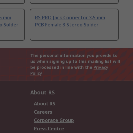
.5 mm
RS PRO Jack Connector 3.5 mm
o Solder
PCB Female 3 Stereo Solder
The personal information you provide to
us when signing up to this mailing list will
be processed in line with the
Privacy
Policy
About RS
About RS
Careers
Corporate Group
Press Centre