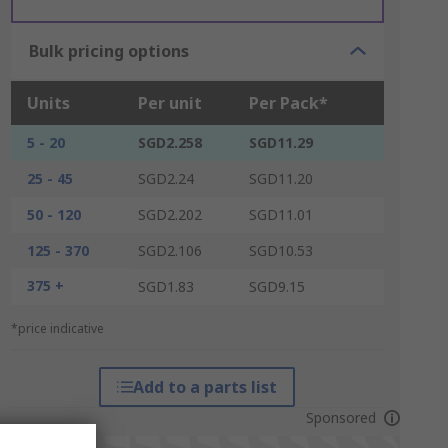
Bulk pricing options
Units
Per unit
Per Pack*
5 - 20
SGD2.258
SGD11.29
25 - 45
SGD2.24
SGD11.20
50 - 120
SGD2.202
SGD11.01
125 - 370
SGD2.106
SGD10.53
375 +
SGD1.83
SGD9.15
*price indicative
Add to a parts list
Sponsored