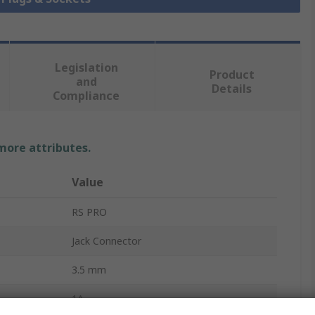
Legislation
Product
and
Details
Compliance
 more attributes.
Value
RS PRO
Jack Connector
3.5 mm
1A