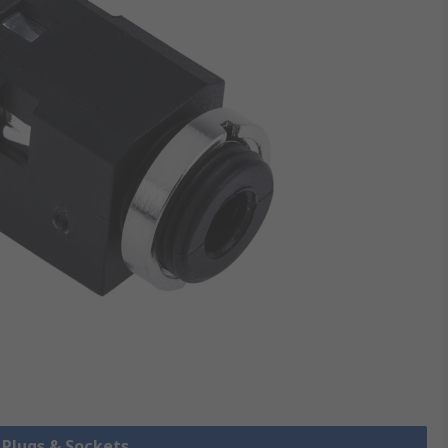
k Plugs & Sockets