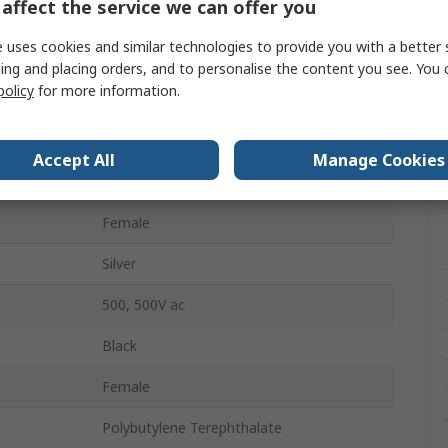
affect the service we can offer you
Panel Mount
 uses cookies and similar technologies to provide you with a better 
Stereo
ing and placing orders, and to personalise the content you see. You 
policy
for more information.
Solder
3
Accept All
Manage Cookies
Vertical
Female
Silver
500, 500V ac
Black
Female
Polybutylene Terephthalate