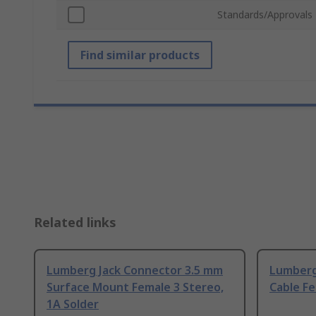
Standards/Approvals
Find similar products
Related links
Lumberg Jack Connector 3.5 mm
Lumberg
Surface Mount Female 3 Stereo,
Cable Fe
1A Solder