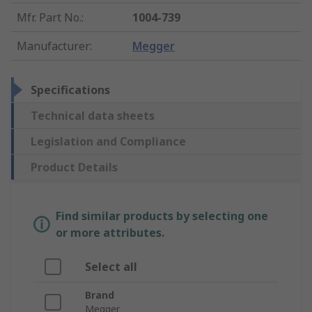
Mfr. Part No.
:
1004-739
Manufacturer
:
Megger
Specifications
Technical data sheets
Legislation and Compliance
Product Details
Find similar products by selecting one
or more attributes.
Select all
Brand
Megger