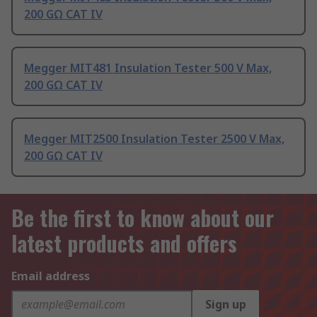
200 GΩ CAT IV
Megger MIT481 Insulation Tester 500 V Max,
200 GΩ CAT IV
Megger MIT2500 Insulation Tester 2500 V Max,
200 GΩ CAT IV
Be the first to know about our
latest products and offers
Email address
Sign up