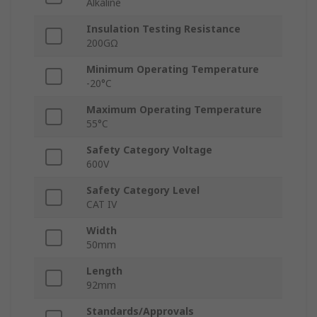
Alkaline
Insulation Testing Resistance
200GΩ
Minimum Operating Temperature
-20°C
Maximum Operating Temperature
55°C
Safety Category Voltage
600V
Safety Category Level
CAT IV
Width
50mm
Length
92mm
Standards/Approvals