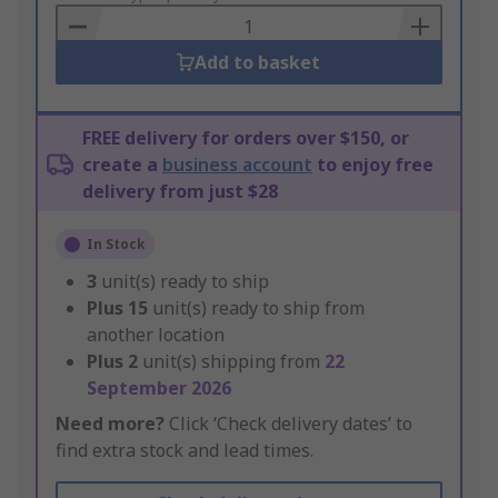
Basket
Add to basket
FREE delivery for orders over $150, or
create a
business account
to enjoy free
delivery from just $28
In Stock
3
unit(s) ready to ship
Plus
15
unit(s) ready to ship from
another location
Plus
2
unit(s) shipping from
22
September 2026
Need more?
Click ‘Check delivery dates’ to
find extra stock and lead times.