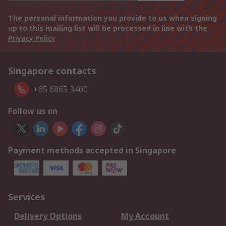
The personal information you provide to us when signing
up to this mailing list will be processed in line with the
Privacy Policy
Singapore contacts
+65 6865 3400
Follow us on
Payment methods accepted in Singapore
Services
Delivery Options
My Account