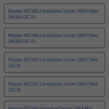
Megger MIT430 2 Insulation Tester 1000 V Max,
200 GΩ CAT IV
Megger MIT400 2 Insulation Tester 1000 V Max,
200 GΩ CAT IV
Megger MIT410 2 Insulation Tester 1000 V Max
CAT IV
Megger MIT430 2 Insulation Tester 1000 V Max
CAT IV
Megger MIT485 Insulation Tester 500 V Max,