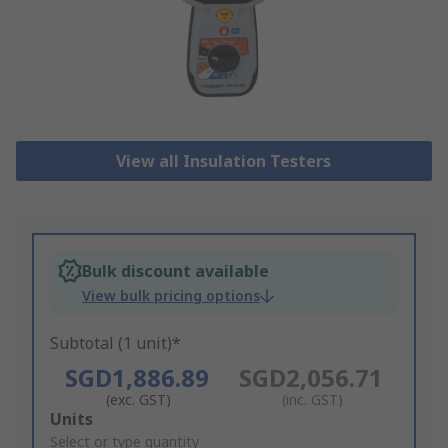
View all Insulation Testers
Bulk discount available
View bulk pricing options
Subtotal (1 unit)*
SGD1,886.89
SGD2,056.71
(exc. GST)
(inc. GST)
Add
Units
to
Select or type quantity