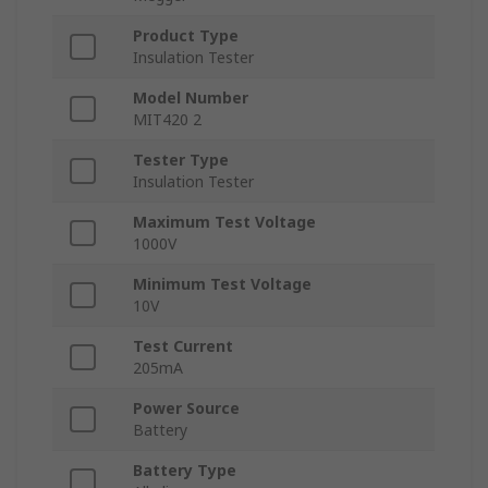
Product Type
Insulation Tester
Model Number
MIT420 2
Tester Type
Insulation Tester
Maximum Test Voltage
1000V
Minimum Test Voltage
10V
Test Current
205mA
Power Source
Battery
Battery Type