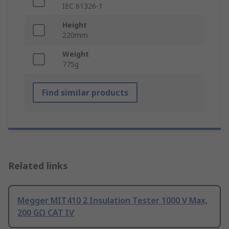
IEC 61326-1
Height
220mm
Weight
775g
Find similar products
Related links
Megger MIT410 2 Insulation Tester 1000 V Max,
200 GΩ CAT IV