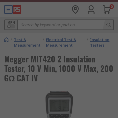
0
MPN
/
Test &
/
Electrical Test &
/
Insulation
Measurement
Measurement
Testers
Megger MIT420 2 Insulation
Tester, 10 V Min, 1000 V Max, 200
GΩ CAT IV