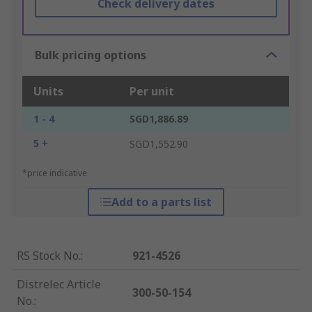
Check delivery dates
Bulk pricing options
Units
Per unit
1 - 4
SGD1,886.89
5 +
SGD1,552.90
*price indicative
Add to a parts list
RS Stock No.
:
921-4526
Distrelec Article
300-50-154
No.
: