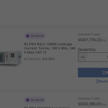
Subtotal (1 unit)
In Stock
SGD7,770.22
(exc.
RS PRO RSLC-10000 Leakage
Current Tester, 100 V Min, 240
Quantity
V Max CAT II
RS Stock No.
273-2611
Data
Subtotal (1 unit)
In Stock
SGD3,385.07
(exc.