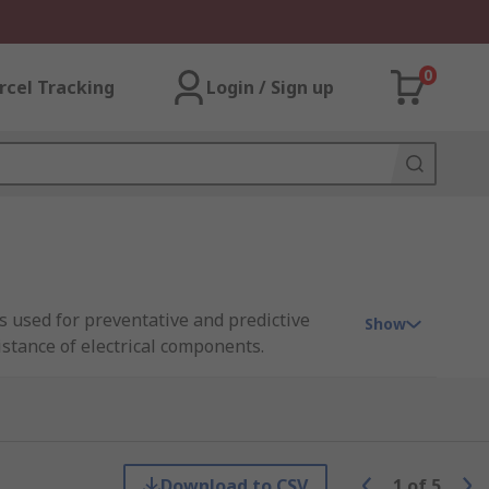
0
rcel Tracking
Login / Sign up
 used for preventative and predictive
Show
stance of electrical components.
, motors, generators, and cables.
0V, and above. Shop leading brands such as
ide in-house
calibration services
to ensure
Download to CSV
1
of
5