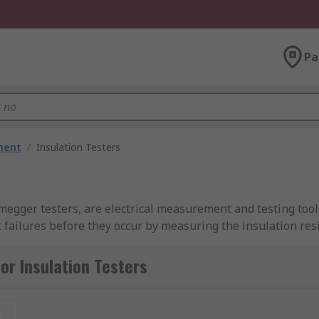
Pa
ment
/
Insulation Testers
egger testers, are electrical measurement and testing tools
failures before they occur by measuring the insulation resi
 a wide range of high voltage equipment including switchgear
or Insulation Testers
esters with maximum test voltages ranging from 100V to 100
 your insulation resistance and testing needs. We also prov
t