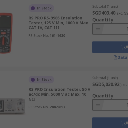
r units generally offer basic functions, while larger ones ar
Subtotal (1 unit)
In Stock
SGD403.40
(exc. G
RS PRO RS-9985 Insulation
Quantity
Tester, 125 V Min, 1000 V Max
CAT IV, CAT III
RS Stock No.
161-1630
ype, which can be either analogue or digital. Analogue insula
recise numerical readings. They may also offer additional dat
ta interpretation and analysis.
Data
tion Testers
Subtotal (1 unit)
In Stock
SGD5,030.92
(exc.
RS PRO Insulation Tester, 50 V
ac/dc Min, 5000 V ac Max, 10
Quantity
d distribution for assessing the integrity of cables, transf
GΩ
 also help detect insulation degradation, ensuring the safety
RS Stock No.
288-9857