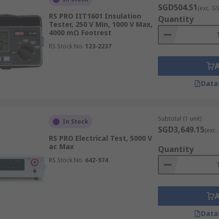
SGD504.51
(exc. G
.
RS PRO IIT1601 Insulation
Quantity
Tester, 250 V Min, 1000 V Max,
nt peripherals, such as
PAT testers
and
earth testers
. Sh
4000 mΩ Footrest
line today. For more details on our ordering process, deliver
RS Stock No.
123-2237
Data
Subtotal (1 unit)
In Stock
SGD3,649.15
(exc.
RS PRO Electrical Test, 5000 V
ac Max
Quantity
RS Stock No.
642-974
Data