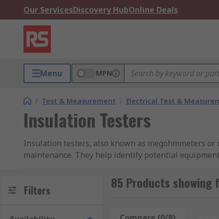
Our Services
Discovery Hub
Online Deals
Menu
MPN
/
Test & Measurement
/
Electrical Test & Measure
Insulation Testers
Insulation testers, also known as megohmmeters or m
maintenance. They help identify potential equipment 
Insulation resistance testers are perfect for testing
85 Products showing f
RS offers a broad range of high-quality insulation t
Filters
Megger, Fluke, Schneider Electric, and RS PRO for all
the accuracy of reliability of your instruments.
Compare (0/8)
Rese