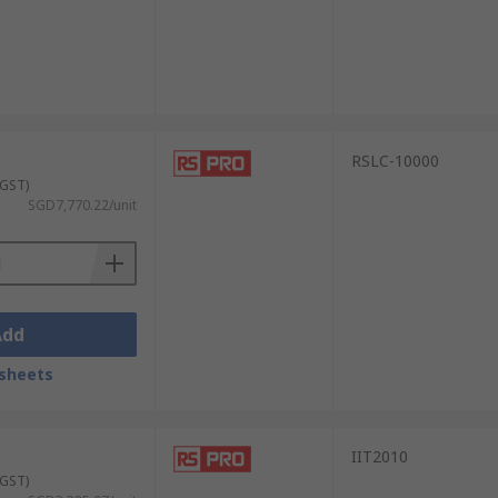
RSLC-10000
 GST)
SGD7,770.22/unit
Add
sheets
IIT2010
 GST)