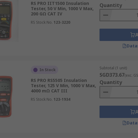
RS PRO IIT1500 Insulation
Quantity
Tester, 50 V Min, 1000 V Max,
200 GΩ CAT IV
RS Stock No.
123-3220
rement
Data
asure up to a few gigaohms (GΩ), while advanced ones are c
range of applications, from domestic wiring to industrial p
s electrical systems.
Subtotal (1 unit)
In Stock
SGD373.67
(exc. G
RS PRO RS5505 Insulation
Quantity
Tester, 125 V Min, 1000 V Max,
4000 mΩ CAT III
voltage, which varies from 50V for sensitive electronics to
RS Stock No.
123-1934
 meter with an appropriate maximum test voltage is critical,
ted to accurately detect insulation weaknesses under real-w
Data
designed for portability and on-site use, to larger benchto