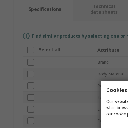
Technical
Specifications
data sheets
Find similar products by selecting one or
Select all
Attribute
Brand
Body Material
Product Type
Cookies 
External Height
Our website
while brows
External Length
our
cookie 
External Width