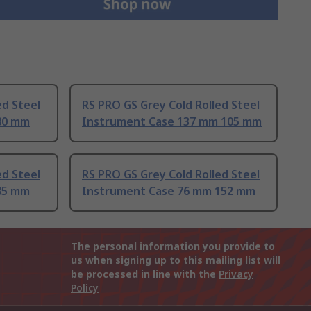
ed Steel
RS PRO GS Grey Cold Rolled Steel
80 mm
Instrument Case 137 mm 105 mm
ed Steel
RS PRO GS Grey Cold Rolled Steel
85 mm
Instrument Case 76 mm 152 mm
The personal information you provide to
us when signing up to this mailing list will
be processed in line with the
Privacy
Policy