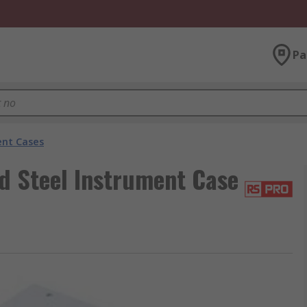
Pa
nt Cases
d Steel Instrument Case