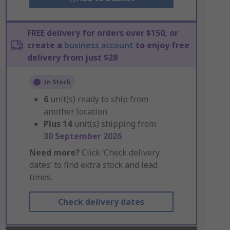
FREE delivery for orders over $150, or
create a
business account
to enjoy free
delivery from just $28
In Stock
6
unit(s) ready to ship from
another location
Plus
14
unit(s) shipping from
30 September 2026
Need more?
Click ‘Check delivery
dates’ to find extra stock and lead
times.
Check delivery dates