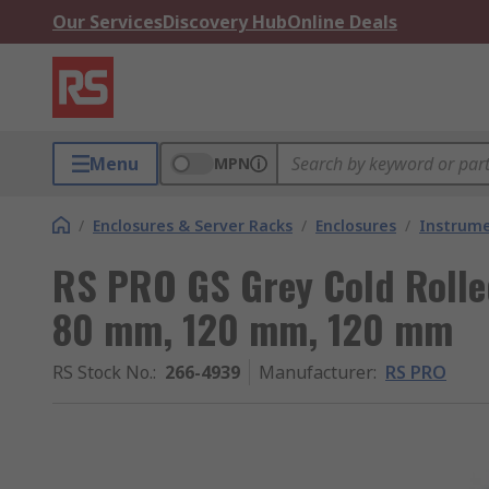
Our Services
Discovery Hub
Online Deals
Menu
MPN
/
Enclosures & Server Racks
/
Enclosures
/
Instrume
RS PRO GS Grey Cold Rolle
80 mm, 120 mm, 120 mm
RS Stock No.
:
266-4939
Manufacturer
:
RS PRO