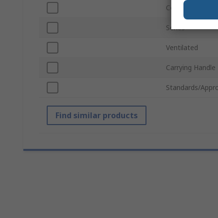
Colour
Series
Ventilated
Carrying Handle
Standards/Appro
Find similar products