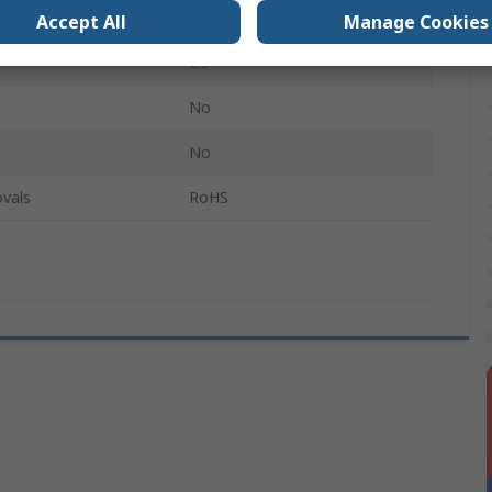
Grey
Accept All
Manage Cookies
GS
No
No
vals
RoHS