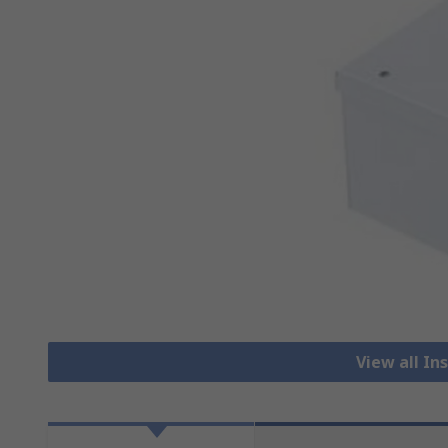
View all I