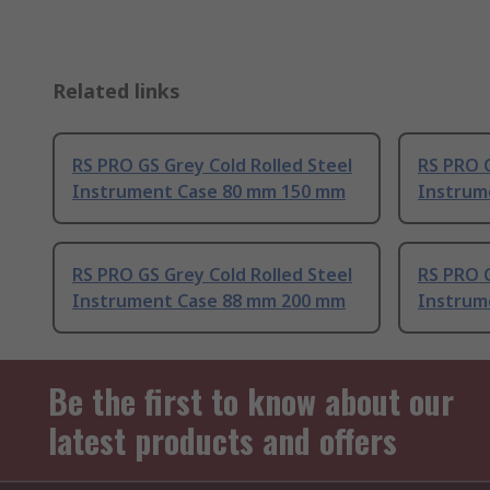
Related links
RS PRO GS Grey Cold Rolled Steel
RS PRO G
Instrument Case 80 mm 150 mm
Instrum
RS PRO GS Grey Cold Rolled Steel
RS PRO G
Instrument Case 88 mm 200 mm
Instrum
Be the first to know about our
latest products and offers