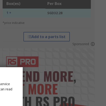
Box(es)
Per Box
1 +
SGD32.28
*price indicative
Add to a parts list
Sponsored
service
can read