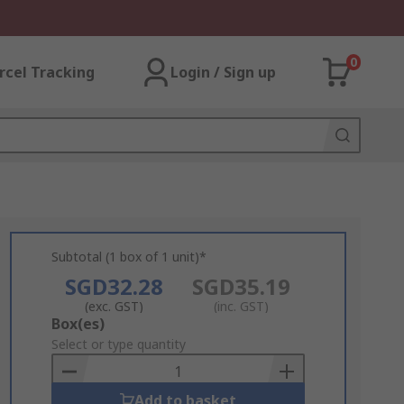
0
rcel Tracking
Login / Sign up
Subtotal (1 box of 1 unit)*
SGD32.28
SGD35.19
(exc. GST)
(inc. GST)
Add
Box(es)
to
Select or type quantity
Basket
Add to basket