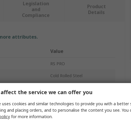
Legislation
Product
and
Details
Compliance
 more attributes.
Value
RS PRO
Cold Rolled Steel
Instrument Case
affect the service we can offer you
80mm
 uses cookies and similar technologies to provide you with a better 
ing and placing orders, and to personalise the content you see. You 
120mm
policy
for more information.
120mm