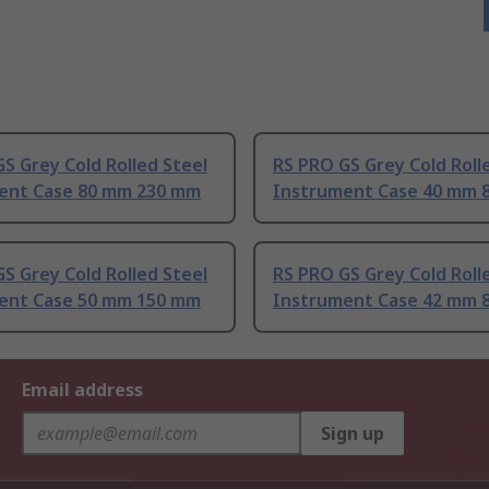
S Grey Cold Rolled Steel
RS PRO GS Grey Cold Roll
ent Case 80 mm 230 mm
Instrument Case 40 mm 
S Grey Cold Rolled Steel
RS PRO GS Grey Cold Roll
ent Case 50 mm 150 mm
Instrument Case 42 mm 
Email address
Sign up