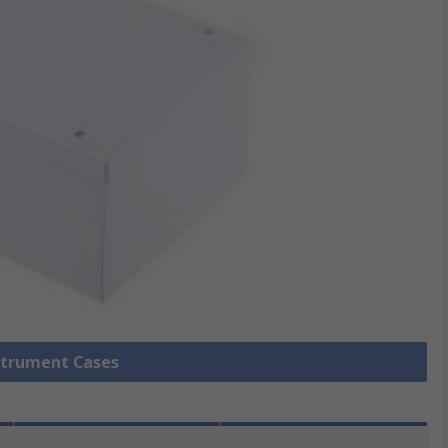
nstrument Cases