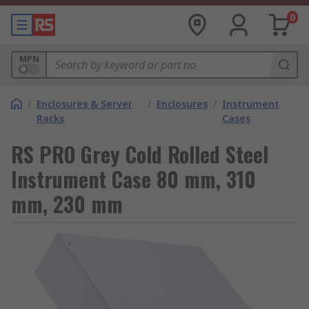
0
MPN
/
Enclosures & Server
/
Enclosures
/
Instrument
Racks
Cases
RS PRO Grey Cold Rolled Steel
Instrument Case 80 mm, 310
mm, 230 mm