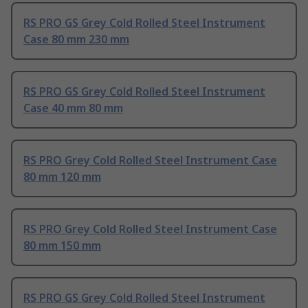
RS PRO GS Grey Cold Rolled Steel Instrument
Case 80 mm 230 mm
RS PRO GS Grey Cold Rolled Steel Instrument
Case 40 mm 80 mm
RS PRO Grey Cold Rolled Steel Instrument Case
80 mm 120 mm
RS PRO Grey Cold Rolled Steel Instrument Case
80 mm 150 mm
RS PRO GS Grey Cold Rolled Steel Instrument