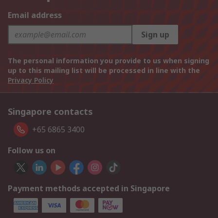
Email address
Sign up
The personal information you provide to us when signing
up to this mailing list will be processed in line with the
Privacy Policy
Singapore contacts
+65 6865 3400
Follow us on
Payment methods accepted in Singapore