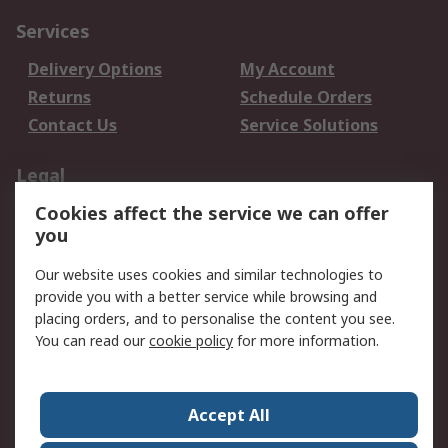
Services
Delivery Options
My Account
Returns
Schedule Orders
Contact Us
Service Solutions
Legal
Cookies affect the service we can offer
Data Protection
Email Security
you
Privacy Policy
Website Terms
Terms and Conditions
Our website uses cookies and similar technologies to
of Sale
provide you with a better service while browsing and
placing orders, and to personalise the content you see.
About RS
You can read our
cookie policy
for more information.
About RS
Careers
Corporate Group
Press Centre
Accept All
World Wide