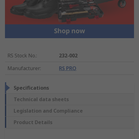
RS Stock No.
:
232-002
Manufacturer
:
RS PRO
Specifications
Technical data sheets
Legislation and Compliance
Product Details