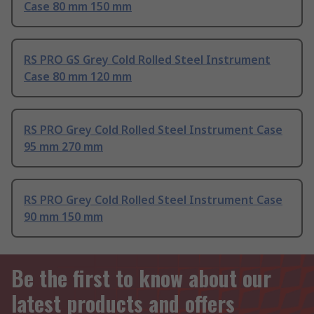
Case 80 mm 150 mm
RS PRO GS Grey Cold Rolled Steel Instrument
Case 80 mm 120 mm
RS PRO Grey Cold Rolled Steel Instrument Case
95 mm 270 mm
RS PRO Grey Cold Rolled Steel Instrument Case
90 mm 150 mm
Be the first to know about our
latest products and offers