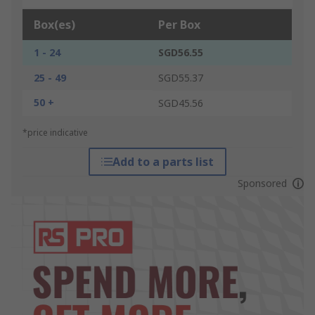
Box(es)
Per Box
1 - 24
SGD56.55
25 - 49
SGD55.37
50 +
SGD45.56
*price indicative
Add to a parts list
Sponsored