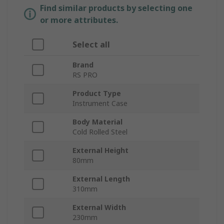
Find similar products by selecting one
or more attributes.
Select all
Brand
RS PRO
Product Type
Instrument Case
Body Material
Cold Rolled Steel
External Height
80mm
External Length
310mm
External Width
230mm