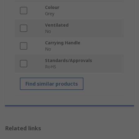
Colour
Grey
Ventilated
No
Carrying Handle
No
Standards/Approvals
RoHS
Find similar products
Related links