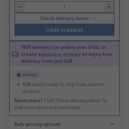
Basket
Check delivery dates
Add to basket
FREE delivery for orders over $150, or
create a
business account
to enjoy free
delivery from just $28
In Stock
128
unit(s) ready to ship from another
location
Need more?
Click ‘Check delivery dates’ to
find extra stock and lead times.
Bulk pricing options