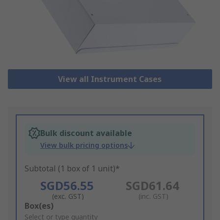
View all Instrument Cases
Bulk discount available
View bulk pricing options
Subtotal (1 box of 1 unit)*
SGD56.55
SGD61.64
(exc. GST)
(inc. GST)
Add
Box(es)
to
Select or type quantity