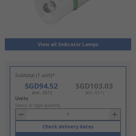
View all Indicator Lamps
Subtotal (1 unit)*
SGD94.52
SGD103.03
(exc. GST)
(inc. GST)
Add
Units
to
Select or type quantity
Basket
Check delivery dates