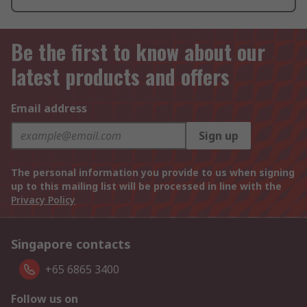
Be the first to know about our
latest products and offers
Email address
Sign up
The personal information you provide to us when signing
up to this mailing list will be processed in line with the
Privacy Policy
Singapore contacts
+65 6865 3400
Follow us on