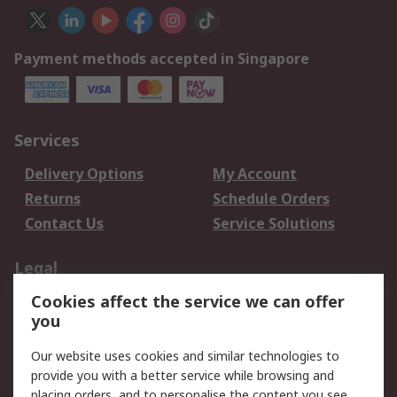
Payment methods accepted in Singapore
Services
Delivery Options
My Account
Returns
Schedule Orders
Contact Us
Service Solutions
Legal
Cookies affect the service we can offer
Data Protection
Email Security
you
Privacy Policy
Website Terms
Terms and Conditions
Our website uses cookies and similar technologies to
of Sale
provide you with a better service while browsing and
placing orders, and to personalise the content you see.