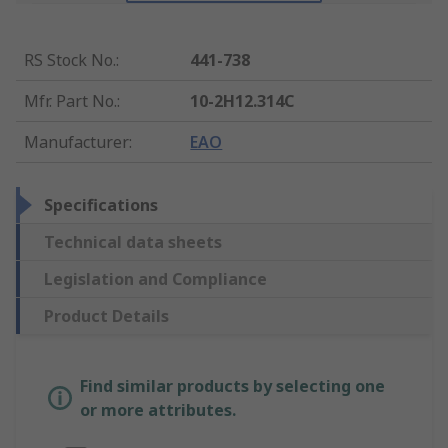
RS Stock No.
:
441-738
Mfr. Part No.
:
10-2H12.314C
Manufacturer
:
EAO
Specifications
Technical data sheets
Legislation and Compliance
Product Details
Find similar products by selecting one
or more attributes.