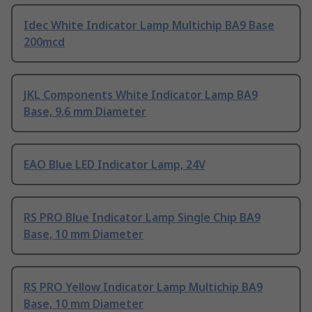
Idec White Indicator Lamp Multichip BA9 Base
200mcd
JKL Components White Indicator Lamp BA9
Base, 9.6 mm Diameter
EAO Blue LED Indicator Lamp, 24V
RS PRO Blue Indicator Lamp Single Chip BA9
Base, 10 mm Diameter
RS PRO Yellow Indicator Lamp Multichip BA9
Base, 10 mm Diameter