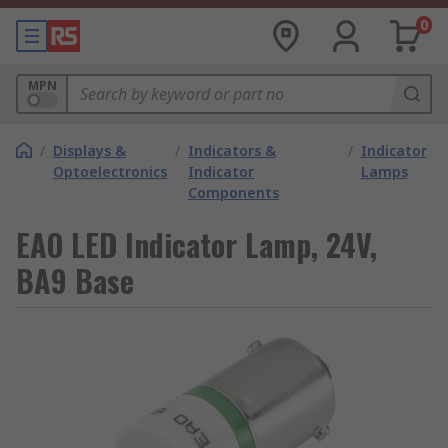
0
MPN
/
Displays &
/
Indicators &
/
Indicator
Optoelectronics
Indicator
Lamps
Components
EAO LED Indicator Lamp, 24V,
BA9 Base