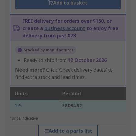
Add to basket
FREE delivery for orders over $150, or
create a
business account
to enjoy free
delivery from just $28
Stocked by manufacturer
Ready to ship from
12 October 2026
Need more?
Click ‘Check delivery dates’ to
find extra stock and lead times.
Units
Per unit
1 +
SGD94.52
*price indicative
Add to a parts list