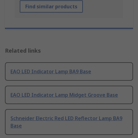
Find similar products
Related links
EAO LED Indicator Lamp BA9 Base
EAO LED Indicator Lamp Midget Groove Base
Schneider Electric Red LED Reflector Lamp BA9
Base