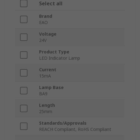
Select all
Brand
EAO
Voltage
24V
Product Type
LED Indicator Lamp
Current
15mA
Lamp Base
BA9
Length
25mm
Standards/Approvals
REACH Compliant, RoHS Compliant