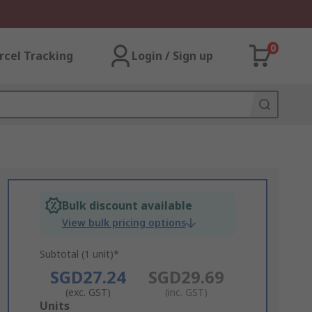
0
rcel Tracking
Login / Sign up
Bulk discount available
View bulk pricing options
Subtotal (1 unit)*
SGD27.24
SGD29.69
(exc. GST)
(inc. GST)
Add
Units