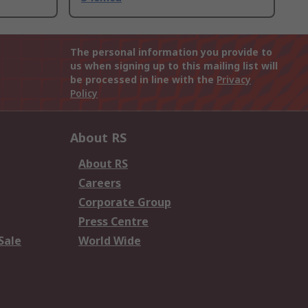
The personal information you provide to
us when signing up to this mailing list will
be processed in line with the
Privacy
Policy
About RS
About RS
Careers
Corporate Group
Press Centre
Sale
World Wide