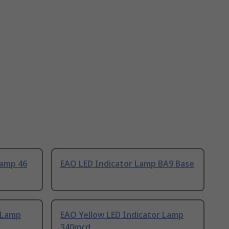
Lamp 46
EAO LED Indicator Lamp BA9 Base
 Lamp
EAO Yellow LED Indicator Lamp
340mcd