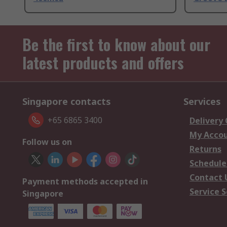
Be the first to know about our
latest products and offers
Singapore contacts
Services
+65 6865 3400
Delivery
My Acco
Follow us on
Returns
Schedule
Contact 
Payment methods accepted in
Service S
Singapore