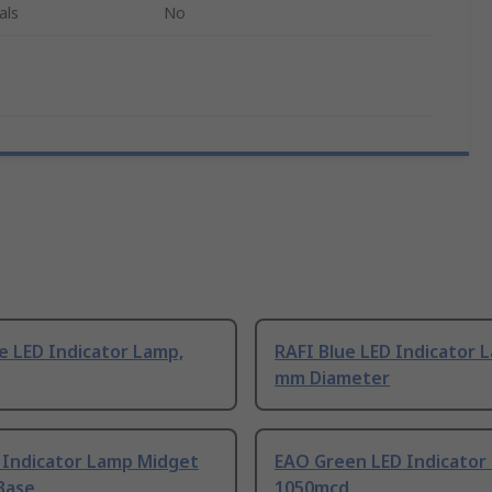
als
No
e LED Indicator Lamp,
RAFI Blue LED Indicator 
mm Diameter
 Indicator Lamp Midget
EAO Green LED Indicator
Base
1050mcd