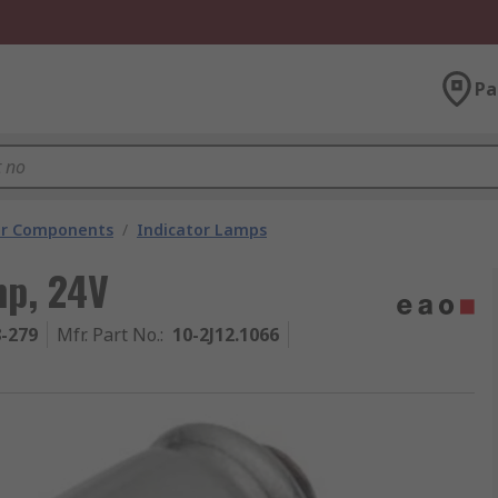
Pa
tor Components
/
Indicator Lamps
mp, 24V
8-279
Mfr. Part No.
:
10-2J12.1066