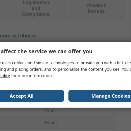
Legislation
Product
and
Details
Compliance
 more attributes.
Value
affect the service we can offer you
EAO
 uses cookies and similar technologies to provide you with a better 
ing and placing orders, and to personalise the content you see. You 
24V
policy
for more information.
LED Indicator Lamp
Accept All
Manage Cookies
ur
Blue
14mA
470nm