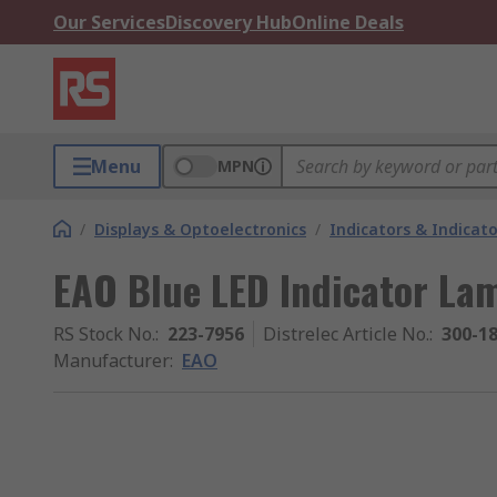
Our Services
Discovery Hub
Online Deals
Menu
MPN
/
Displays & Optoelectronics
/
Indicators & Indica
EAO Blue LED Indicator La
RS Stock No.
:
223-7956
Distrelec Article No.
:
300-1
Manufacturer
:
EAO