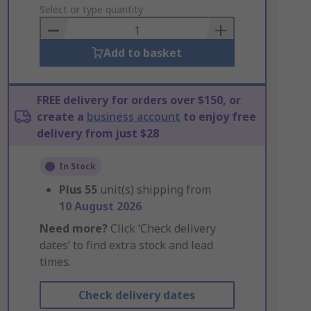
to
Select or type quantity
Basket
Add to basket
FREE delivery for orders over $150, or
create a
business account
to enjoy free
delivery from just $28
In Stock
Plus
55
unit(s) shipping from
10 August 2026
Need more?
Click ‘Check delivery
dates’ to find extra stock and lead
times.
Check delivery dates