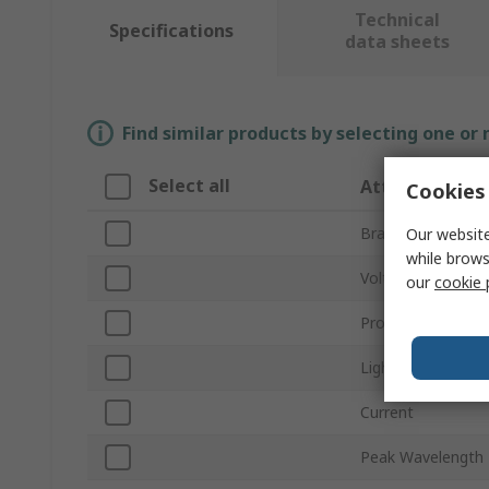
Technical
Specifications
data sheets
Find similar products by selecting one or
Select all
Attribute
Cookies 
Brand
Our website
while brows
Voltage
our
cookie 
Product Type
Light Output Colo
Current
Peak Wavelength