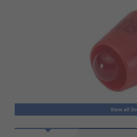
View all I