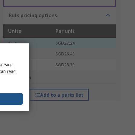
Bulk pricing options
Units
Per unit
1 - 9
SGD27.24
10 - 99
SGD26.48
100 +
service
SGD25.39
can read
*price indicative
Add to a parts list