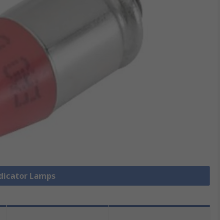
ndicator Lamps