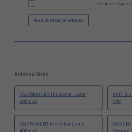
Standards/Approv
Find similar products
Related links
EAO Blue LED Indicator Lamp
RAFI Blu
680mcd
24V
EAO Red LED Indicator Lamp
EAO LED
400mcd
Groove 