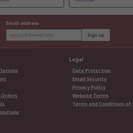
Email address
Sign up
Legal
 Options
Data Protection
unt
Email Security
Privacy Policy
 Orders
Website Terms
Us
Terms and Conditions of 
olutions