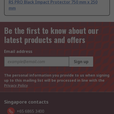
RS PRO Black Impact Protector 750 mm x 250
mm
Be the first to know about our
latest products and offers
Email address
Sign up
The personal information you provide to us when signing
up to this mailing list will be processed in line with the
Privacy Policy
Singapore contacts
+65 6865 3400