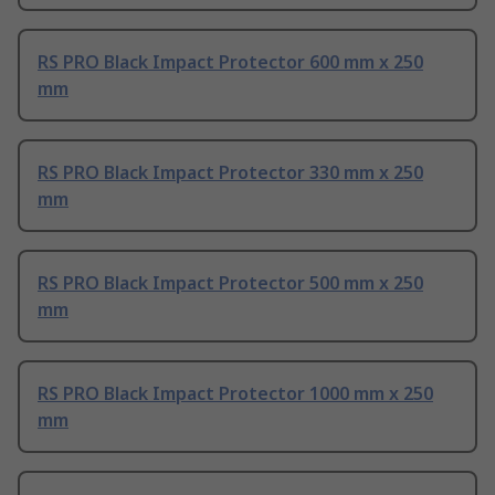
RS PRO Black Impact Protector 600 mm x 250
mm
RS PRO Black Impact Protector 330 mm x 250
mm
RS PRO Black Impact Protector 500 mm x 250
mm
RS PRO Black Impact Protector 1000 mm x 250
mm