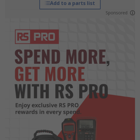
Add to a parts list
Sponsored