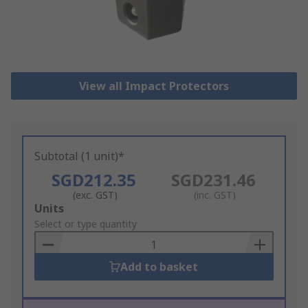
View all Impact Protectors
Subtotal (1 unit)*
SGD212.35
SGD231.46
(exc. GST)
(inc. GST)
Add
Units
to
Select or type quantity
Basket
Add to basket