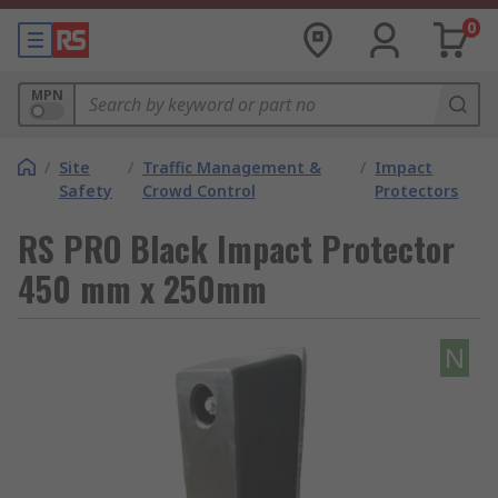
0
MPN
/
Site
/
Traffic Management &
/
Impact
Safety
Crowd Control
Protectors
RS PRO Black Impact Protector
450 mm x 250mm
N