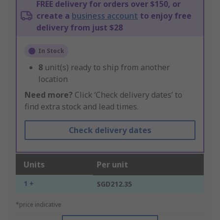
FREE delivery for orders over $150, or
create a
business account
to enjoy free
delivery from just $28
In Stock
8
unit(s) ready to ship from another
location
Need more?
Click ‘Check delivery dates’ to
find extra stock and lead times.
Check delivery dates
Units
Per unit
1 +
SGD212.35
*price indicative