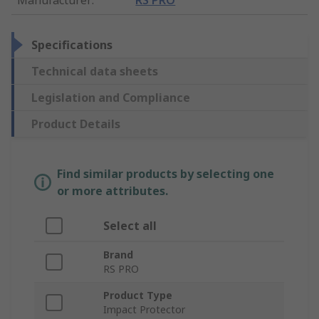
Specifications
Technical data sheets
Legislation and Compliance
Product Details
Find similar products by selecting one
or more attributes.
Select all
Brand
RS PRO
Product Type
Impact Protector