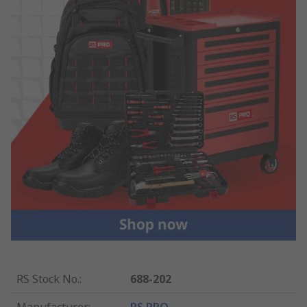
RS Stock No.
:
688-202
Manufacturer
:
RS PRO