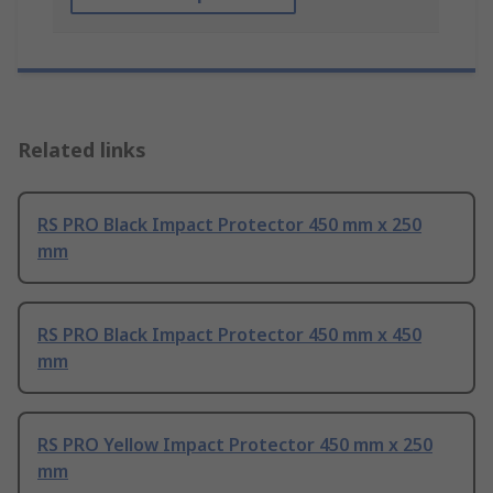
Related links
RS PRO Black Impact Protector 450 mm x 250
mm
RS PRO Black Impact Protector 450 mm x 450
mm
RS PRO Yellow Impact Protector 450 mm x 250
mm