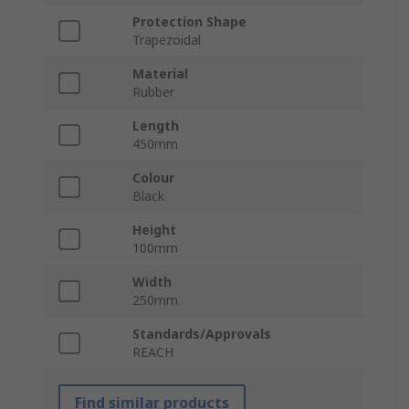
Protection Shape
Trapezoidal
Material
Rubber
Length
450mm
Colour
Black
Height
100mm
Width
250mm
Standards/Approvals
REACH
Find similar products