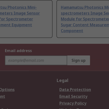
su Photonics Mini-
Hamamatsu Photonics Mi
meters Image Sensor
spectrometers Image Se
for Spectrometer
Module for Spectrometer
ment Equipment
Sugar Content Measurem
Component
Email address
Sign up
Legal
 Options
Data Protection
unt
Email Security
Privacy Policy