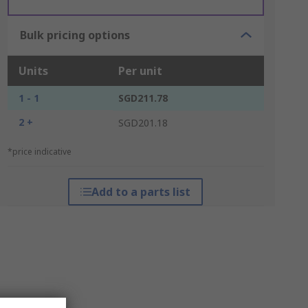
Bulk pricing options
Units
Per unit
1 - 1
SGD211.78
2 +
SGD201.18
*price indicative
Add to a parts list