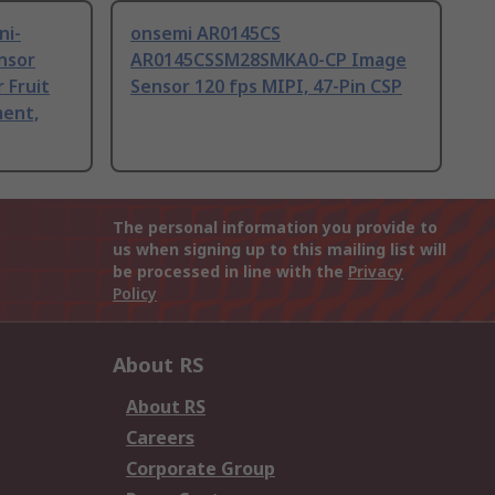
ni-
onsemi AR0145CS
nsor
AR0145CSSM28SMKA0-CP Image
 Fruit
Sensor 120 fps MIPI, 47-Pin CSP
ent,
The personal information you provide to
us when signing up to this mailing list will
be processed in line with the
Privacy
Policy
About RS
About RS
Careers
Corporate Group