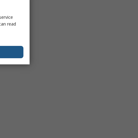
service
can read