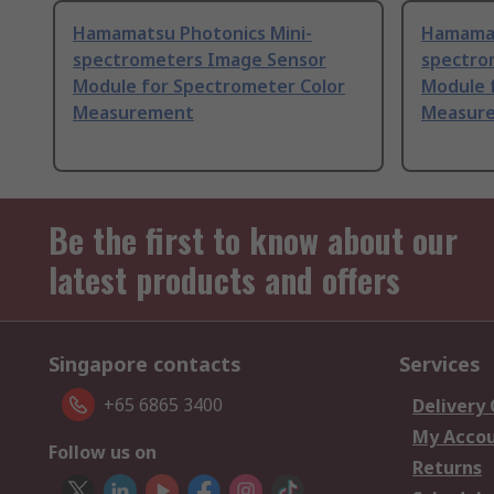
Hamamatsu Photonics Mini-
Hamamat
spectrometers Image Sensor
spectro
Module for Spectrometer Color
Module 
Measurement
Measure
Be the first to know about our
latest products and offers
Singapore contacts
Services
+65 6865 3400
Delivery
My Acco
Follow us on
Returns