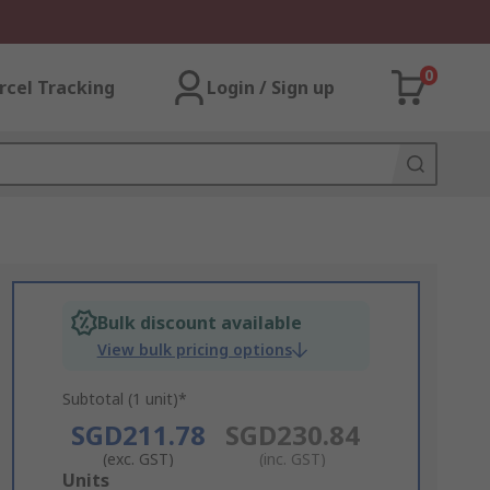
0
rcel Tracking
Login / Sign up
Bulk discount available
View bulk pricing options
Subtotal (1 unit)*
SGD211.78
SGD230.84
(exc. GST)
(inc. GST)
Add
Units