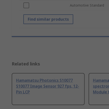
Automotive Standard
Find similar products
Related links
Hamamatsu Photonics S10077
Hamamat
S10077 Image Sensor 927 fps, 12-
spectro
Pin LCP
Module 