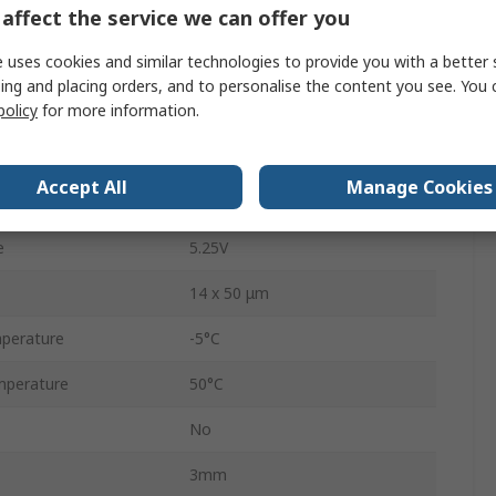
affect the service we can offer you
Through Hole
 uses cookies and similar technologies to provide you with a better 
LCP
ing and placing orders, and to personalise the content you see. You 
policy
for more information.
12
41.6mm
Accept All
Manage Cookies
3.3V
e
5.25V
14 x 50 μm
perature
-5°C
mperature
50°C
No
3mm