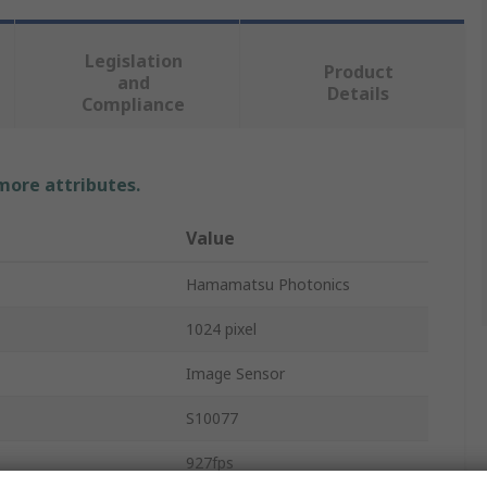
Legislation
Product
and
Details
Compliance
 more attributes.
Value
Hamamatsu Photonics
1024 pixel
Image Sensor
S10077
927fps