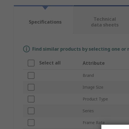
Technical
Specifications
data sheets
Find similar products by selecting one or
Select all
Attribute
Brand
Image Size
Product Type
Series
Frame Rate