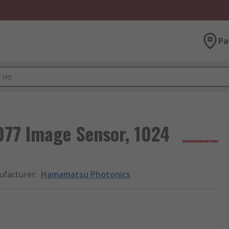
Pa
77 Image Sensor, 1024
facturer
:
Hamamatsu Photonics