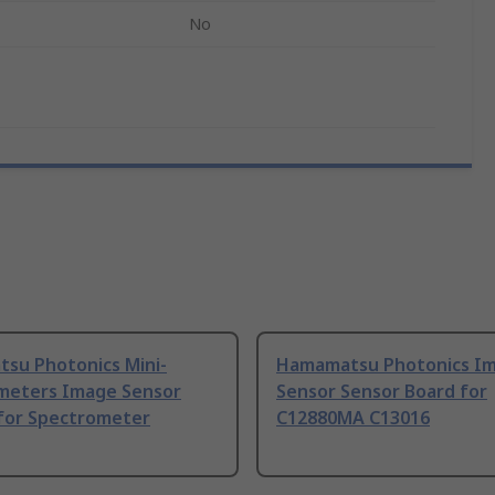
No
su Photonics Mini-
Hamamatsu Photonics I
meters Image Sensor
Sensor Sensor Board for
for Spectrometer
C12880MA C13016