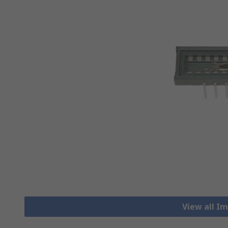
View all I