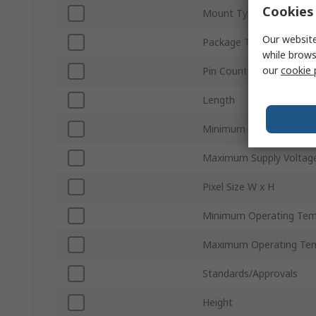
Cookies 
Mount Type
Our website
Package Type
while brows
our
cookie 
Pin Count
Length
Minimum Supply Voltage
Maximum Supply Voltag
Pixel Size W x H
Minimum Operating Tem
Maximum Operating Te
Standards/Approvals
Height