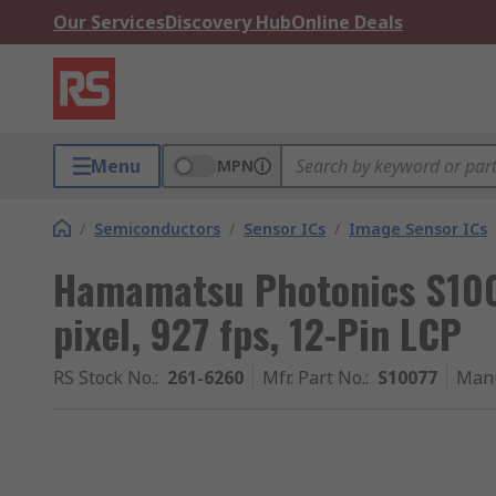
Our Services
Discovery Hub
Online Deals
Menu
MPN
/
Semiconductors
/
Sensor ICs
/
Image Sensor ICs
Hamamatsu Photonics S100
pixel, 927 fps, 12-Pin LCP
RS Stock No.
:
261-6260
Mfr. Part No.
:
S10077
Manu