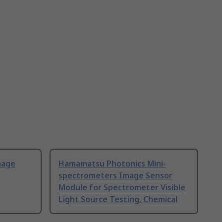
mage
Hamamatsu Photonics Mini-
spectrometers Image Sensor
Module for Spectrometer Visible
Light Source Testing, Chemical