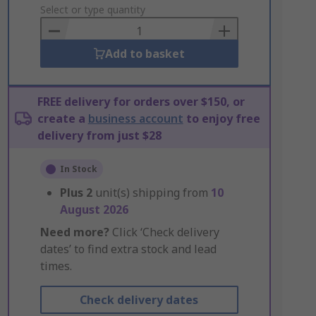
to
Select or type quantity
Basket
Add to basket
FREE delivery for orders over $150, or
create a
business account
to enjoy free
delivery from just $28
In Stock
Plus
2
unit(s) shipping from
10
August 2026
Need more?
Click ‘Check delivery
dates’ to find extra stock and lead
times.
Check delivery dates