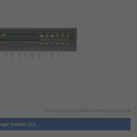
This image is representative of the product range
mage Sensor ICs