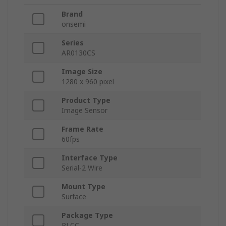
Brand
onsemi
Series
AR0130CS
Image Size
1280 x 960 pixel
Product Type
Image Sensor
Frame Rate
60fps
Interface Type
Serial-2 Wire
Mount Type
Surface
Package Type
PLCC