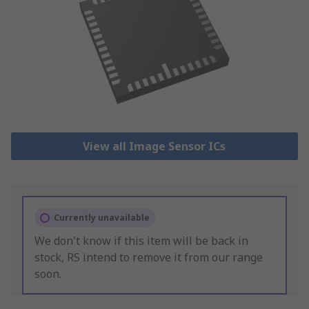
View all Image Sensor ICs
Currently unavailable
We don't know if this item will be back in
stock, RS intend to remove it from our range
soon.