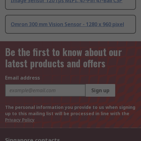
Image Sensor 120 fps MIPI, 47-Pin 47-Ball CSP
Omron 300 mm Vision Sensor - 1280 x 960 pixel
Be the first to know about our
latest products and offers
Email address
Sign up
The personal information you provide to us when signing
up to this mailing list will be processed in line with the
Privacy Policy
Singapore contacts