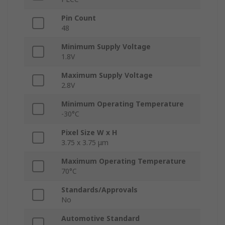
Pin Count
48
Minimum Supply Voltage
1.8V
Maximum Supply Voltage
2.8V
Minimum Operating Temperature
-30°C
Pixel Size W x H
3.75 x 3.75 μm
Maximum Operating Temperature
70°C
Standards/Approvals
No
Automotive Standard