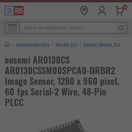
0
MPN
/
Semiconductors
/
Sensor ICs
/
Image Sensor ICs
onsemi AR0130CS
AR0130CSSM00SPCA0-DRBR2
Image Sensor, 1280 x 960 pixel,
60 fps Serial-2 Wire, 48-Pin
PLCC