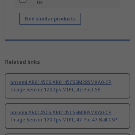
No
Find similar products
Related links
onsemi AR0145CS AR0145CSSM28SMKA0-CP
Image Sensor 120 fps MIPI, 47-Pin CSP
onsemi AR0145CS AR0145CSSM00SMKA0-CP
Image Sensor 120 fps MIPI, 47-Pin 47-Ball CSP