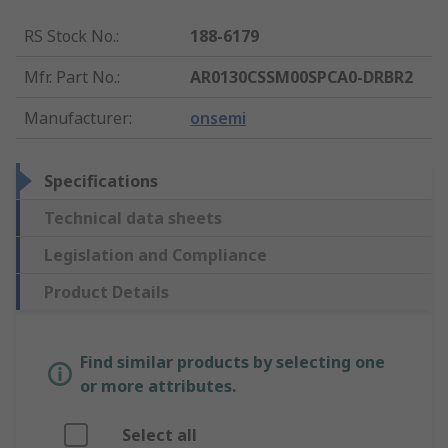
RS Stock No.
:
188-6179
Mfr. Part No.
:
AR0130CSSM00SPCA0-DRBR2
Manufacturer
:
onsemi
Specifications
Technical data sheets
Legislation and Compliance
Product Details
Find similar products by selecting one
or more attributes.
Select all