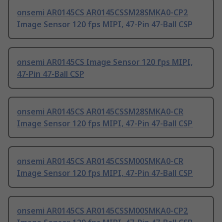
onsemi AR0145CS AR0145CSSM28SMKA0-CP2
Image Sensor 120 fps MIPI, 47-Pin 47-Ball CSP
onsemi AR0145CS Image Sensor 120 fps MIPI,
47-Pin 47-Ball CSP
onsemi AR0145CS AR0145CSSM28SMKA0-CR
Image Sensor 120 fps MIPI, 47-Pin 47-Ball CSP
onsemi AR0145CS AR0145CSSM00SMKA0-CR
Image Sensor 120 fps MIPI, 47-Pin 47-Ball CSP
onsemi AR0145CS AR0145CSSM00SMKA0-CP2