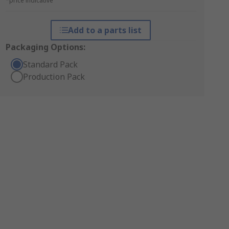
*price indicative
Add to a parts list
Packaging Options:
Standard Pack
Production Pack