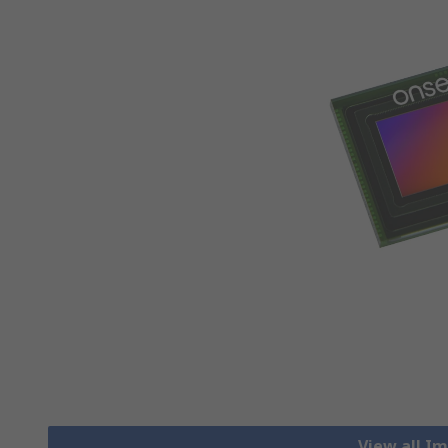
View all I