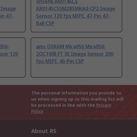
onsemi AR0145CS
 Image
AR0145CSSM28SMKA0-CP2 Image
in 47-
Sensor 120 fps MIPI, 47-Pin 47-
Ball CSP
050-
ams OSRAM Mira050 Mira050-
sor 120
2QC1WB FT SE Image Sensor 200
fps MIPI, 46-Pin CSP
The personal information you provide to
us when signing up to this mailing list will
be processed in line with the
Privacy
Policy
About RS