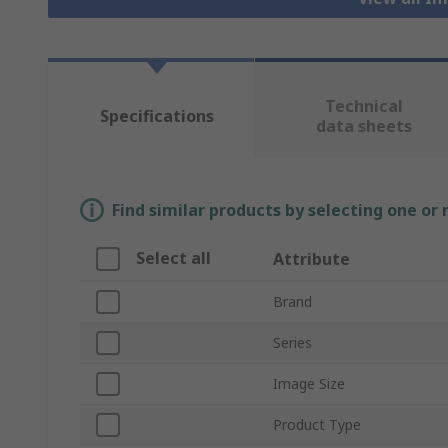
Technical
Specifications
data sheets
Find similar products by selecting one or
Select all
Attribute
Brand
Series
Image Size
Product Type