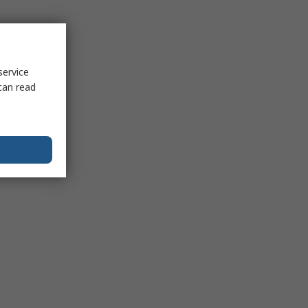
service
can read