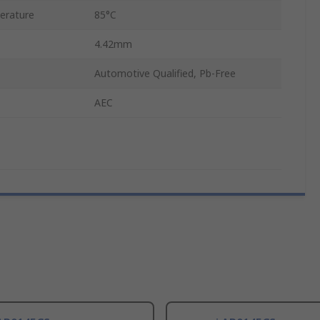
erature
85°C
4.42mm
Automotive Qualified, Pb-Free
AEC