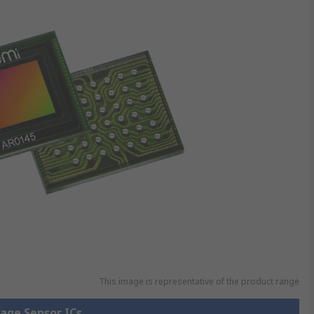
This image is representative of the product range
mage Sensor ICs