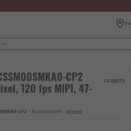
Pa
5CSSM00SMKA0-CP2
xel, 120 fps MIPI, 47-
0SMKA0-CP2
Manufacturer
:
onsemi