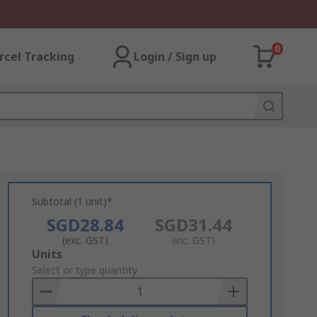
0
rcel Tracking
Login / Sign up
Subtotal (1 unit)*
SGD28.84
SGD31.44
(exc. GST)
(inc. GST)
Add
Units
to
Select or type quantity
Basket