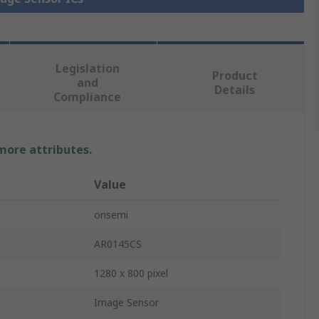
Legislation
Product
and
Details
Compliance
 more attributes.
Value
onsemi
AR0145CS
1280 x 800 pixel
Image Sensor