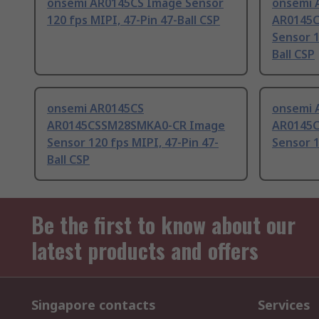
onsemi AR0145CS Image Sensor
onsemi 
120 fps MIPI, 47-Pin 47-Ball CSP
AR0145
Sensor 1
Ball CSP
onsemi AR0145CS
onsemi 
AR0145CSSM28SMKA0-CR Image
AR0145
Sensor 120 fps MIPI, 47-Pin 47-
Sensor 1
Ball CSP
Be the first to know about our
latest products and offers
Singapore contacts
Services