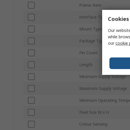
Frame Rate
Interface Type
Cookies 
Mount Type
Our website
while brows
Package Type
our
cookie 
Pin Count
Length
Minimum Supply Voltage
Maximum Supply Voltage
Minimum Operating Tempe
Pixel Size W x H
Colour Sensing