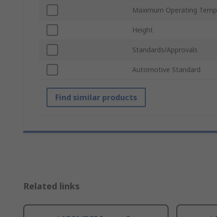
Maximum Operating Temp
Height
Standards/Approvals
Automotive Standard
Find similar products
Related links