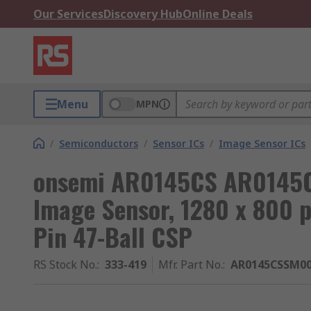
Our Services
Discovery Hub
Online Deals
Menu
MPN
/
Semiconductors
/
Sensor ICs
/
Image Sensor ICs
onsemi AR0145CS AR014
Image Sensor, 1280 x 800 pi
Pin 47-Ball CSP
RS Stock No.
:
333-419
Mfr. Part No.
:
AR0145CSSM0