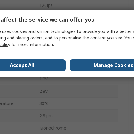
120fps
MIPI
affect the service we can offer you
Surface
 uses cookies and similar technologies to provide you with a better 
ing and placing orders, and to personalise the content you see. You 
47-Ball CSP
policy
for more information.
47
Accept All
Manage Cookies
5.74mm
1.2V
2.8V
rature
30°C
2.8 μm
Monochrome