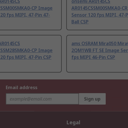
AR0145CS
onsemi AR0145CS
CSSM00SMKA0-CP Image
AR0145CSSM00SMKA0-CR
20 fps MIPI, 47-Pin 47-
Sensor 120 fps MIPI, 47-P
Ball CSP
AR0145CS
ams OSRAM Mira050 Mira
CSSM28SMKA0-CP Image
2QM1WB FT SE Image Sen
20 fps MIPI, 47-Pin CSP
fps MIPI 46-Pin CSP
Email address
Sign up
Legal