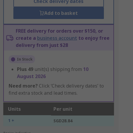
Check delivery dates
Add to basket
FREE delivery for orders over $150, or
create a
business account
to enjoy free
delivery from just $28
In Stock
Plus
49
unit(s) shipping from
10
August 2026
Need more?
Click ‘Check delivery dates’ to
find extra stock and lead times.
Units
Per unit
1 +
SGD28.84