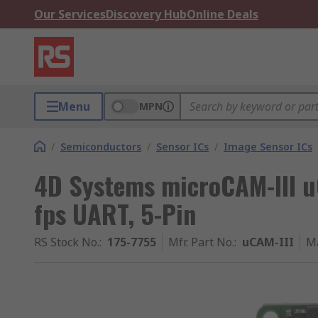
Our Services
Discovery Hub
Online Deals
Menu
MPN
/
Semiconductors
/
Sensor ICs
/
Image Sensor ICs
4D Systems microCAM-III uC
fps UART, 5-Pin
RS Stock No.
:
175-7755
Mfr. Part No.
:
uCAM-III
M