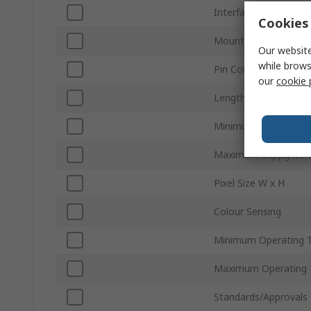
Interface Type
Cookies 
Mount Type
Our website
while brows
Pin Count
our
cookie 
Length
Minimum Supply Volt
Maximum Supply Vol
Pixel Size W x H
Colour Sensing
Minimum Operating 
Maximum Operating 
Standards/Approvals