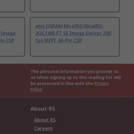
ams OSRAM Mira050 Mira050-
 Image
2QC1WB FT SE Image Sensor 200
Pin CSP
fps MIPI, 46-Pin CSP
The personal information you provide to
us when signing up to this mailing list will
be processed in line with the
Privacy
Policy
About RS
About RS
Careers