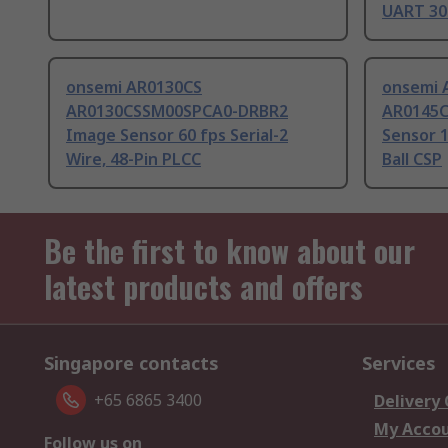
UART 30
onsemi AR0130CS
onsemi 
AR0130CSSM00SPCA0-DRBR2
AR0145
Image Sensor 60 fps Serial-2
Sensor 1
Wire, 48-Pin PLCC
Ball CSP
Be the first to know about our
latest products and offers
Singapore contacts
Services
+65 6865 3400
Delivery
My Acco
Follow us on