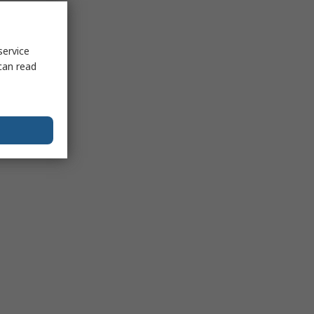
service
can read