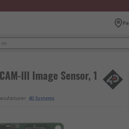
Pa
AM-III Image Sensor, 1
anufacturer
:
4D Systems