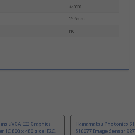
32mm
15.6mm
d
No
ems uVGA-III Graphics
Hamamatsu Photonics S1
er IC 800 x 480 pixel I2C,
S10077 Image Sensor 927 