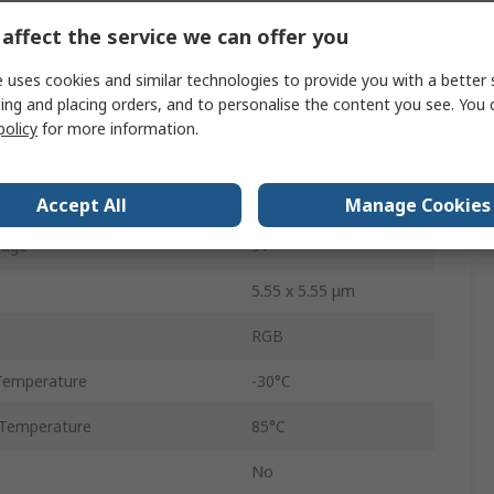
UART
affect the service we can offer you
Through Hole
 uses cookies and similar technologies to provide you with a better 
ing and placing orders, and to personalise the content you see. You 
5
policy
for more information.
32mm
age
4.5V
Accept All
Manage Cookies
tage
9V
5.55 x 5.55 μm
RGB
Temperature
-30°C
Temperature
85°C
No