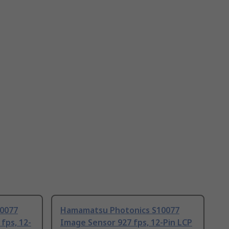
0077
Hamamatsu Photonics S10077
fps, 12-
Image Sensor 927 fps, 12-Pin LCP