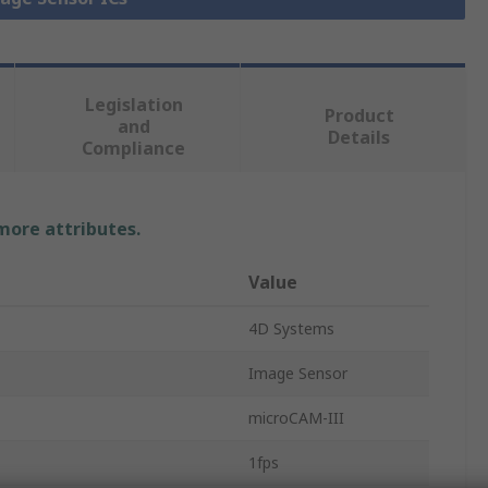
Legislation
Product
and
Details
Compliance
 more attributes.
Value
4D Systems
Image Sensor
microCAM-III
1fps