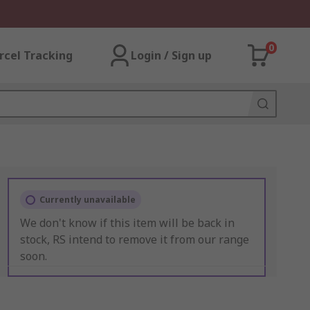
0
rcel Tracking
Login / Sign up
Currently unavailable
We don't know if this item will be back in
stock, RS intend to remove it from our range
soon.