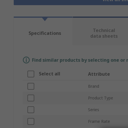
Technical
Specifications
data sheets
Find similar products by selecting one or
Select all
Attribute
Brand
Product Type
Series
Frame Rate