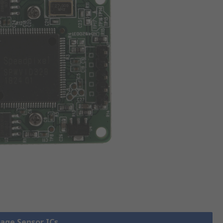
mage Sensor ICs