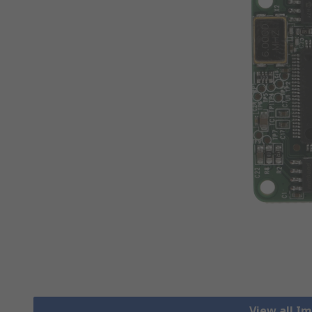
View all I