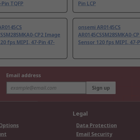
-Pin TQFP
Pin LCP
AR0145CS
onsemi AR0145CS
CSSM28SMKA0-CP2 Image
AR0145CSSM28SMKA0-CP
20 fps MIPI, 47-Pin 47-
Sensor 120 fps MIPI, 47-
Email address
Sign up
Legal
 Options
Data Protection
unt
Email Security