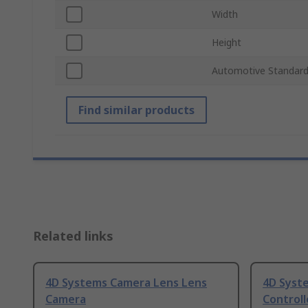
Width
Height
Automotive Standar
Find similar products
Related links
4D Systems Camera Lens Lens
4D Syst
Camera
Controll