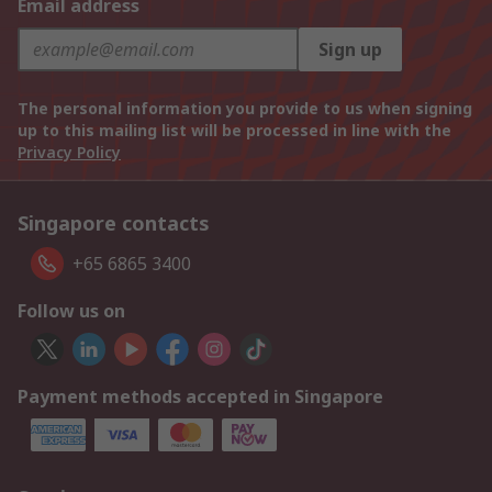
Email address
Sign up
The personal information you provide to us when signing
up to this mailing list will be processed in line with the
Privacy Policy
Singapore contacts
+65 6865 3400
Follow us on
Payment methods accepted in Singapore