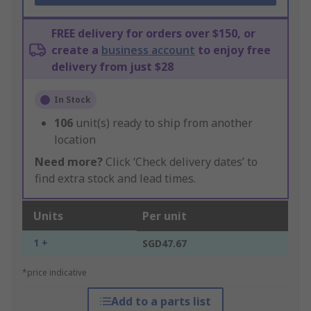
FREE delivery for orders over $150, or
create a
business account
to enjoy free
delivery from just $28
In Stock
106
unit(s) ready to ship from another
location
Need more?
Click ‘Check delivery dates’ to
find extra stock and lead times.
Units
Per unit
1 +
SGD47.67
*price indicative
Add to a parts list