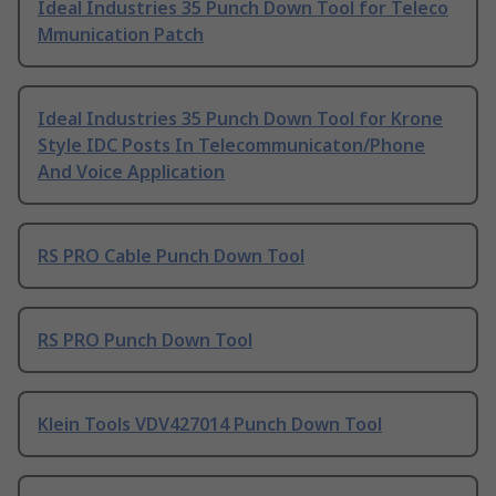
Ideal Industries 35 Punch Down Tool for Teleco
Mmunication Patch
Ideal Industries 35 Punch Down Tool for Krone
Style IDC Posts In Telecommunicaton/Phone
And Voice Application
RS PRO Cable Punch Down Tool
RS PRO Punch Down Tool
Klein Tools VDV427014 Punch Down Tool