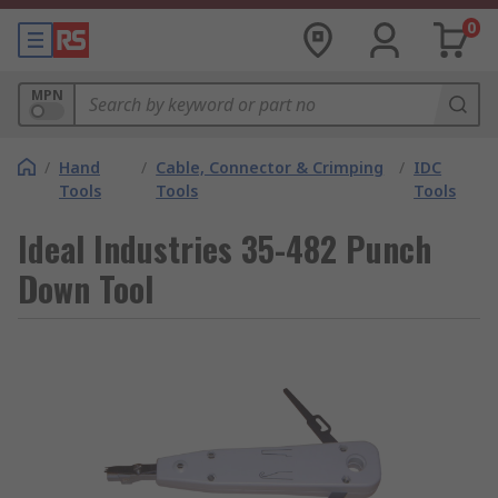
0
MPN
/
Hand
/
Cable, Connector & Crimping
/
IDC
Tools
Tools
Tools
Ideal Industries 35-482 Punch
Down Tool