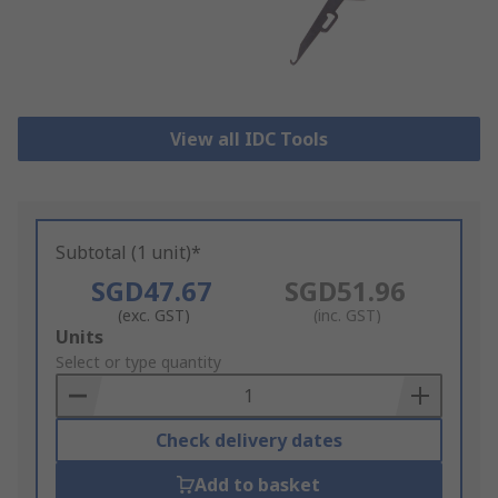
View all IDC Tools
Subtotal (1 unit)*
SGD47.67
SGD51.96
(exc. GST)
(inc. GST)
Add
Units
to
Select or type quantity
Basket
Check delivery dates
Add to basket