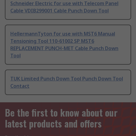
Schneider Electric for use with Telecom Panel
Cable VDIB299001 Cable Punch Down Tool
HellermannTyton for use with MST6 Manual
Tensioning Tool 110-61002 SP MST6
REPLACEMENT PUNCH-MET Cable Punch Down
Tool
TUK Limited Punch Down Tool Punch Down Tool
Contact
Be the first to know about our
latest products and offers