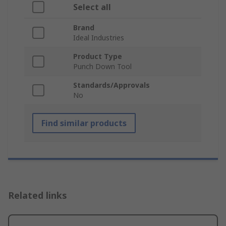
Select all
Brand
Ideal Industries
Product Type
Punch Down Tool
Standards/Approvals
No
Find similar products
Related links