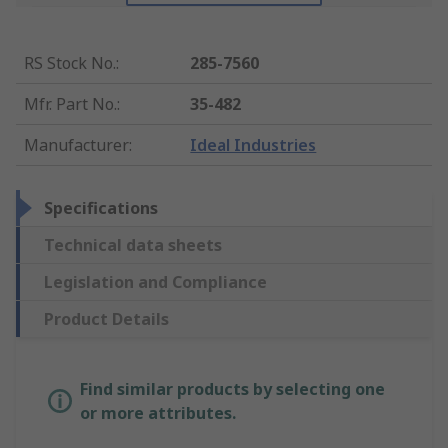
RS Stock No.
:
285-7560
Mfr. Part No.
:
35-482
Manufacturer
:
Ideal Industries
Specifications
Technical data sheets
Legislation and Compliance
Product Details
Find similar products by selecting one
or more attributes.