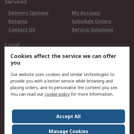
Services
Delivery Options
My Account
Returns
Schedule Orders
Contact Us
Service Solutions
Legal
Cookies affect the service we can offer
Data Protection
Email Security
you
Privacy Policy
Website Terms
Terms and Conditions
Our website uses cookies and similar technologies to
of Sale
provide you with a better service while browsing and
placing orders, and to personalise the content you see.
You can read our
cookie policy
for more information.
About RS
About RS
Careers
Corporate Group
Press Centre
Accept All
World Wide
Manage Cookies