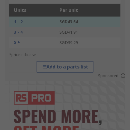
Units
Per unit
1 - 2
SGD43.54
3 - 4
SGD41.91
5 +
SGD39.29
*price indicative
Add to a parts list
Sponsored