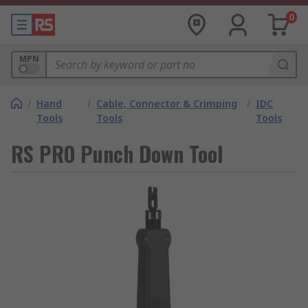
0
MPN
/
Hand
/
Cable, Connector & Crimping
/
IDC
Tools
Tools
Tools
RS PRO Punch Down Tool