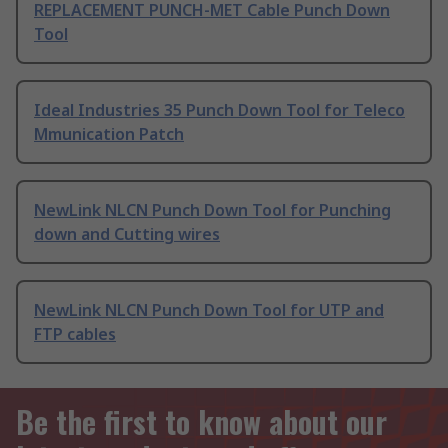
REPLACEMENT PUNCH-MET Cable Punch Down
Tool
Ideal Industries 35 Punch Down Tool for Teleco
Mmunication Patch
NewLink NLCN Punch Down Tool for Punching
down and Cutting wires
NewLink NLCN Punch Down Tool for UTP and
FTP cables
Be the first to know about our