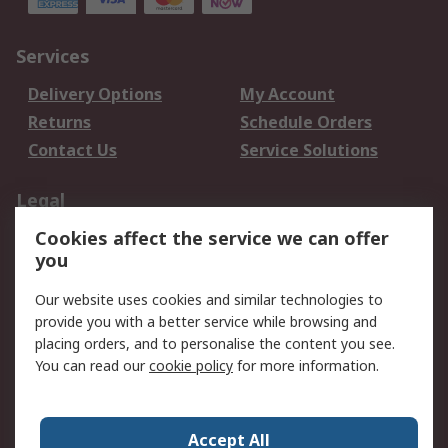
Services
Delivery Options
My Account
Returns
Schedule Orders
Contact Us
Service Solutions
Legal
Cookies affect the service we can offer
Data Protection
Email Security
you
Privacy Policy
Website Terms
Terms and Conditions
Our website uses cookies and similar technologies to
of Sale
provide you with a better service while browsing and
placing orders, and to personalise the content you see.
About RS
You can read our
cookie policy
for more information.
About RS
Careers
Corporate Group
Press Centre
Accept All