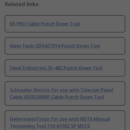
Related links
RS PRO Cable Punch Down Tool
Klein Tools VDV427014 Punch Down Tool
Ideal Industries 35-482 Punch Down Tool
Schneider Electric for use with Telecom Panel
Cable VDIB299001 Cable Punch Down Tool
HellermannTyton for use with MST6 Manual
Tensioning Tool 110-61002 SP MST6