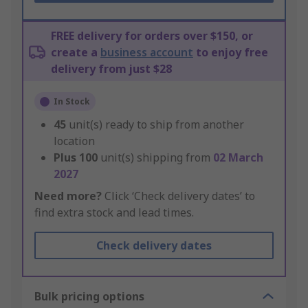
FREE delivery for orders over $150, or
create a
business account
to enjoy free
delivery from just $28
In Stock
45
unit(s) ready to ship from another
location
Plus
100
unit(s) shipping from
02 March
2027
Need more?
Click ‘Check delivery dates’ to
find extra stock and lead times.
Check delivery dates
Bulk pricing options