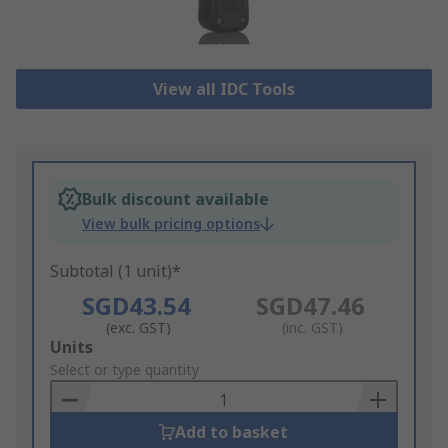
View all IDC Tools
Bulk discount available
View bulk pricing options
Subtotal (1 unit)*
SGD43.54
SGD47.46
(exc. GST)
(inc. GST)
Add
Units
to
Select or type quantity
Basket
Add to basket