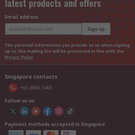
latest products and offers
Email address
Sign up
The personal information you provide to us when signing
up to this mailing list will be processed in line with the
Privacy Policy
Singapore contacts
+65 6865 3400
Follow us on
Payment methods accepted in Singapore