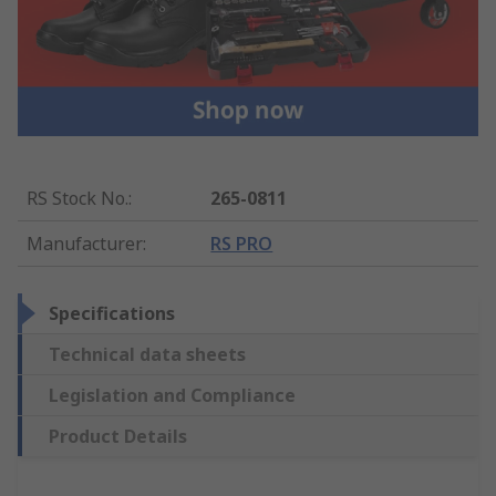
RS Stock No.
:
265-0811
Manufacturer
:
RS PRO
Specifications
Technical data sheets
Legislation and Compliance
Product Details