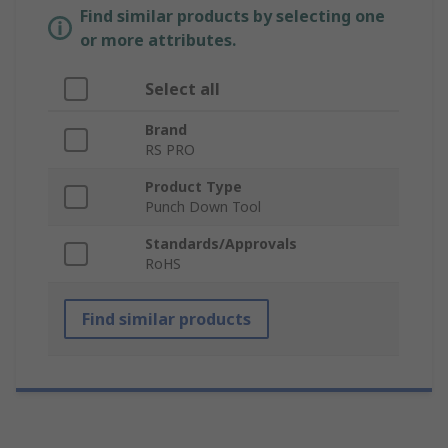
Find similar products by selecting one
or more attributes.
Select all
Brand
RS PRO
Product Type
Punch Down Tool
Standards/Approvals
RoHS
Find similar products