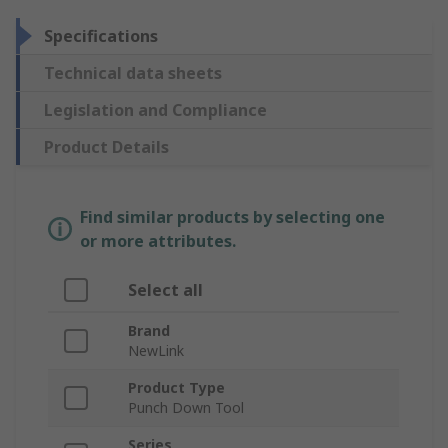
Specifications
Technical data sheets
Legislation and Compliance
Product Details
Find similar products by selecting one
or more attributes.
Select all
Brand
NewLink
Product Type
Punch Down Tool
Series