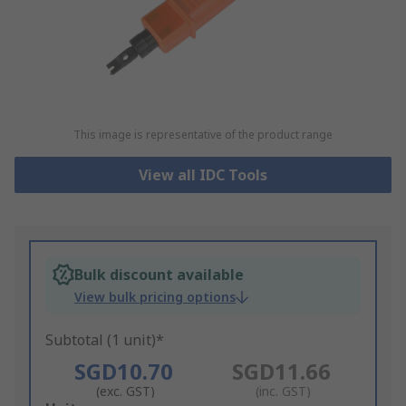
This image is representative of the product range
View all IDC Tools
Bulk discount available
View bulk pricing options
Subtotal (1 unit)*
SGD10.70
SGD11.66
(exc. GST)
(inc. GST)