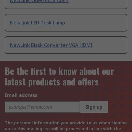
NewLink Video Extenders
NewLink LED Desk Lamp
NewLink Black Converter VGA HDMI
Be the first to know about our
latest products and offers
Email address
Sign up
The personal information you provide to us when signing
up to this mailing list will be processed in line with the