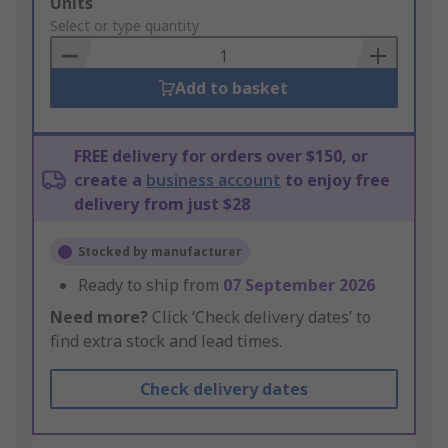
Add
Units
to
Select or type quantity
Basket
Add to basket
FREE delivery for orders over $150, or
create a
business account
to enjoy free
delivery from just $28
Stocked by manufacturer
Ready to ship from
07 September 2026
Need more?
Click ‘Check delivery dates’ to
find extra stock and lead times.
Check delivery dates