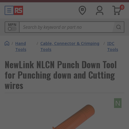
0
MPN
/
Hand
/
Cable, Connector & Crimping
/
IDC
Tools
Tools
Tools
NewLink NLCN Punch Down Tool
for Punching down and Cutting
wires
N