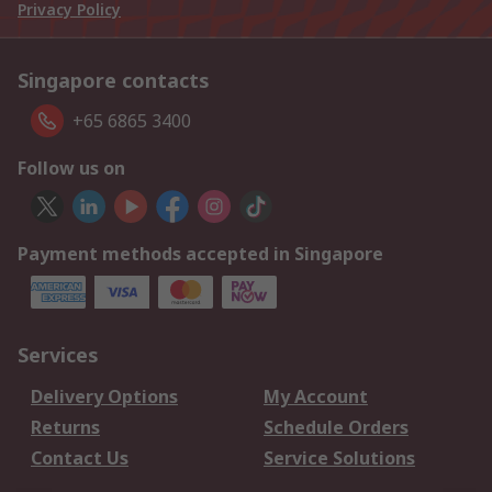
Privacy Policy
Singapore contacts
+65 6865 3400
Follow us on
Payment methods accepted in Singapore
Services
Delivery Options
My Account
Returns
Schedule Orders
Contact Us
Service Solutions