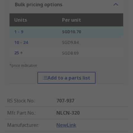
Bulk pricing options
Units
Per unit
1 - 9
SGD10.70
10 - 24
SGD9.84
25 +
SGD8.69
*price indicative
Add to a parts list
RS Stock No.
:
707-937
Mfr. Part No.
:
NLCN-320
Manufacturer
:
NewLink