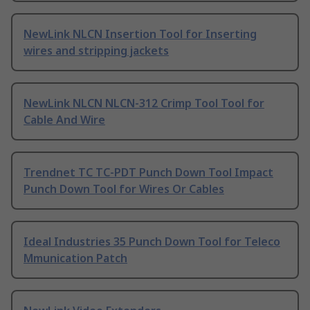
NewLink NLCN Insertion Tool for Inserting
wires and stripping jackets
NewLink NLCN NLCN-312 Crimp Tool Tool for
Cable And Wire
Trendnet TC TC-PDT Punch Down Tool Impact
Punch Down Tool for Wires Or Cables
Ideal Industries 35 Punch Down Tool for Teleco
Mmunication Patch