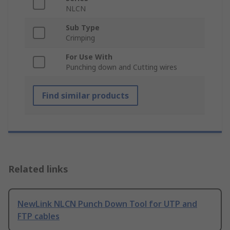
NLCN
Sub Type
Crimping
For Use With
Punching down and Cutting wires
Find similar products
Related links
NewLink NLCN Punch Down Tool for UTP and
FTP cables