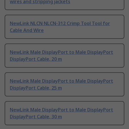
wires and stripping jackets
NewLink NLCN NLCN-312 Crimp Tool Tool for
Cable And Wire
NewLink Male DisplayPort to Male DisplayPort
DisplayPort Cable, 20 m
NewLink Male DisplayPort to Male DisplayPort
DisplayPort Cable, 25 m
NewLink Male DisplayPort to Male DisplayPort
DisplayPort Cable, 30 m