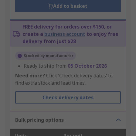
Add to basket
FREE delivery for orders over $150, or
create a
business account
to enjoy free
delivery from just $28
Stocked by manufacturer
Ready to ship from
05 October 2026
Need more?
Click ‘Check delivery dates’ to
find extra stock and lead times.
Check delivery dates
Bulk pricing options
Units
Per unit