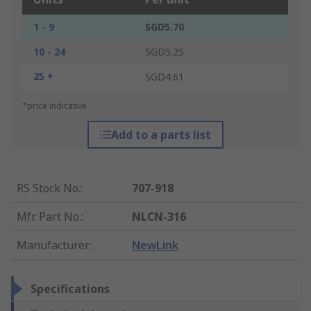
1 - 9
SGD5.70
10 - 24
SGD5.25
25 +
SGD4.61
*price indicative
Add to a parts list
RS Stock No.
:
707-918
Mfr. Part No.
:
NLCN-316
Manufacturer
:
NewLink
Specifications