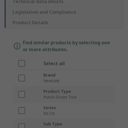
Technical data sheets
Legislation and Compliance
Product Details
Find similar products by selecting one
or more attributes.
Select all
Brand
NewLink
Product Type
Punch Down Tool
Series
NLCN
Sub Type