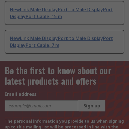
NewLink Male DisplayPort to Male DisplayPort
DisplayPort Cable, 15 m
NewLink Male DisplayPort to Male DisplayPort
DisplayPort Cable, 7 m
Be the first to know about our
latest products and offers
Email address
Sign up
The personal information you provide to us when signing
up to this mailing list will be processed in line with the