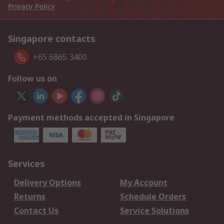
Privacy Policy
Singapore contacts
+65 6865 3400
Follow us on
Payment methods accepted in Singapore
Services
Delivery Options
My Account
Returns
Schedule Orders
Contact Us
Service Solutions