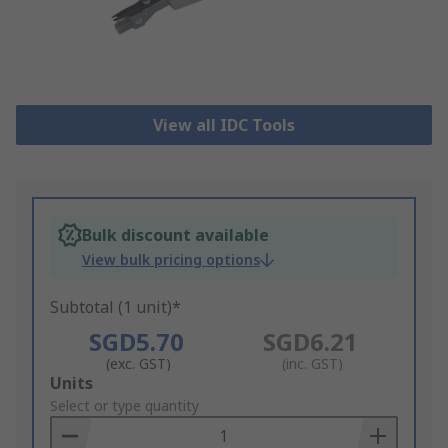
View all IDC Tools
Bulk discount available
View bulk pricing options
Subtotal (1 unit)*
SGD5.70
SGD6.21
(exc. GST)
(inc. GST)
Add
Units
to
Select or type quantity
Basket