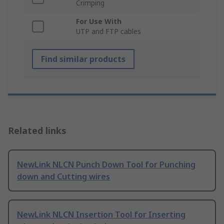
Crimping
For Use With
UTP and FTP cables
Find similar products
Related links
NewLink NLCN Punch Down Tool for Punching
down and Cutting wires
NewLink NLCN Insertion Tool for Inserting