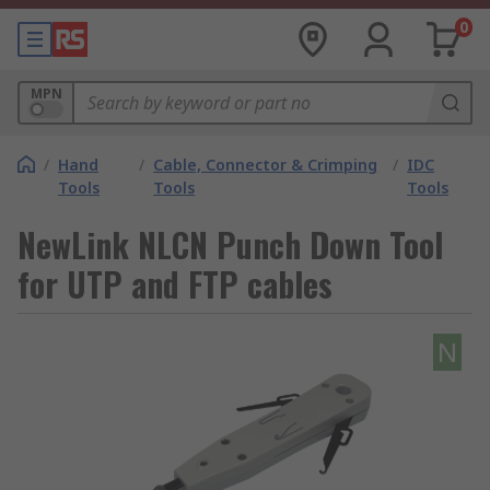
0
MPN
/
Hand
/
Cable, Connector & Crimping
/
IDC
Tools
Tools
Tools
NewLink NLCN Punch Down Tool
for UTP and FTP cables
N