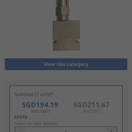
View this category
Subtotal (1 unit)*
SGD194.19
SGD211.67
(exc. GST)
(inc. GST)
Add
Units
to
Select or type quantity
Basket