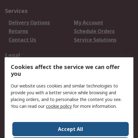
Services
Delivery Options
My Account
Returns
Schedule Orders
Contact Us
Service Solutions
Legal
Cookies affect the service we can offer
Data Protection
Email Security
you
Privacy Policy
Website Terms
Terms and Conditions
Our website uses cookies and similar technologies to
of Sale
provide you with a better service while browsing and
placing orders, and to personalise the content you see.
You can read our
cookie policy
for more information.
About RS
About RS
Careers
Corporate Group
Press Centre
Accept All
World Wide