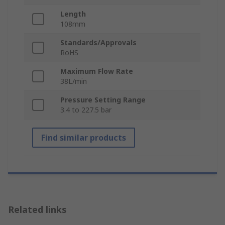
Length
108mm
Standards/Approvals
RoHS
Maximum Flow Rate
38L/min
Pressure Setting Range
3.4 to 227.5 bar
Find similar products
Related links