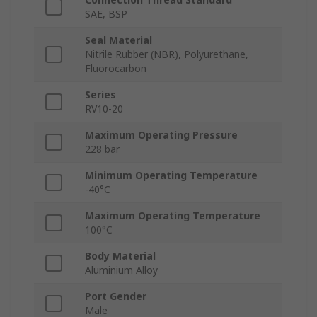
SAE, BSP
Seal Material
Nitrile Rubber (NBR), Polyurethane,
Fluorocarbon
Series
RV10-20
Maximum Operating Pressure
228 bar
Minimum Operating Temperature
-40°C
Maximum Operating Temperature
100°C
Body Material
Aluminium Alloy
Port Gender
Male