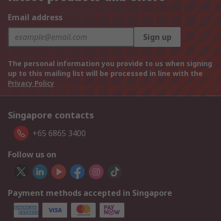
Email address
Sign up
The personal information you provide to us when signing
up to this mailing list will be processed in line with the
Privacy Policy
Singapore contacts
+65 6865 3400
Follow us on
Payment methods accepted in Singapore