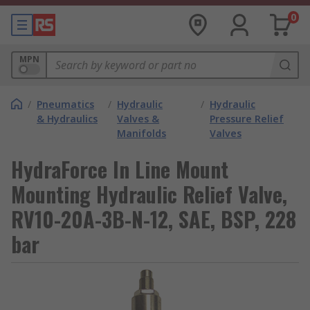
0
MPN
/
Pneumatics
/
Hydraulic
/
Hydraulic
& Hydraulics
Valves &
Pressure Relief
Manifolds
Valves
HydraForce In Line Mount
Mounting Hydraulic Relief Valve,
RV10-20A-3B-N-12, SAE, BSP, 228
bar