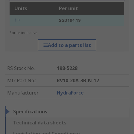
Units
Per unit
1 +
SGD194.19
*price indicative
Add to a parts list
RS Stock No.
:
198-5228
Mfr. Part No.
:
RV10-20A-3B-N-12
Manufacturer
:
HydraForce
Specifications
Technical data sheets
Legislation and Compliance