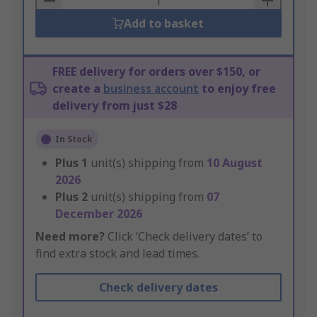
Add to basket
FREE delivery for orders over $150, or
create a
business account
to enjoy free
delivery from just $28
In Stock
Plus
1
unit(s) shipping from
10 August
2026
Plus
2
unit(s) shipping from
07
December 2026
Need more?
Click ‘Check delivery dates’ to
find extra stock and lead times.
Check delivery dates