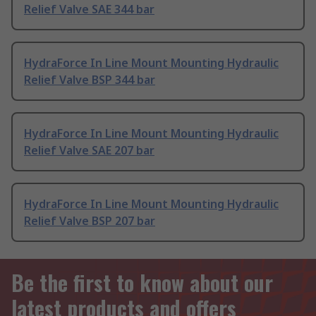
Relief Valve SAE 344 bar
HydraForce In Line Mount Mounting Hydraulic
Relief Valve BSP 344 bar
HydraForce In Line Mount Mounting Hydraulic
Relief Valve SAE 207 bar
HydraForce In Line Mount Mounting Hydraulic
Relief Valve BSP 207 bar
Be the first to know about our
latest products and offers