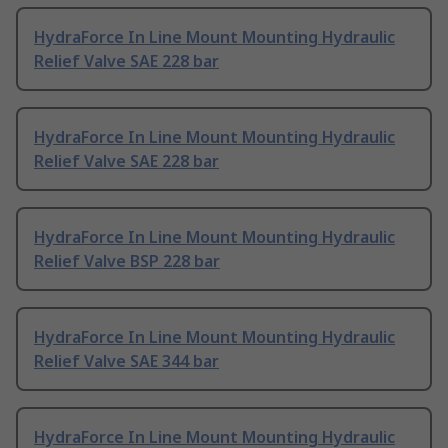
HydraForce In Line Mount Mounting Hydraulic
Relief Valve SAE 228 bar
HydraForce In Line Mount Mounting Hydraulic
Relief Valve SAE 228 bar
HydraForce In Line Mount Mounting Hydraulic
Relief Valve BSP 228 bar
HydraForce In Line Mount Mounting Hydraulic
Relief Valve SAE 344 bar
HydraForce In Line Mount Mounting Hydraulic