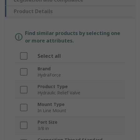
Product Details
Find similar products by selecting one
or more attributes.
Select all
Brand
HydraForce
Product Type
Hydraulic Relief Valve
Mount Type
In Line Mount
Port Size
3/8 in
Connection Thread Standard