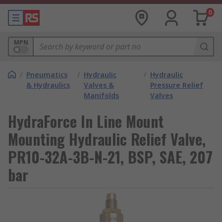
0
MPN
/
Pneumatics
/
Hydraulic
/
Hydraulic
& Hydraulics
Valves &
Pressure Relief
Manifolds
Valves
HydraForce In Line Mount
Mounting Hydraulic Relief Valve,
PR10-32A-3B-N-21, BSP, SAE, 207
bar