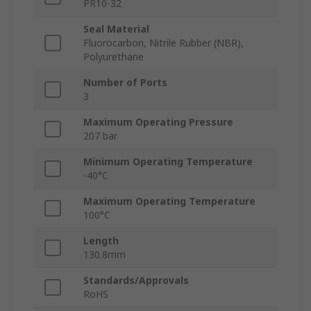
PR10-32
Seal Material
Fluorocarbon, Nitrile Rubber (NBR),
Polyurethane
Number of Ports
3
Maximum Operating Pressure
207 bar
Minimum Operating Temperature
-40°C
Maximum Operating Temperature
100°C
Length
130.8mm
Standards/Approvals
RoHS