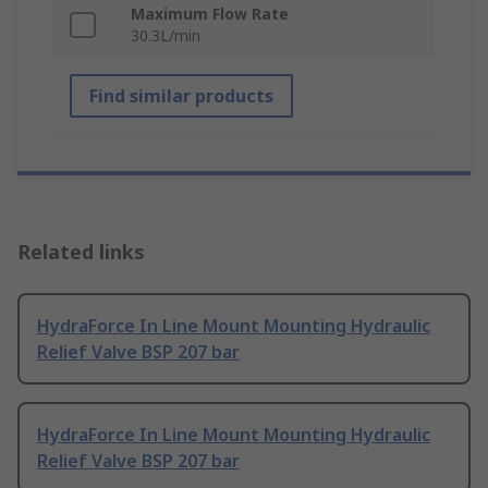
Maximum Flow Rate
30.3L/min
Find similar products
Related links
HydraForce In Line Mount Mounting Hydraulic
Relief Valve BSP 207 bar
HydraForce In Line Mount Mounting Hydraulic
Relief Valve BSP 207 bar