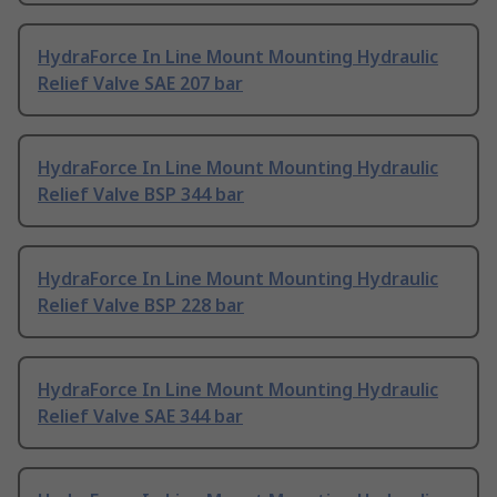
HydraForce In Line Mount Mounting Hydraulic
Relief Valve SAE 207 bar
HydraForce In Line Mount Mounting Hydraulic
Relief Valve BSP 344 bar
HydraForce In Line Mount Mounting Hydraulic
Relief Valve BSP 228 bar
HydraForce In Line Mount Mounting Hydraulic
Relief Valve SAE 344 bar