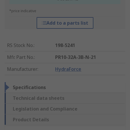
*price indicative
Add to a parts list
RS Stock No.
:
198-5241
Mfr. Part No.
:
PR10-32A-3B-N-21
Manufacturer
:
HydraForce
Specifications
Technical data sheets
Legislation and Compliance
Product Details