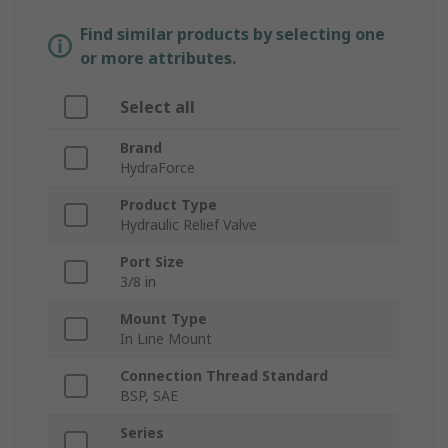
Find similar products by selecting one
or more attributes.
Select all
Brand
HydraForce
Product Type
Hydraulic Relief Valve
Port Size
3/8 in
Mount Type
In Line Mount
Connection Thread Standard
BSP, SAE
Series