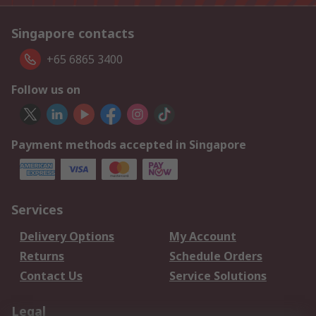
Singapore contacts
+65 6865 3400
Follow us on
Payment methods accepted in Singapore
Services
Delivery Options
My Account
Returns
Schedule Orders
Contact Us
Service Solutions
Legal