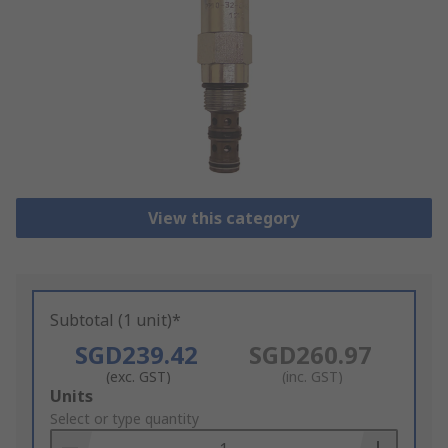
View this category
Subtotal (1 unit)*
SGD239.42
SGD260.97
(exc. GST)
(inc. GST)
Add
Units
to
Select or type quantity
Basket