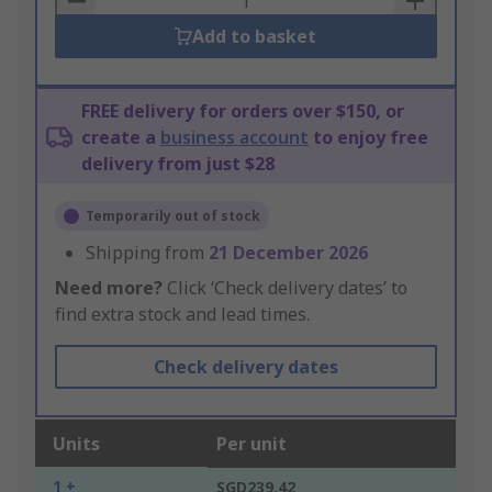
Add to basket
FREE delivery for orders over $150, or
create a
business account
to enjoy free
delivery from just $28
Temporarily out of stock
Shipping from
21 December 2026
Need more?
Click ‘Check delivery dates’ to
find extra stock and lead times.
Check delivery dates
Units
Per unit
1 +
SGD239.42