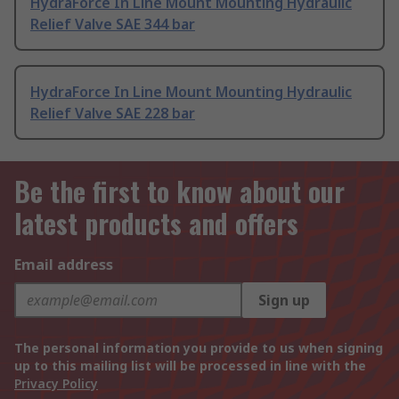
HydraForce In Line Mount Mounting Hydraulic
Relief Valve SAE 344 bar
HydraForce In Line Mount Mounting Hydraulic
Relief Valve SAE 228 bar
Be the first to know about our
latest products and offers
Email address
Sign up
The personal information you provide to us when signing
up to this mailing list will be processed in line with the
Privacy Policy