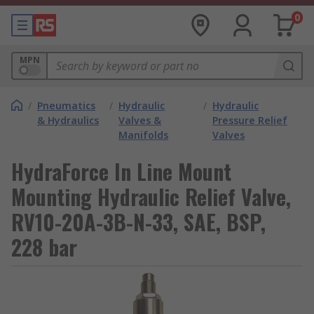
0
MPN
/
Pneumatics
/
Hydraulic
/
Hydraulic
& Hydraulics
Valves &
Pressure Relief
Manifolds
Valves
HydraForce In Line Mount
Mounting Hydraulic Relief Valve,
RV10-20A-3B-N-33, SAE, BSP,
228 bar