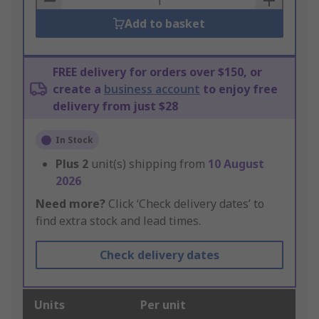
Add to basket
FREE delivery for orders over $150, or
create a
business account
to enjoy free
delivery from just $28
In Stock
Plus
2
unit(s) shipping from
10 August
2026
Need more?
Click ‘Check delivery dates’ to
find extra stock and lead times.
Check delivery dates
Units
Per unit