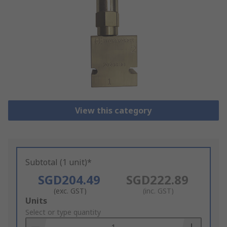
View this category
Subtotal (1 unit)*
SGD204.49
SGD222.89
(exc. GST)
(inc. GST)
Add
Units
to
Select or type quantity
Basket