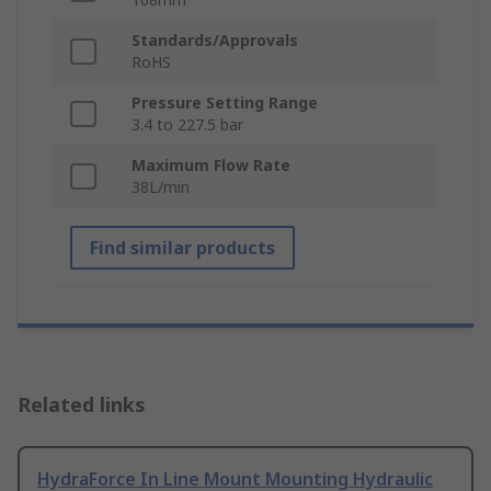
Standards/Approvals
RoHS
Pressure Setting Range
3.4 to 227.5 bar
Maximum Flow Rate
38L/min
Find similar products
Related links
HydraForce In Line Mount Mounting Hydraulic