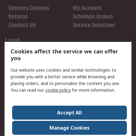
Delivery Options
My Account
Returns
Schedule Orders
Contact Us
Service Solutions
Legal
Cookies affect the service we can offer
Data Protection
Email Security
you
Privacy Policy
Website Terms
Terms and Conditions
Our website uses cookies and similar technologies to
of Sale
provide you with a better service while browsing and
placing orders, and to personalise the content you see.
You can read our
cookie policy
for more information.
About RS
About RS
Careers
Corporate Group
Press Centre
Accept All
World Wide
Manage Cookies