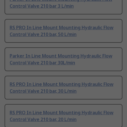
Control Valve 210 bar 3 L/min
RS PRO In Line Mount Mounting Hydraulic Flow
Control Valve 210 bar, 50 L/min
Parker In Line Mount Mounting Hydraulic Flow
Control Valve 210 bar 30L/min
RS PRO In Line Mount Mounting Hydraulic Flow
Control Valve 210 bar, 30 L/min
RS PRO In Line Mount Mounting Hydraulic Flow
Control Valve 210 bar, 20 L/min