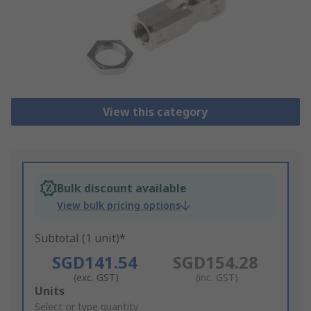
View this category
Bulk discount available
View bulk pricing options
Subtotal (1 unit)*
SGD141.54
SGD154.28
(exc. GST)
(inc. GST)
Add
Units
to
Select or type quantity