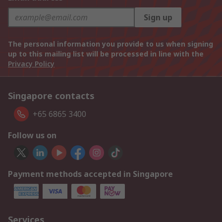
Sign up
The personal information you provide to us when signing
up to this mailing list will be processed in line with the
Privacy Policy
Singapore contacts
+65 6865 3400
Follow us on
Payment methods accepted in Singapore
Services