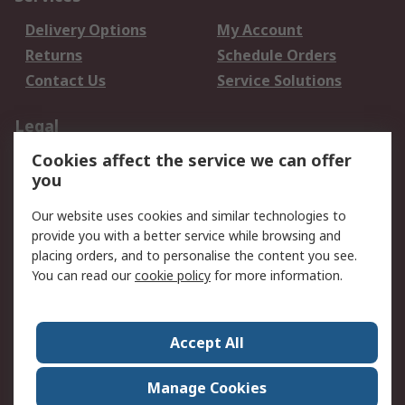
Delivery Options
My Account
Returns
Schedule Orders
Contact Us
Service Solutions
Legal
Cookies affect the service we can offer
Data Protection
Email Security
you
Privacy Policy
Website Terms
Terms and Conditions
Our website uses cookies and similar technologies to
of Sale
provide you with a better service while browsing and
placing orders, and to personalise the content you see.
You can read our
cookie policy
for more information.
About RS
About RS
Careers
Corporate Group
Press Centre
Accept All
World Wide
Manage Cookies