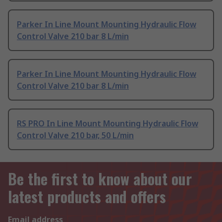
Parker In Line Mount Mounting Hydraulic Flow
Control Valve 210 bar 8 L/min
Parker In Line Mount Mounting Hydraulic Flow
Control Valve 210 bar 8 L/min
RS PRO In Line Mount Mounting Hydraulic Flow
Control Valve 210 bar, 50 L/min
Be the first to know about our
latest products and offers
Email address