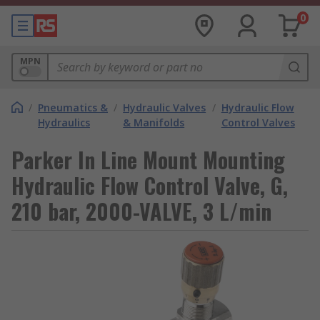
0
MPN
/
Pneumatics &
/
Hydraulic Valves
/
Hydraulic Flow
Hydraulics
& Manifolds
Control Valves
Parker In Line Mount Mounting
Hydraulic Flow Control Valve, G,
210 bar, 2000-VALVE, 3 L/min