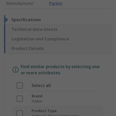
Manufacturer
:
Parker
Specifications
Technical data sheets
Legislation and Compliance
Product Details
Find similar products by selecting one
or more attributes.
Select all
Brand
Parker
Product Type
Hydraulic Flow Control Valve