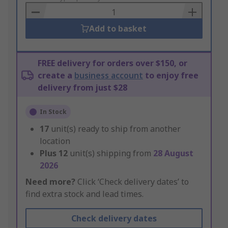
Basket
Add to basket
FREE delivery for orders over $150, or
create a
business account
to enjoy free
delivery from just $28
In Stock
17
unit(s) ready to ship from another
location
Plus
12
unit(s) shipping from
28 August
2026
Need more?
Click ‘Check delivery dates’ to
find extra stock and lead times.
Check delivery dates