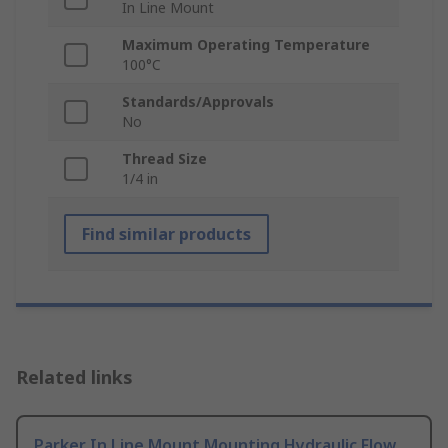
In Line Mount
Maximum Operating Temperature
100°C
Standards/Approvals
No
Thread Size
1/4 in
Find similar products
Related links
Parker In Line Mount Mounting Hydraulic Flow