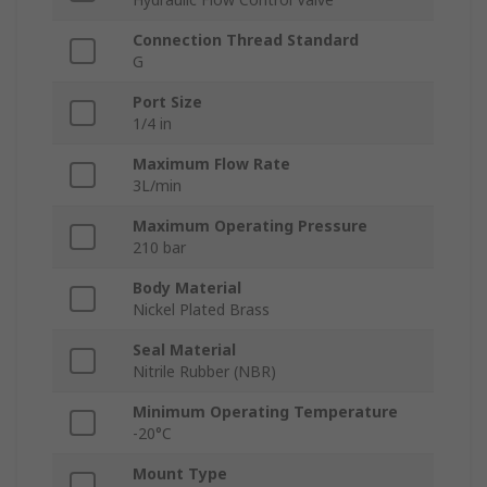
Connection Thread Standard
G
Port Size
1/4 in
Maximum Flow Rate
3L/min
Maximum Operating Pressure
210 bar
Body Material
Nickel Plated Brass
Seal Material
Nitrile Rubber (NBR)
Minimum Operating Temperature
-20°C
Mount Type