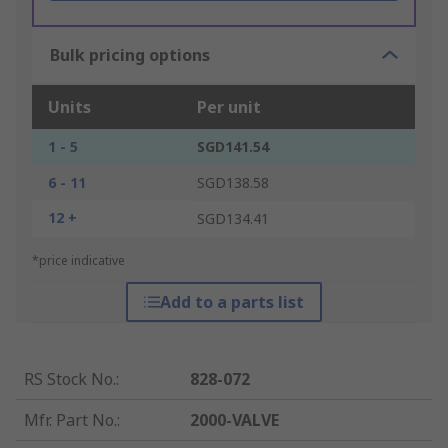
Bulk pricing options
Units
Per unit
1 - 5
SGD141.54
6 - 11
SGD138.58
12 +
SGD134.41
*price indicative
Add to a parts list
RS Stock No.
:
828-072
Mfr. Part No.
:
2000-VALVE