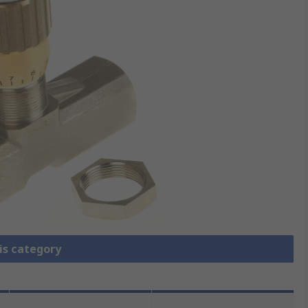
is category