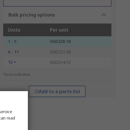
Bulk pricing options
Units
Per unit
1 - 5
SGD226.10
6 - 11
SGD221.36
12 +
SGD214.72
*price indicative
Add to a parts list
service
can read