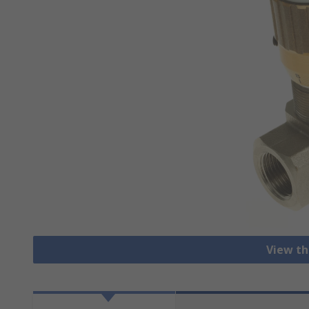
View th