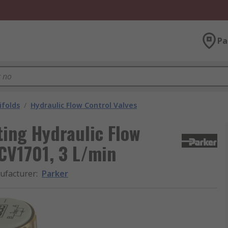
Pa
ifolds
/
Hydraulic Flow Control Valves
ing Hydraulic Flow
SCV1701, 3 L/min
ufacturer
:
Parker