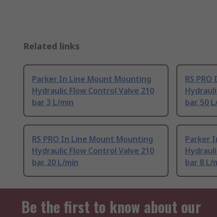
Related links
Parker In Line Mount Mounting
RS PRO 
Hydraulic Flow Control Valve 210
Hydrauli
bar 3 L/min
bar, 50 
RS PRO In Line Mount Mounting
Parker 
Hydraulic Flow Control Valve 210
Hydrauli
bar, 20 L/min
bar 8 L/
Be the first to know about our