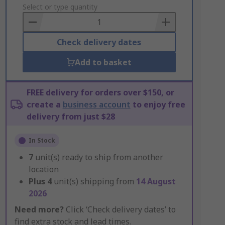
to
Select or type quantity
Basket
Check delivery dates
Add to basket
FREE delivery for orders over $150, or
create a
business account
to enjoy free
delivery from just $28
In Stock
7
unit(s) ready to ship from another
location
Plus
4
unit(s) shipping from
14 August
2026
Need more?
Click ‘Check delivery dates’ to
find extra stock and lead times.