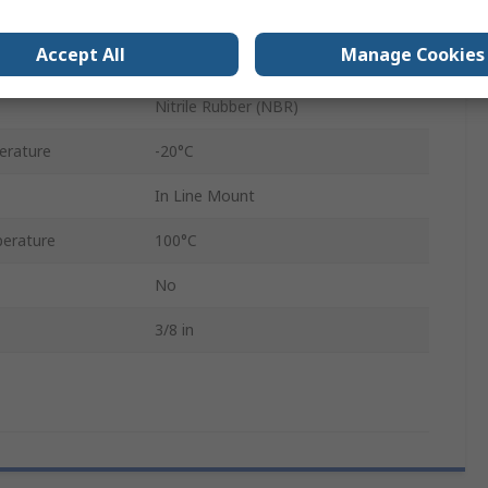
SCV
Accept All
Manage Cookies
Nickel Plated Brass
Nitrile Rubber (NBR)
erature
-20°C
In Line Mount
erature
100°C
No
3/8 in