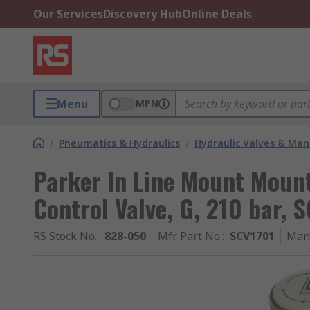
Our Services
Discovery Hub
Online Deals
Menu
MPN
/
Pneumatics & Hydraulics
/
Hydraulic Valves & Man
Parker In Line Mount Mount
Control Valve, G, 210 bar, 
RS Stock No.
:
828-050
Mfr. Part No.
:
SCV1701
Man