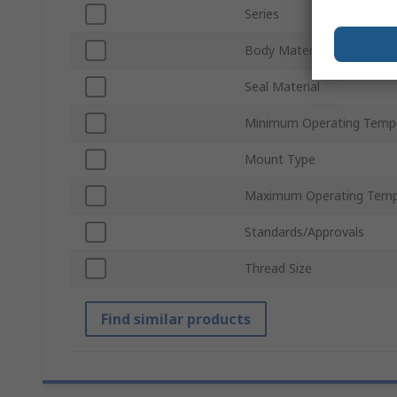
Series
Body Material
Seal Material
Minimum Operating Temp
Mount Type
Maximum Operating Temp
Standards/Approvals
Thread Size
Find similar products