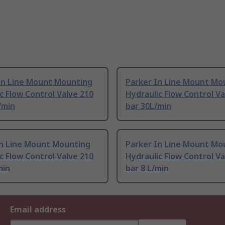
In Line Mount Mounting
Parker In Line Mount Mo
c Flow Control Valve 210
Hydraulic Flow Control Va
L/min
bar 30L/min
In Line Mount Mounting
Parker In Line Mount Mo
c Flow Control Valve 210
Hydraulic Flow Control Va
min
bar 8 L/min
Email address