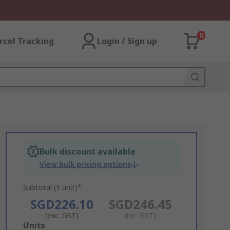
0
rcel Tracking
Login / Sign up
Bulk discount available
View bulk pricing options
Subtotal (1 unit)*
SGD226.10
SGD246.45
(exc. GST)
(inc. GST)
Add
Units