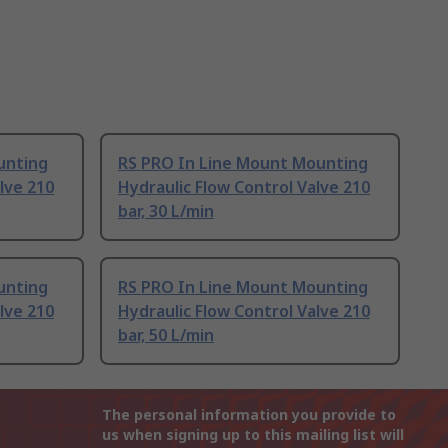
unting
RS PRO In Line Mount Mounting
lve 210
Hydraulic Flow Control Valve 210
bar, 30 L/min
unting
RS PRO In Line Mount Mounting
lve 210
Hydraulic Flow Control Valve 210
bar, 50 L/min
The personal information you provide to
us when signing up to this mailing list will