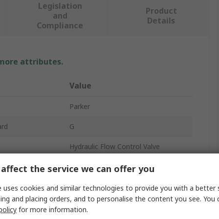
Legislation
Product
and
Details
Compliance
 more attributes.
Value
Parker
ard
G
Hydraulic Flow Control Valve
3/8 in
affect the service we can offer you
3L/min
 uses cookies and similar technologies to provide you with a better 
ing and placing orders, and to personalise the content you see. You 
sure
210 bar
policy
for more information.