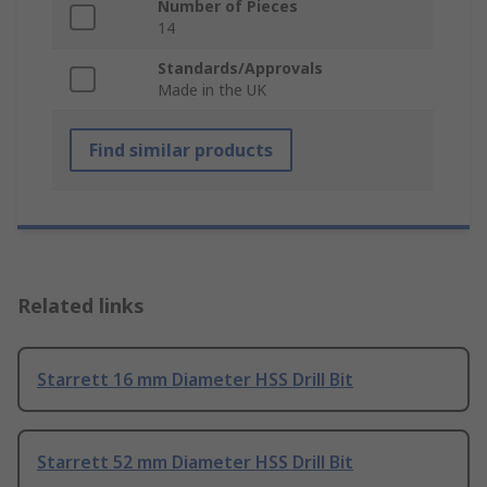
Number of Pieces
14
Standards/Approvals
Made in the UK
Find similar products
Related links
Starrett 16 mm Diameter HSS Drill Bit
Starrett 52 mm Diameter HSS Drill Bit