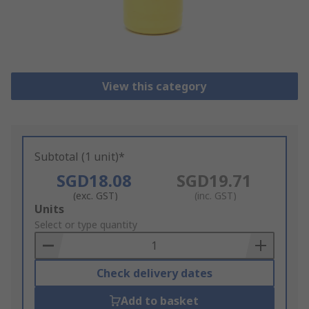
View this category
Subtotal (1 unit)*
SGD18.08
SGD19.71
(exc. GST)
(inc. GST)
Add
Units
to
Select or type quantity
Basket
Check delivery dates
Add to basket