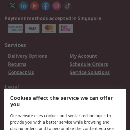
Payment methods accepted in Singapore
Services
Delivery Options
My Account
Returns
Schedule Orders
Contact Us
Service Solutions
Legal
Cookies affect the service we can offer
Data Protection
Email Security
you
Privacy Policy
Website Terms
Terms and Conditions
Our website uses cookies and similar technologies to
of Sale
provide you with a better service while browsing and
placing orders, and to personalise the content you see.