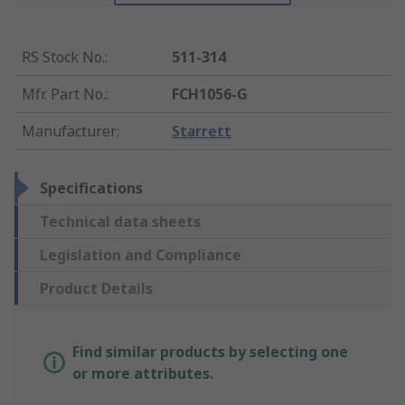
RS Stock No.
:
511-314
Mfr. Part No.
:
FCH1056-G
Manufacturer
:
Starrett
Specifications
Technical data sheets
Legislation and Compliance
Product Details
Find similar products by selecting one
or more attributes.