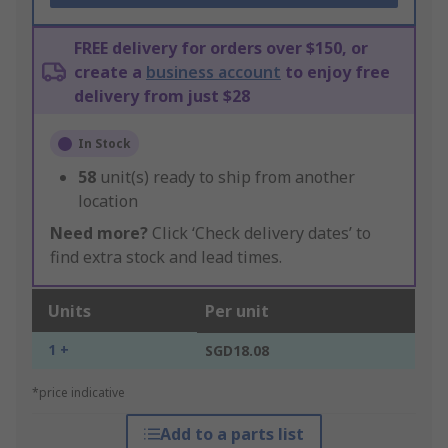
FREE delivery for orders over $150, or
create a
business account
to enjoy free
delivery from just $28
In Stock
58
unit(s) ready to ship from another
location
Need more?
Click ‘Check delivery dates’ to
find extra stock and lead times.
Units
Per unit
1 +
SGD18.08
*price indicative
Add to a parts list