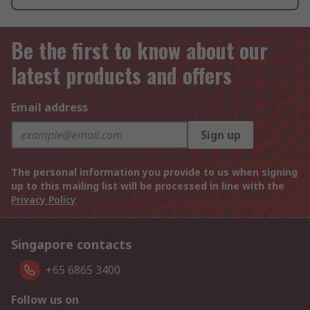
Be the first to know about our
latest products and offers
Email address
Sign up
The personal information you provide to us when signing
up to this mailing list will be processed in line with the
Privacy Policy
Singapore contacts
+65 6865 3400
Follow us on