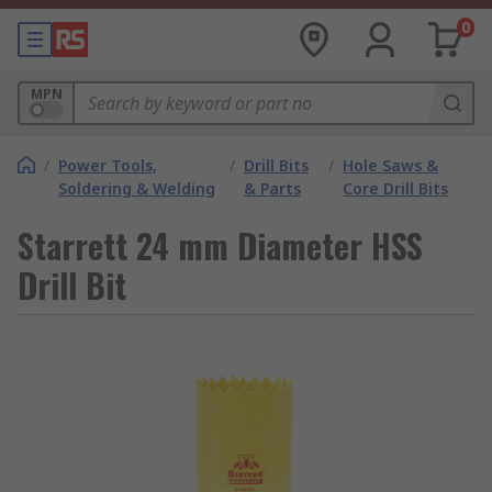
0
MPN
/
Power Tools,
/
Drill Bits
/
Hole Saws &
Soldering & Welding
& Parts
Core Drill Bits
Starrett 24 mm Diameter HSS
Drill Bit