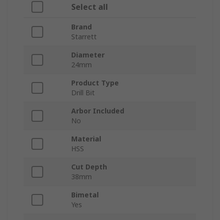
Select all
Brand
Starrett
Diameter
24mm
Product Type
Drill Bit
Arbor Included
No
Material
HSS
Cut Depth
38mm
Bimetal
Yes