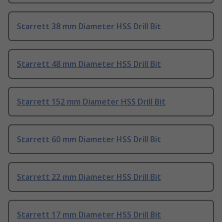
Starrett 38 mm Diameter HSS Drill Bit
Starrett 48 mm Diameter HSS Drill Bit
Starrett 152 mm Diameter HSS Drill Bit
Starrett 60 mm Diameter HSS Drill Bit
Starrett 22 mm Diameter HSS Drill Bit
Starrett 17 mm Diameter HSS Drill Bit