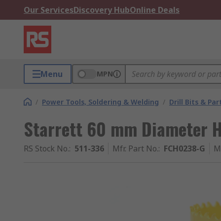
Our Services
Discovery Hub
Online Deals
Menu
MPN
/
Power Tools, Soldering & Welding
/
Drill Bits & Par
Starrett 60 mm Diameter HS
RS Stock No.
:
511-336
Mfr. Part No.
:
FCH0238-G
M