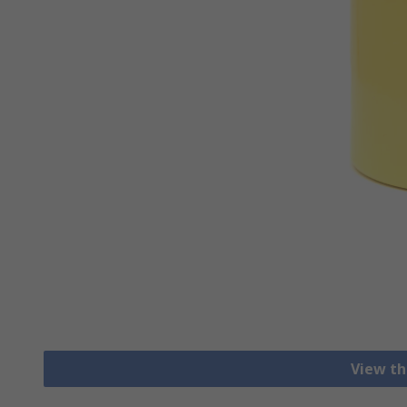
View th