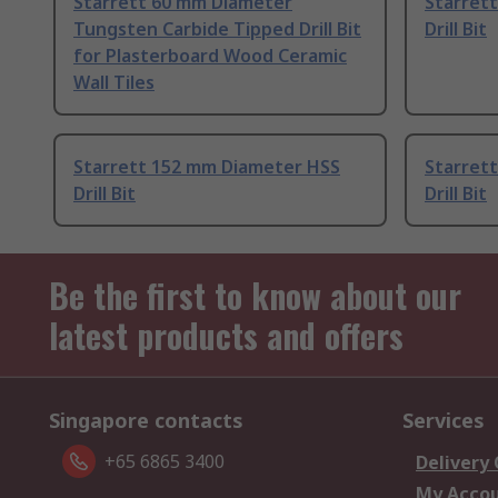
Starrett 60 mm Diameter
Starret
Tungsten Carbide Tipped Drill Bit
Drill Bit
for Plasterboard Wood Ceramic
Wall Tiles
Starrett 152 mm Diameter HSS
Starret
Drill Bit
Drill Bit
Be the first to know about our
latest products and offers
Singapore contacts
Services
+65 6865 3400
Delivery
My Acco