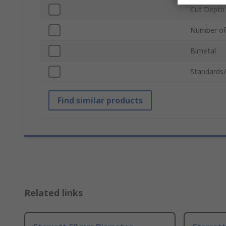
Cut Depth
Number of
Bimetal
Standards
Find similar products
Related links