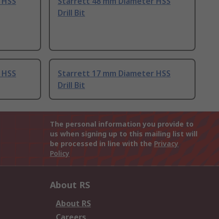
 HSS
Starrett 48 mm Diameter HSS
Drill Bit
 HSS
Starrett 17 mm Diameter HSS
Drill Bit
The personal information you provide to
us when signing up to this mailing list will
be processed in line with the
Privacy
Policy
About RS
About RS
Careers