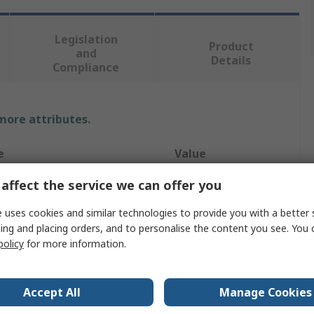
Legislation
Product
and
Details
Compliance
 more attributes.
e
Value
affect the service we can offer you
Starrett
ype
Drill Bit
 uses cookies and similar technologies to provide you with a better 
ing and placing orders, and to personalise the content you see. You 
60mm
policy
for more information.
uded
No
Accept All
Manage Cookies
HSS