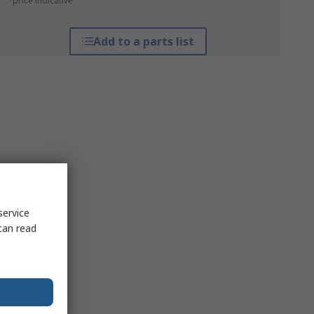
*price indicative
Add to a parts list
service
can read