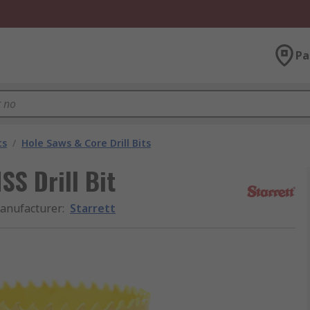
Pa
ts
/
Hole Saws & Core Drill Bits
S Drill Bit
anufacturer
:
Starrett