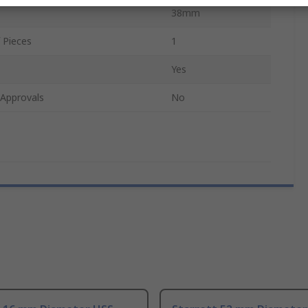
38mm
 Pieces
1
Yes
/Approvals
No