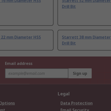
t 16 mm Diameter HSS
Starrett 52 mm Diameter
Drill Bit
t 22 mm Diameter HSS
Starrett 38 mm Diameter
Drill Bit
Email address
Sign up
Legal
 Options
Data Protection
unt
Email Security