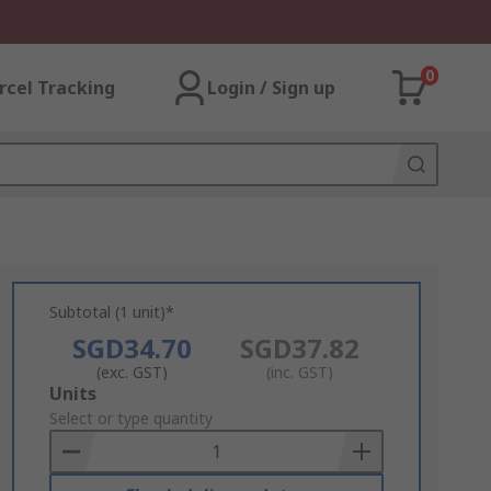
0
rcel Tracking
Login / Sign up
Subtotal (1 unit)*
SGD34.70
SGD37.82
(exc. GST)
(inc. GST)
Add
Units
to
Select or type quantity
Basket