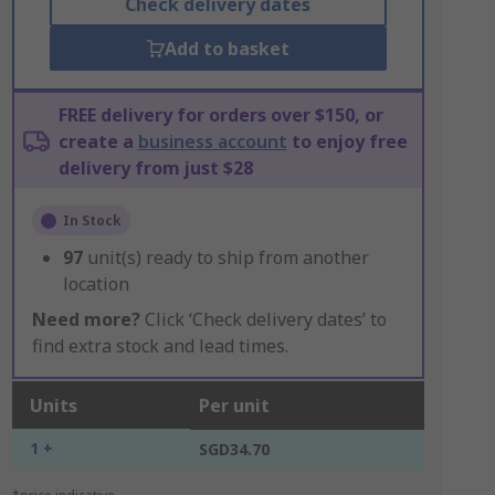
Check delivery dates
Add to basket
FREE delivery for orders over $150, or
create a
business account
to enjoy free
delivery from just $28
In Stock
97
unit(s) ready to ship from another
location
Need more?
Click ‘Check delivery dates’ to
find extra stock and lead times.
Units
Per unit
1 +
SGD34.70