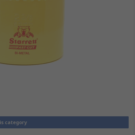
is category