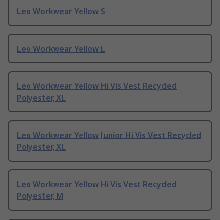
Leo Workwear Yellow S
Leo Workwear Yellow L
Leo Workwear Yellow Hi Vis Vest Recycled
Polyester, XL
Leo Workwear Yellow Junior Hi Vis Vest Recycled
Polyester, XL
Leo Workwear Yellow Hi Vis Vest Recycled
Polyester, M