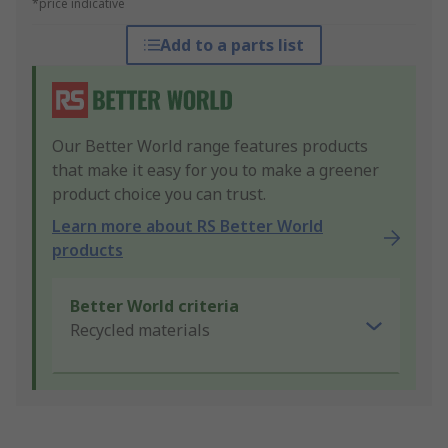
*price indicative
Add to a parts list
Our Better World range features products
that make it easy for you to make a greener
product choice you can trust.
Learn more about RS Better World
products
Better World criteria
Recycled materials