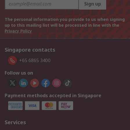
Sign up
The personal information you provide to us when signing
up to this mailing list will be processed in line with the
Privacy Policy
Singapore contacts
+65 6865 3400
Follow us on
Payment methods accepted in Singapore
Services