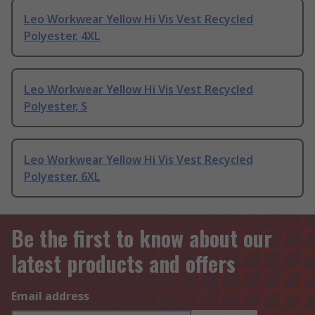
Leo Workwear Yellow Hi Vis Vest Recycled
Polyester, 4XL
Leo Workwear Yellow Hi Vis Vest Recycled
Polyester, S
Leo Workwear Yellow Hi Vis Vest Recycled
Polyester, 6XL
Be the first to know about our
latest products and offers
Email address