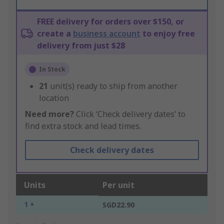
FREE delivery for orders over $150, or
create a
business account
to enjoy free
delivery from just $28
In Stock
21
unit(s) ready to ship from another
location
Need more?
Click ‘Check delivery dates’ to
find extra stock and lead times.
Check delivery dates
Units
Per unit
1 +
SGD22.90