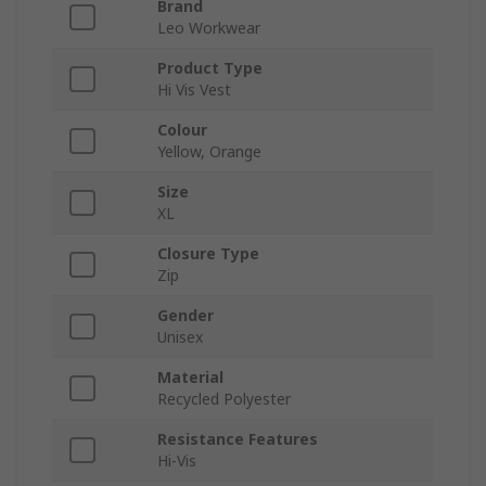
Brand
Leo Workwear
Product Type
Hi Vis Vest
Colour
Yellow, Orange
Size
XL
Closure Type
Zip
Gender
Unisex
Material
Recycled Polyester
Resistance Features
Hi-Vis