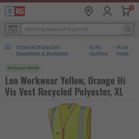
0
MPN
/
Personal Protective
/
Hi Vis
/
Hi Vis
Equipment & Workwear
Clothing
Vests
RS Better World
Leo Workwear Yellow, Orange Hi
Vis Vest Recycled Polyester, XL