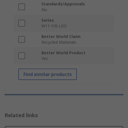
Standards/Approvals
No
Series
W11-Y/R-LEO
Better World Claim
Recycled Materials
Better World Product
Yes
Find similar products
Related links