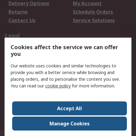
Delivery Options
My Account
Returns
Schedule Orders
Contact Us
Service Solutions
Legal
Cookies affect the service we can offer
Data Protection
Email Security
you
Privacy Policy
Website Terms
Terms and Conditions
Our website uses cookies and similar technologies to
of Sale
provide you with a better service while browsing and
placing orders, and to personalise the content you see.
You can read our
cookie policy
for more information.
About RS
About RS
Careers
Corporate Group
Press Centre
Accept All
World Wide
Manage Cookies
Privy Box No. 920187 Singapore 929292
© RS Components Pte Ltd