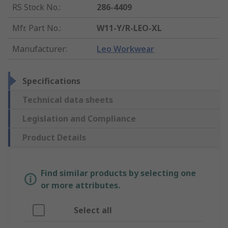
RS Stock No.
:
286-4409
Mfr. Part No.
:
W11-Y/R-LEO-XL
Manufacturer
:
Leo Workwear
Specifications
Technical data sheets
Legislation and Compliance
Product Details
Find similar products by selecting one
or more attributes.
Select all