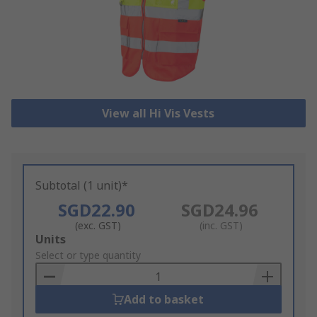
View all Hi Vis Vests
Subtotal (1 unit)*
SGD22.90
SGD24.96
(exc. GST)
(inc. GST)
Add
Units
to
Select or type quantity
Basket
Add to basket