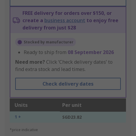
FREE delivery for orders over $150, or
create a
business account
to enjoy free
delivery from just $28
Stocked by manufacturer
Ready to ship from
08 September 2026
Need more?
Click ‘Check delivery dates’ to
find extra stock and lead times.
Check delivery dates
Units
Per unit
1 +
SGD23.82
*price indicative