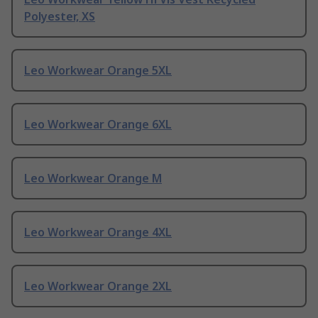
Polyester, XS
Leo Workwear Orange 5XL
Leo Workwear Orange 6XL
Leo Workwear Orange M
Leo Workwear Orange 4XL
Leo Workwear Orange 2XL