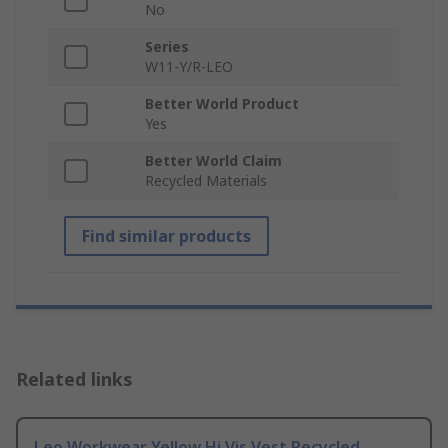
No
Series
W11-Y/R-LEO
Better World Product
Yes
Better World Claim
Recycled Materials
Find similar products
Related links
Leo Workwear Yellow Hi Vis Vest Recycled