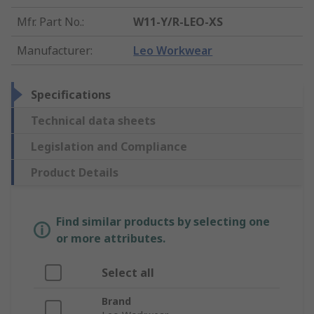
Mfr. Part No.
:
W11-Y/R-LEO-XS
Manufacturer
:
Leo Workwear
Specifications
Technical data sheets
Legislation and Compliance
Product Details
Find similar products by selecting one
or more attributes.
Select all
Brand