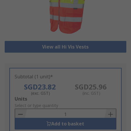
View all Hi Vis Vests
Subtotal (1 unit)*
SGD23.82
SGD25.96
(exc. GST)
(inc. GST)
Add
Units
to
Select or type quantity
Basket
Add to basket