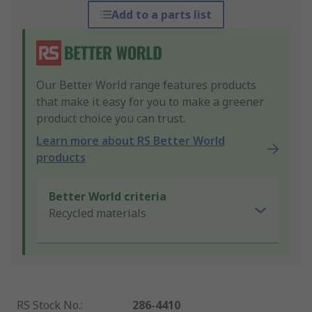
Add to a parts list
Our Better World range features products
that make it easy for you to make a greener
product choice you can trust.
Learn more about RS Better World
products
Better World criteria
Recycled materials
RS Stock No.
:
286-4410