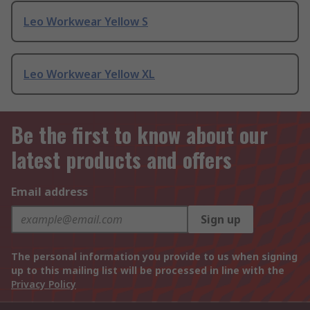
Leo Workwear Yellow S
Leo Workwear Yellow XL
Be the first to know about our
latest products and offers
Email address
Sign up
The personal information you provide to us when signing
up to this mailing list will be processed in line with the
Privacy Policy