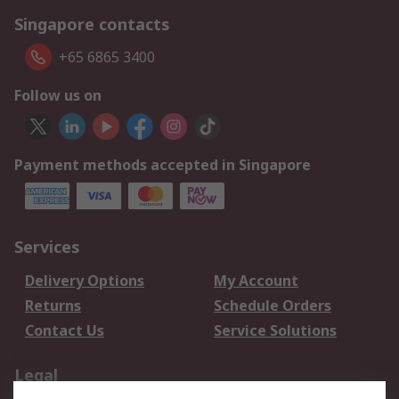
Singapore contacts
+65 6865 3400
Follow us on
Payment methods accepted in Singapore
Services
Delivery Options
My Account
Returns
Schedule Orders
Contact Us
Service Solutions
Legal