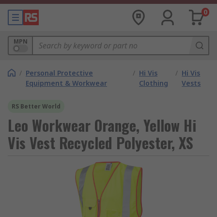
0
MPN
/
Personal Protective
/
Hi Vis
/
Hi Vis
Equipment & Workwear
Clothing
Vests
RS Better World
Leo Workwear Orange, Yellow Hi
Vis Vest Recycled Polyester, XS