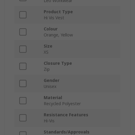
Leo Workwear
Product Type
Hi Vis Vest
Colour
Orange, Yellow
Size
XS
Closure Type
Zip
Gender
Unisex
Material
Recycled Polyester
Resistance Features
Hi-Vis
Standards/Approvals