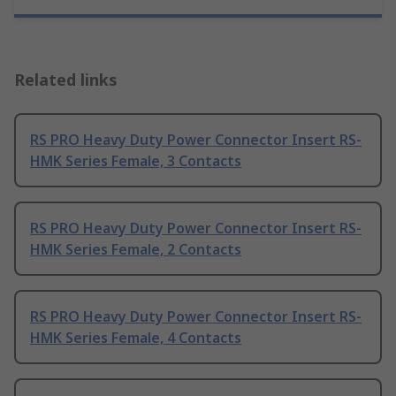
Related links
RS PRO Heavy Duty Power Connector Insert RS-
HMK Series Female, 3 Contacts
RS PRO Heavy Duty Power Connector Insert RS-
HMK Series Female, 2 Contacts
RS PRO Heavy Duty Power Connector Insert RS-
HMK Series Female, 4 Contacts