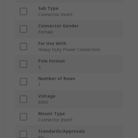
Sub Type
Connector Insert
Connector Gender
Female
For Use With
Heavy Duty Power Connectors
Pole Format
3
Number of Rows
1
Voltage
690V
Mount Type
Connector Insert
Standards/Approvals
No