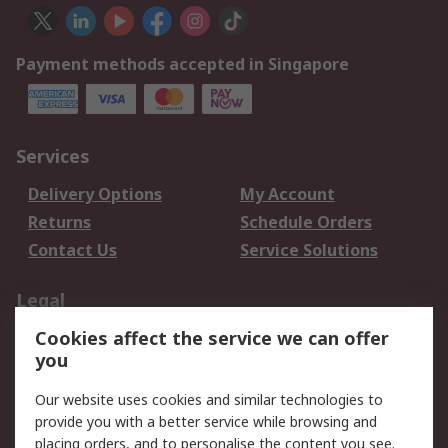
Payment methods accepted in Singapore
Services
Delivery Options
My Account
Returns
Schedule Orders
Contact Us
Service Solutions
Legal
Cookies affect the service we can offer
Data Protection
Email Security
you
Privacy Policy
Website Terms
Terms and Conditions
Our website uses cookies and similar technologies to
of Sale
provide you with a better service while browsing and
placing orders, and to personalise the content you see.