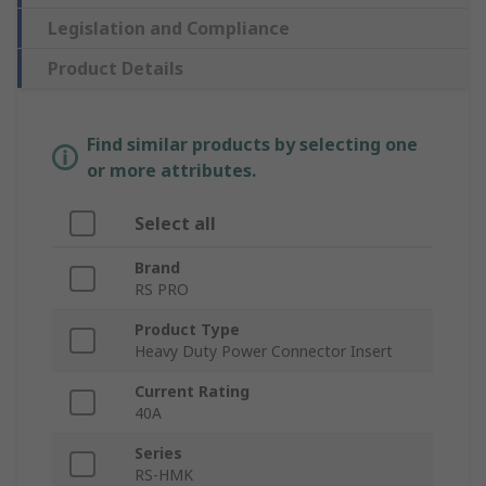
Legislation and Compliance
Product Details
Find similar products by selecting one
or more attributes.
Select all
Brand
RS PRO
Product Type
Heavy Duty Power Connector Insert
Current Rating
40A
Series
RS-HMK