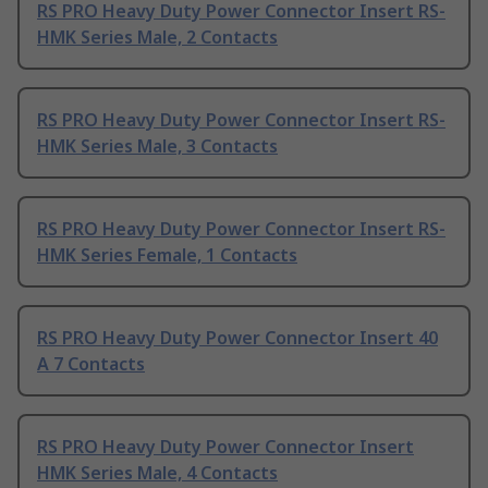
RS PRO Heavy Duty Power Connector Insert RS-
HMK Series Male, 2 Contacts
RS PRO Heavy Duty Power Connector Insert RS-
HMK Series Male, 3 Contacts
RS PRO Heavy Duty Power Connector Insert RS-
HMK Series Female, 1 Contacts
RS PRO Heavy Duty Power Connector Insert 40
A 7 Contacts
RS PRO Heavy Duty Power Connector Insert
HMK Series Male, 4 Contacts