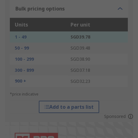
Bulk pricing options
Units
Per unit
1 - 49
SGD39.78
50 - 99
SGD39.48
100 - 299
SGD38.90
300 - 899
SGD37.18
900 +
SGD32.23
*price indicative
Add to a parts list
Sponsored