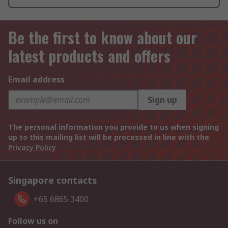
Be the first to know about our
latest products and offers
Email address
Sign up
The personal information you provide to us when signing
up to this mailing list will be processed in line with the
Privacy Policy
Singapore contacts
+65 6865 3400
Follow us on