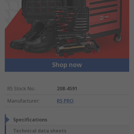
RS Stock No.
:
208-4591
Manufacturer
:
RS PRO
Specifications
Technical data sheets