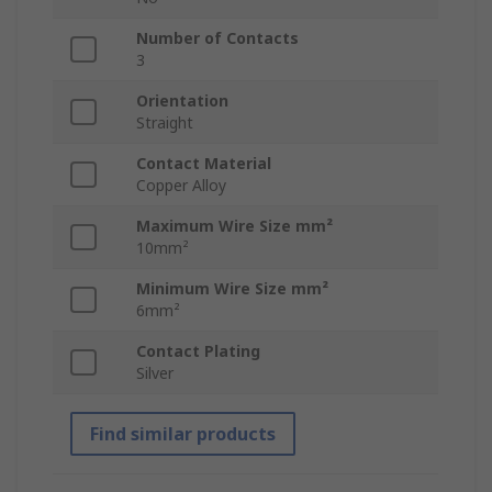
Number of Contacts
3
Orientation
Straight
Contact Material
Copper Alloy
Maximum Wire Size mm²
10mm²
Minimum Wire Size mm²
6mm²
Contact Plating
Silver
Find similar products