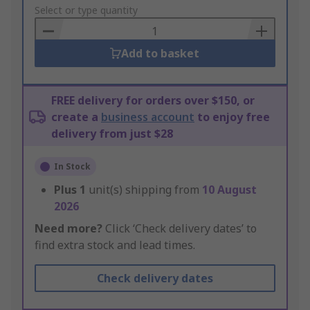
to
Select or type quantity
Basket
Add to basket
FREE delivery for orders over $150, or
create a
business account
to enjoy free
delivery from just $28
In Stock
Plus
1
unit(s) shipping from
10 August
2026
Need more?
Click ‘Check delivery dates’ to
find extra stock and lead times.
Check delivery dates