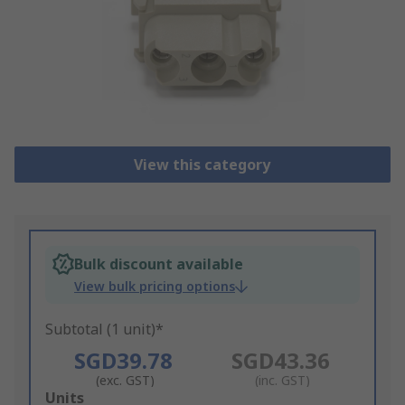
View this category
Bulk discount available
View bulk pricing options
Subtotal (1 unit)*
SGD39.78
SGD43.36
(exc. GST)
(inc. GST)
Add
Units