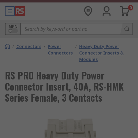
0
MPN
/
Connectors
/
Power
/
Heavy Duty Power
Connectors
Connector Inserts &
Modules
RS PRO Heavy Duty Power
Connector Insert, 40A, RS-HMK
Series Female, 3 Contacts