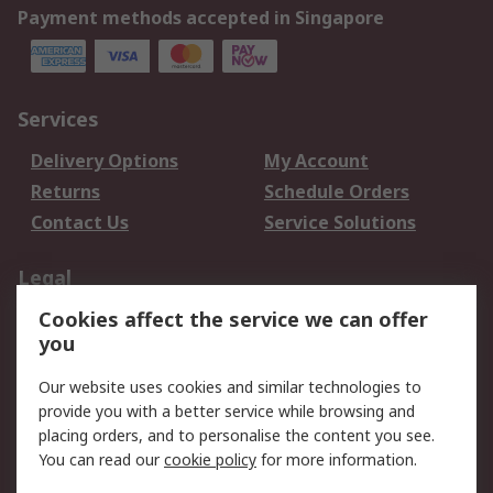
Payment methods accepted in Singapore
Services
Delivery Options
My Account
Returns
Schedule Orders
Contact Us
Service Solutions
Legal
Cookies affect the service we can offer
Data Protection
Email Security
you
Privacy Policy
Website Terms
Terms and Conditions
Our website uses cookies and similar technologies to
of Sale
provide you with a better service while browsing and
placing orders, and to personalise the content you see.
About RS
You can read our
cookie policy
for more information.