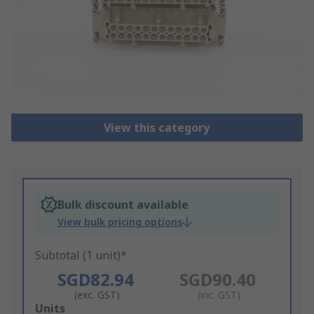
View this category
Bulk discount available
View bulk pricing options
Subtotal (1 unit)*
SGD82.94
SGD90.40
(exc. GST)
(inc. GST)
Add
Units