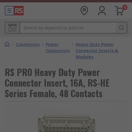
0
MPN
/
Connectors
/
Power
/
Heavy Duty Power
Connectors
Connector Inserts &
Modules
RS PRO Heavy Duty Power
Connector Insert, 16A, RS-HE
Series Female, 48 Contacts