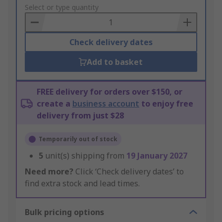
to
Select or type quantity
Basket
Check delivery dates
Add to basket
FREE delivery for orders over $150, or
create a
business account
to enjoy free
delivery from just $28
Temporarily out of stock
5
unit(s) shipping from
19 January 2027
Need more?
Click ‘Check delivery dates’ to
find extra stock and lead times.
Bulk pricing options