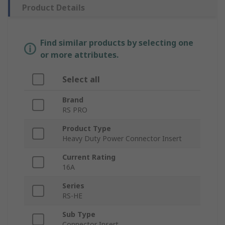
Product Details
Find similar products by selecting one
or more attributes.
Select all
Brand
RS PRO
Product Type
Heavy Duty Power Connector Insert
Current Rating
16A
Series
RS-HE
Sub Type
Connector Insert