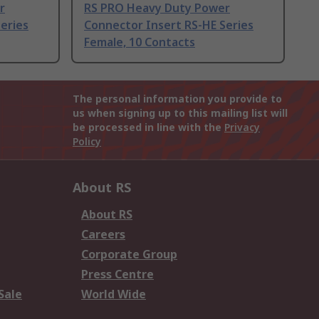
r
RS PRO Heavy Duty Power
eries
Connector Insert RS-HE Series
Female, 10 Contacts
The personal information you provide to
us when signing up to this mailing list will
be processed in line with the
Privacy
Policy
About RS
About RS
Careers
Corporate Group
Press Centre
Sale
World Wide