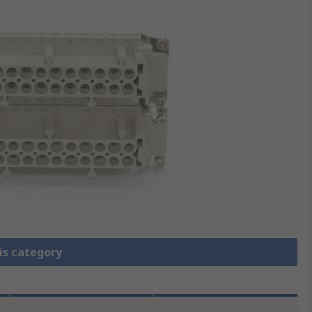
is category