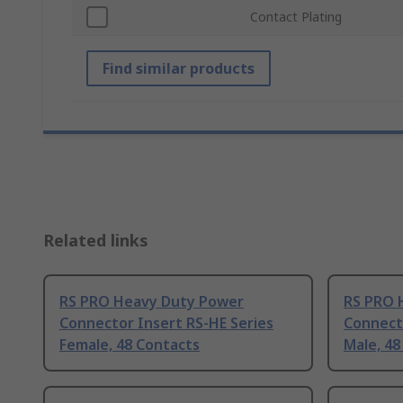
Contact Plating
Find similar products
Related links
RS PRO Heavy Duty Power
RS PRO 
Connector Insert RS-HE Series
Connecto
Female, 48 Contacts
Male, 48