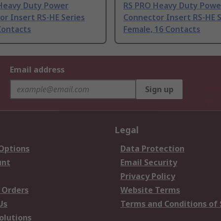
Heavy Duty Power
RS PRO Heavy Duty Powe
r Insert RS-HE Series
Connector Insert RS-HE S
Contacts
Female, 16 Contacts
Email address
Sign up
Legal
 Options
Data Protection
unt
Email Security
Privacy Policy
 Orders
Website Terms
Us
Terms and Conditions of 
olutions