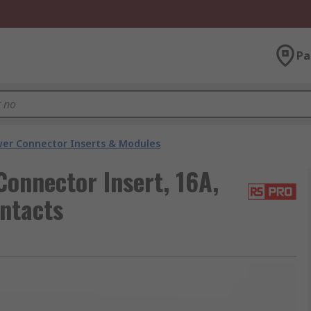
Pa
er Connector Inserts & Modules
onnector Insert, 16A,
ntacts