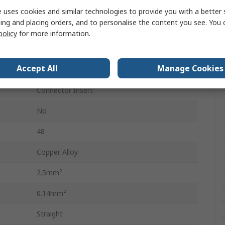
Heavy Duty Power Connectors
 uses cookies and similar technologies to provide you with a better 
ing and placing orders, and to personalise the content you see. You 
48
policy
for more information.
2
Accept All
Manage Cookies
500V
Connector Insert
No
48
Copper Alloy
2.5mm²
0.14mm²
Straight