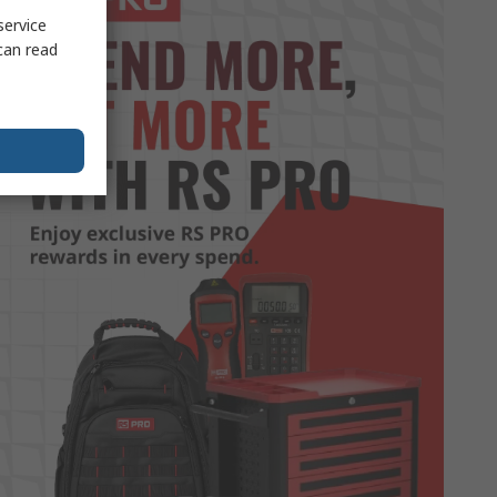
service
can read