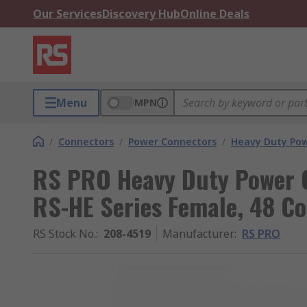
Our Services
Discovery Hub
Online Deals
Menu
MPN
/
Connectors
/
Power Connectors
/
Heavy Duty Pow
RS PRO Heavy Duty Power C
RS-HE Series Female, 48 Co
RS Stock No.
:
208-4519
Manufacturer
:
RS PRO