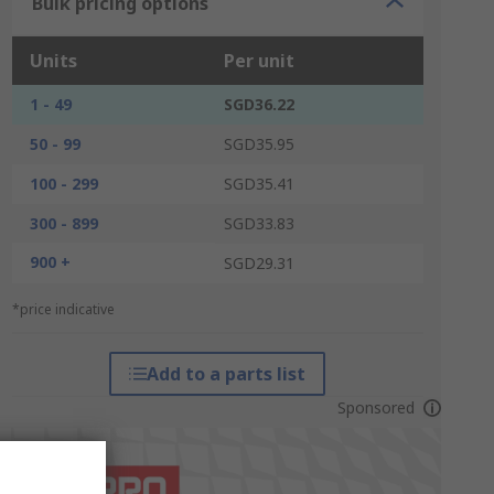
Bulk pricing options
Units
Per unit
1 - 49
SGD36.22
50 - 99
SGD35.95
100 - 299
SGD35.41
300 - 899
SGD33.83
900 +
SGD29.31
*price indicative
Add to a parts list
Sponsored