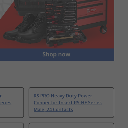
r
RS PRO Heavy Duty Power
eries
Connector Insert RS-HE Series
Male, 24 Contacts