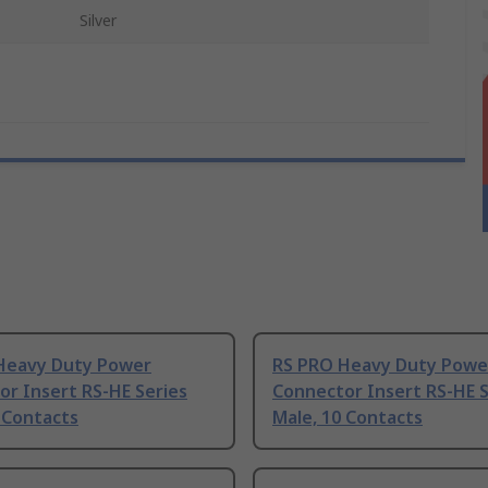
Silver
Heavy Duty Power
RS PRO Heavy Duty Powe
r Insert RS-HE Series
Connector Insert RS-HE S
 Contacts
Male, 10 Contacts