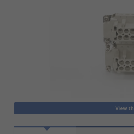
View th