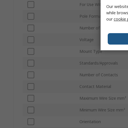
For Use With
Our website
while brows
Pole Format
our
cookie 
Number of Rows
Voltage
Mount Type
Standards/Approvals
Number of Contacts
Contact Material
Maximum Wire Size mm²
Minimum Wire Size mm²
Orientation