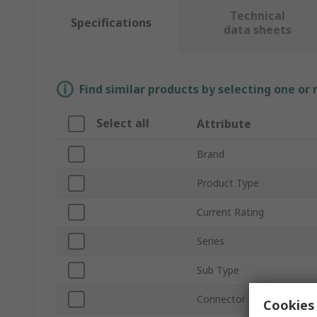
Technical
Specifications
data sheets
Find similar products by selecting one or
Select all
Attribute
Brand
Product Type
Current Rating
Series
Sub Type
Connector Gender
Cookies 