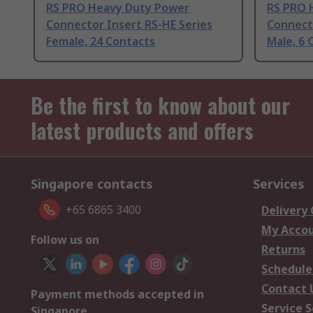
RS PRO Heavy Duty Power
RS PRO 
Connector Insert RS-HE Series
Connecto
Female, 24 Contacts
Male, 6 
Be the first to know about our
latest products and offers
Singapore contacts
Services
+65 6865 3400
Delivery
My Acco
Follow us on
Returns
Schedule
Contact 
Payment methods accepted in
Service S
Singapore