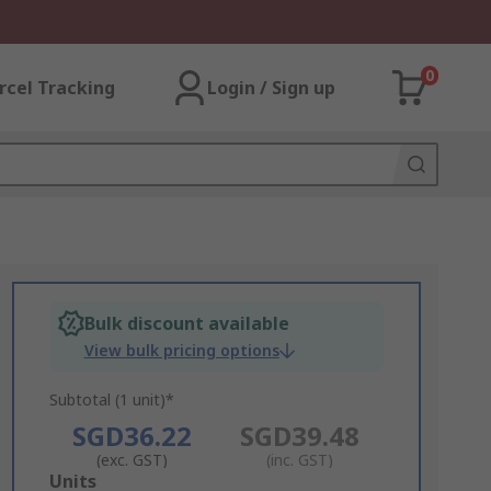
0
rcel Tracking
Login / Sign up
Bulk discount available
View bulk pricing options
Subtotal (1 unit)*
SGD36.22
SGD39.48
(exc. GST)
(inc. GST)
Add
Units