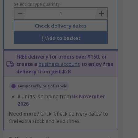
to
Select or type quantity
Basket
Check delivery dates
Add to basket
FREE delivery for orders over $150, or
create a
business account
to enjoy free
delivery from just $28
Temporarily out of stock
8
unit(s) shipping from
03 November
2026
Need more?
Click ‘Check delivery dates’ to
find extra stock and lead times.