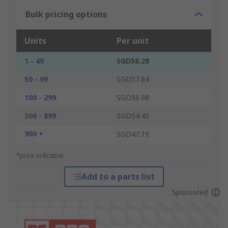
Bulk pricing options
Units
Per unit
1 - 49
SGD58.28
50 - 99
SGD57.84
100 - 299
SGD56.98
300 - 899
SGD54.45
900 +
SGD47.19
*price indicative
Add to a parts list
Sponsored