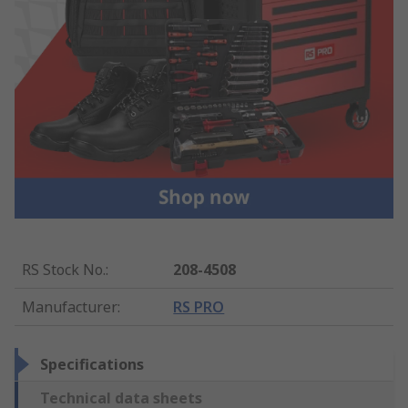
RS Stock No.
:
208-4508
Manufacturer
:
RS PRO
Specifications
Technical data sheets