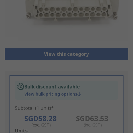
View this category
Bulk discount available
View bulk pricing options
Subtotal (1 unit)*
SGD58.28
SGD63.53
(exc. GST)
(inc. GST)
Add
Units