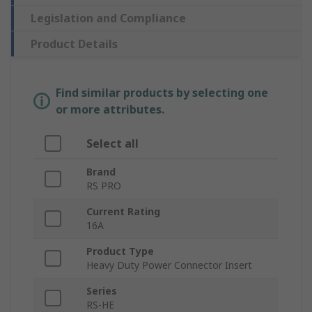
Legislation and Compliance
Product Details
Find similar products by selecting one
or more attributes.
Select all
Brand
RS PRO
Current Rating
16A
Product Type
Heavy Duty Power Connector Insert
Series
RS-HE