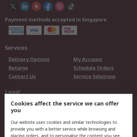
Payment methods accepted in Singapore
Services
Delivery Options
My Account
Returns
Schedule Orders
Contact Us
Service Solutions
Legal
Cookies affect the service we can offer
Data Protection
Email Security
you
Privacy Policy
Website Terms
Terms and Conditions
Our website uses cookies and similar technologies to
of Sale
provide you with a better service while browsing and
placing orders, and to personalise the content you see.