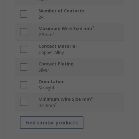
Number of Contacts
24
Maximum Wire Size mm²
2.5mm²
Contact Material
Copper Alloy
Contact Plating
Silver
Orientation
Straight
Minimum Wire Size mm²
0.14mm²
Find similar products