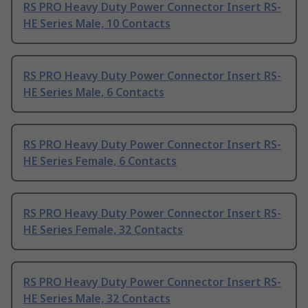
RS PRO Heavy Duty Power Connector Insert RS-
HE Series Male, 10 Contacts
RS PRO Heavy Duty Power Connector Insert RS-
HE Series Male, 6 Contacts
RS PRO Heavy Duty Power Connector Insert RS-
HE Series Female, 6 Contacts
RS PRO Heavy Duty Power Connector Insert RS-
HE Series Female, 32 Contacts
RS PRO Heavy Duty Power Connector Insert RS-
HE Series Male, 32 Contacts