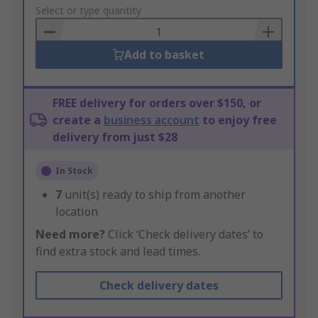
to
Select or type quantity
Basket
Add to basket
FREE delivery for orders over $150, or
create a
business account
to enjoy free
delivery from just $28
In Stock
7
unit(s) ready to ship from another
location
Need more?
Click ‘Check delivery dates’ to
find extra stock and lead times.
Check delivery dates