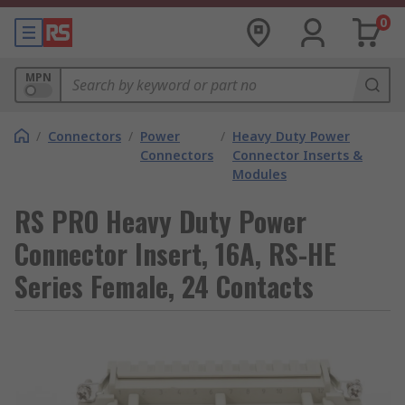
0
MPN
/
Connectors
/
Power
/
Heavy Duty Power
Connectors
Connector Inserts &
Modules
RS PRO Heavy Duty Power
Connector Insert, 16A, RS-HE
Series Female, 24 Contacts