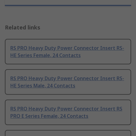
Related links
RS PRO Heavy Duty Power Connector Insert RS-
HE Series Female, 24 Contacts
RS PRO Heavy Duty Power Connector Insert RS-
HE Series Male, 24 Contacts
RS PRO Heavy Duty Power Connector Insert RS
PRO E Series Female, 24 Contacts