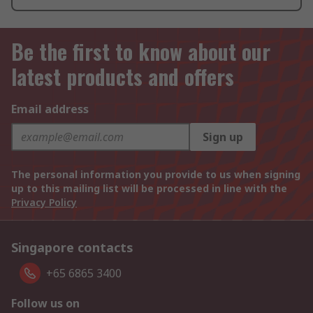
Be the first to know about our
latest products and offers
Email address
Sign up
The personal information you provide to us when signing
up to this mailing list will be processed in line with the
Privacy Policy
Singapore contacts
+65 6865 3400
Follow us on