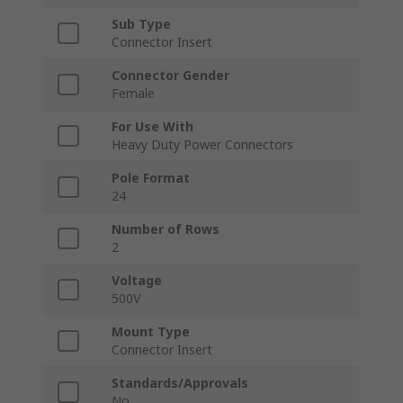
Sub Type
Connector Insert
Connector Gender
Female
For Use With
Heavy Duty Power Connectors
Pole Format
24
Number of Rows
2
Voltage
500V
Mount Type
Connector Insert
Standards/Approvals
No