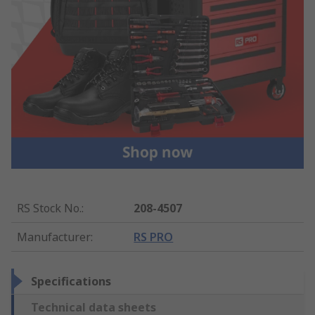
RS Stock No.
:
208-4507
Manufacturer
:
RS PRO
Specifications
Technical data sheets