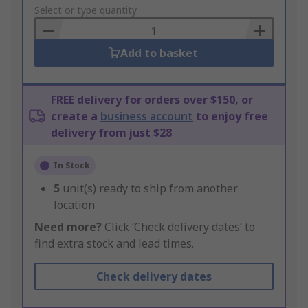
to
Select or type quantity
Basket
Add to basket
FREE delivery for orders over $150, or
create a
business account
to enjoy free
delivery from just $28
In Stock
5
unit(s) ready to ship from another
location
Need more?
Click ‘Check delivery dates’ to
find extra stock and lead times.
Check delivery dates