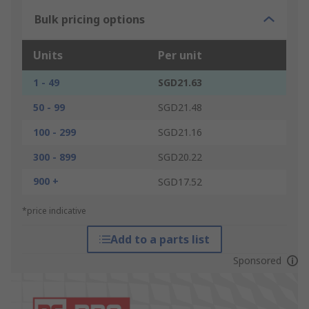
Bulk pricing options
Units
Per unit
1 - 49
SGD21.63
50 - 99
SGD21.48
100 - 299
SGD21.16
300 - 899
SGD20.22
900 +
SGD17.52
*price indicative
Add to a parts list
Sponsored