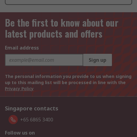
Be the first to know about our
latest products and offers
Email address
Sign up
The personal information you provide to us when signing
up to this mailing list will be processed in line with the
Privacy Policy
Singapore contacts
+65 6865 3400
Follow us on