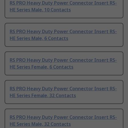
RS PRO Heavy Duty Power Connector Insert RS-
HE Series Male, 10 Contacts
RS PRO Heavy Duty Power Connector Insert RS-
HE Series Male, 6 Contacts
RS PRO Heavy Duty Power Connector Insert RS-
HE Series Female, 6 Contacts
RS PRO Heavy Duty Power Connector Insert RS-
HE Series Female, 32 Contacts
RS PRO Heavy Duty Power Connector Insert RS-
HE Series Male, 32 Contacts