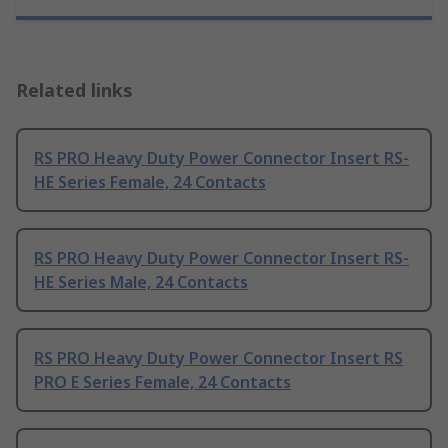
Related links
RS PRO Heavy Duty Power Connector Insert RS-
HE Series Female, 24 Contacts
RS PRO Heavy Duty Power Connector Insert RS-
HE Series Male, 24 Contacts
RS PRO Heavy Duty Power Connector Insert RS
PRO E Series Female, 24 Contacts