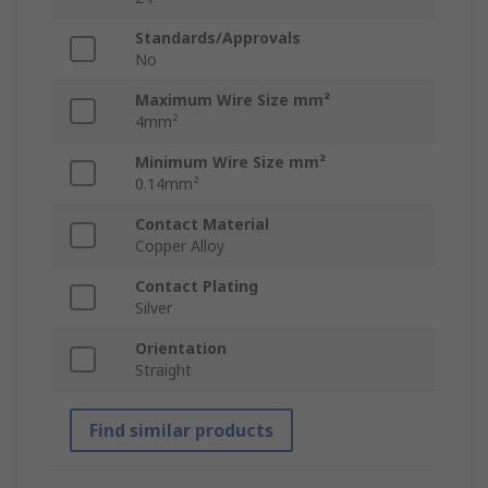
Standards/Approvals
No
Maximum Wire Size mm²
4mm²
Minimum Wire Size mm²
0.14mm²
Contact Material
Copper Alloy
Contact Plating
Silver
Orientation
Straight
Find similar products