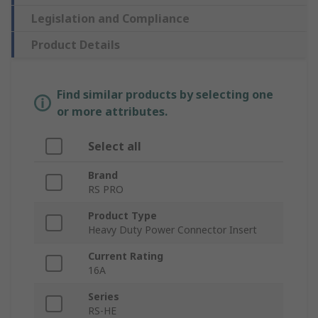
Legislation and Compliance
Product Details
Find similar products by selecting one
or more attributes.
Select all
Brand
RS PRO
Product Type
Heavy Duty Power Connector Insert
Current Rating
16A
Series
RS-HE