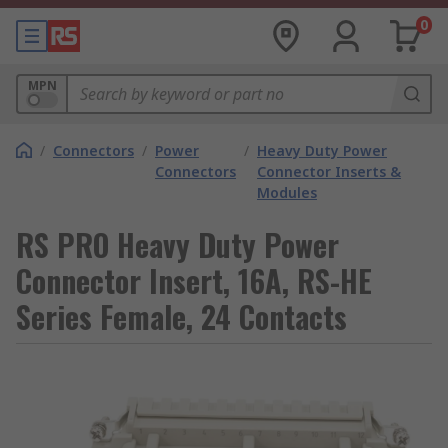
0
MPN
/
Connectors
/
Power
/
Heavy Duty Power
Connectors
Connector Inserts &
Modules
RS PRO Heavy Duty Power
Connector Insert, 16A, RS-HE
Series Female, 24 Contacts