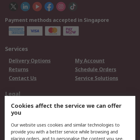
Payment methods accepted in Singapore
Services
Delivery Options
My Account
Returns
Schedule Orders
Contact Us
Service Solutions
Legal
Cookies affect the service we can offer
Data Protection
Email Security
you
Privacy Policy
Website Terms
Terms and Conditions
Our website uses cookies and similar technologies to
of Sale
provide you with a better service while browsing and
placing orders, and to personalise the content you see.