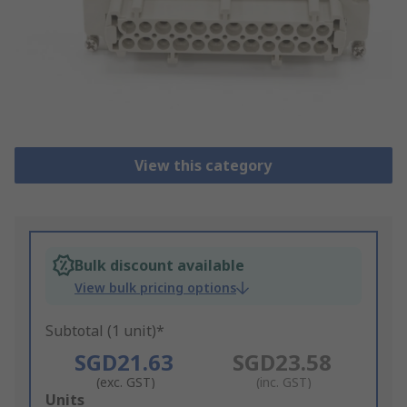
View this category
Bulk discount available
View bulk pricing options
Subtotal (1 unit)*
SGD21.63
SGD23.58
(exc. GST)
(inc. GST)
Add
Units