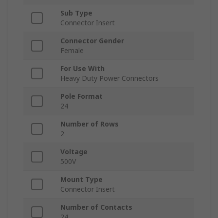
Sub Type
Connector Insert
Connector Gender
Female
For Use With
Heavy Duty Power Connectors
Pole Format
24
Number of Rows
2
Voltage
500V
Mount Type
Connector Insert
Number of Contacts
24