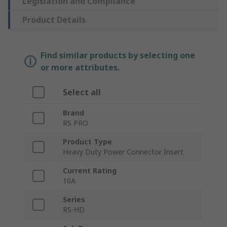
Legislation and Compliance
Product Details
Find similar products by selecting one
or more attributes.
Select all
Brand
RS PRO
Product Type
Heavy Duty Power Connector Insert
Current Rating
10A
Series
RS-HD