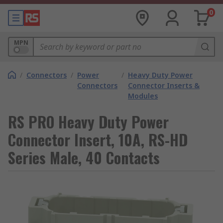
0
MPN
/
Connectors
/
Power
/
Heavy Duty Power
Connectors
Connector Inserts &
Modules
RS PRO Heavy Duty Power
Connector Insert, 10A, RS-HD
Series Male, 40 Contacts