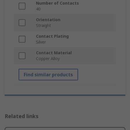
Number of Contacts
40
Orientation
Straight
Contact Plating
Silver
Contact Material
Copper Alloy
Find similar products
Related links