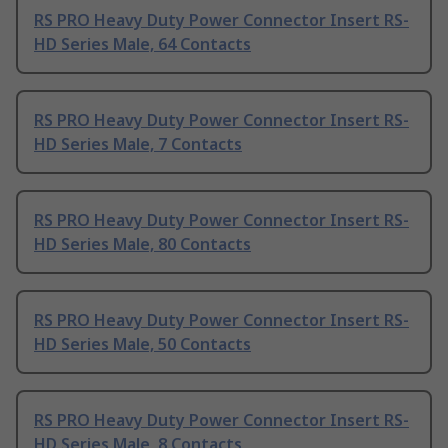
RS PRO Heavy Duty Power Connector Insert RS-
HD Series Male, 64 Contacts
RS PRO Heavy Duty Power Connector Insert RS-
HD Series Male, 7 Contacts
RS PRO Heavy Duty Power Connector Insert RS-
HD Series Male, 80 Contacts
RS PRO Heavy Duty Power Connector Insert RS-
HD Series Male, 50 Contacts
RS PRO Heavy Duty Power Connector Insert RS-
HD Series Male, 8 Contacts