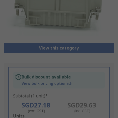
View this category
Bulk discount available
View bulk pricing options
Subtotal (1 unit)*
SGD27.18
SGD29.63
(exc. GST)
(inc. GST)
Add
Units