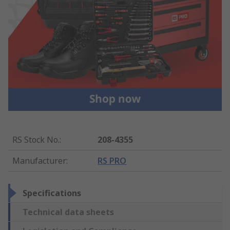
RS Stock No.
:
208-4355
Manufacturer
:
RS PRO
Specifications
Technical data sheets