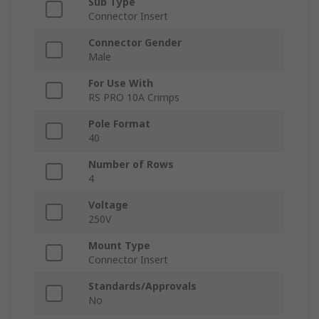
Sub Type
Connector Insert
Connector Gender
Male
For Use With
RS PRO 10A Crimps
Pole Format
40
Number of Rows
4
Voltage
250V
Mount Type
Connector Insert
Standards/Approvals
No