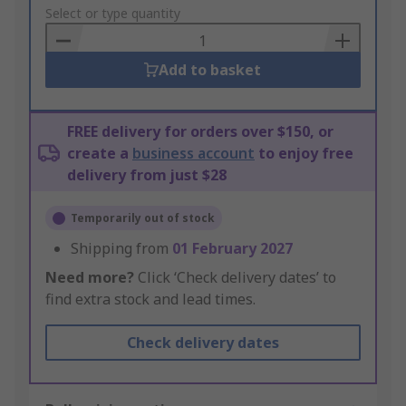
to
Select or type quantity
Basket
Add to basket
FREE delivery for orders over $150, or
create a
business account
to enjoy free
delivery from just $28
Temporarily out of stock
Shipping from
01 February 2027
Need more?
Click ‘Check delivery dates’ to
find extra stock and lead times.
Check delivery dates