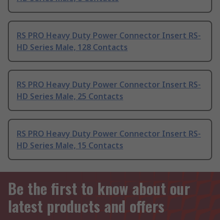
RS PRO Heavy Duty Power Connector Insert RS-
HD Series Male, 128 Contacts
RS PRO Heavy Duty Power Connector Insert RS-
HD Series Male, 25 Contacts
RS PRO Heavy Duty Power Connector Insert RS-
HD Series Male, 15 Contacts
Be the first to know about our
latest products and offers