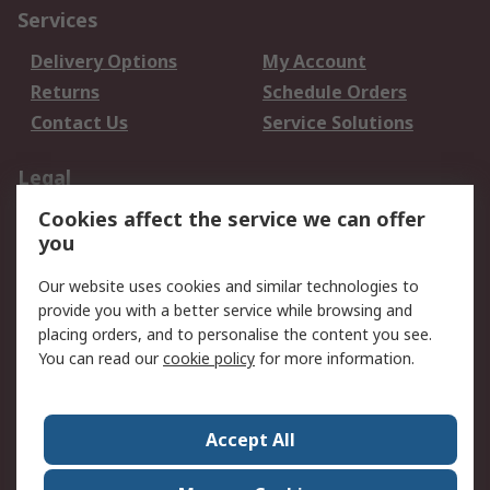
Services
Delivery Options
My Account
Returns
Schedule Orders
Contact Us
Service Solutions
Legal
Cookies affect the service we can offer
Data Protection
Email Security
you
Privacy Policy
Website Terms
Terms and Conditions
Our website uses cookies and similar technologies to
of Sale
provide you with a better service while browsing and
placing orders, and to personalise the content you see.
About RS
You can read our
cookie policy
for more information.
About RS
Careers
Corporate Group
Press Centre
Accept All
World Wide