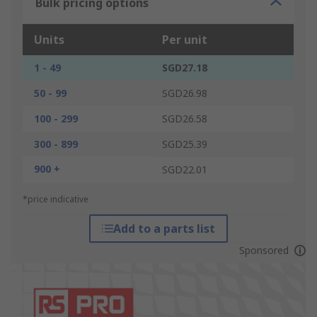
Bulk pricing options
Units
Per unit
1 - 49
SGD27.18
50 - 99
SGD26.98
100 - 299
SGD26.58
300 - 899
SGD25.39
900 +
SGD22.01
*price indicative
Add to a parts list
Sponsored