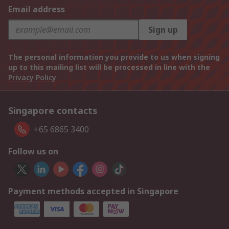
Email address
Sign up
The personal information you provide to us when signing
up to this mailing list will be processed in line with the
Privacy Policy
Singapore contacts
+65 6865 3400
Follow us on
Payment methods accepted in Singapore