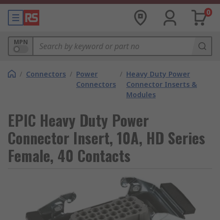
0
MPN
/
Connectors
/
Power
/
Heavy Duty Power
Connectors
Connector Inserts &
Modules
EPIC Heavy Duty Power
Connector Insert, 10A, HD Series
Female, 40 Contacts