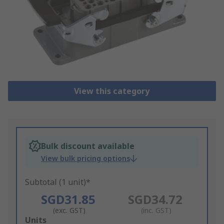
View this category
Bulk discount available
View bulk pricing options
Subtotal (1 unit)*
SGD31.85
SGD34.72
(exc. GST)
(inc. GST)
Add
Units