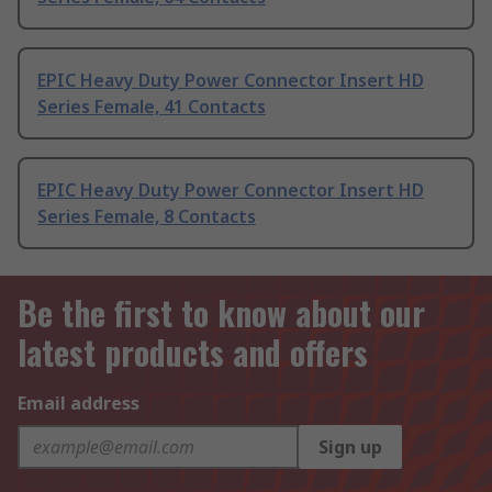
EPIC Heavy Duty Power Connector Insert HD
Series Female, 41 Contacts
EPIC Heavy Duty Power Connector Insert HD
Series Female, 8 Contacts
Be the first to know about our
latest products and offers
Email address
Sign up