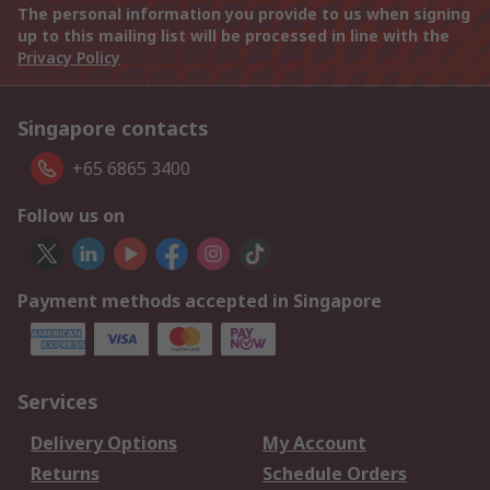
The personal information you provide to us when signing
up to this mailing list will be processed in line with the
Privacy Policy
Singapore contacts
+65 6865 3400
Follow us on
Payment methods accepted in Singapore
Services
Delivery Options
My Account
Returns
Schedule Orders