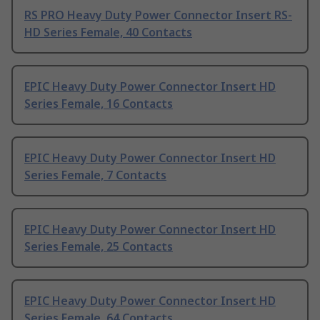
RS PRO Heavy Duty Power Connector Insert RS-
HD Series Female, 40 Contacts
EPIC Heavy Duty Power Connector Insert HD
Series Female, 16 Contacts
EPIC Heavy Duty Power Connector Insert HD
Series Female, 7 Contacts
EPIC Heavy Duty Power Connector Insert HD
Series Female, 25 Contacts
EPIC Heavy Duty Power Connector Insert HD
Series Female, 64 Contacts