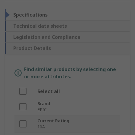
Specifications
Technical data sheets
Legislation and Compliance
Product Details
Find similar products by selecting one
or more attributes.
Select all
Brand
EPIC
Current Rating
10A